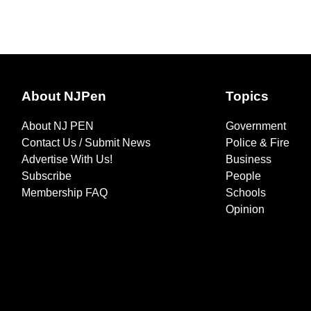
About NJPen
Topics
About NJ PEN
Government
Contact Us / Submit News
Police & Fire
Advertise With Us!
Business
Subscribe
People
Membership FAQ
Schools
Opinion