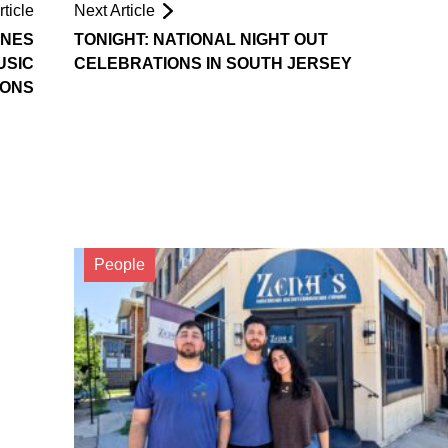
ticle
Next Article
ONES
TONIGHT: NATIONAL NIGHT OUT
USIC
CELEBRATIONS IN SOUTH JERSEY
SONS
People