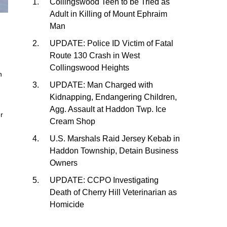
Collingswood Teen to be Tried as
Adult in Killing of Mount Ephraim
Man
UPDATE: Police ID Victim of Fatal
Route 130 Crash in West
Collingswood Heights
n
UPDATE: Man Charged with
Kidnapping, Endangering Children,
Agg. Assault at Haddon Twp. Ice
er
Cream Shop
U.S. Marshals Raid Jersey Kebab in
Haddon Township, Detain Business
Owners
UPDATE: CCPO Investigating
Death of Cherry Hill Veterinarian as
Homicide