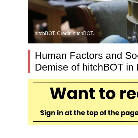
hitchBOT. Credit: hitchBOT.
Human Factors and Soci
Demise of hitchBOT in 