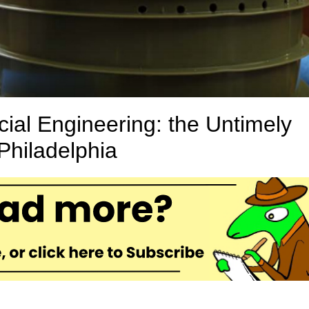
al Engineering: the Untimely
Philadelphia