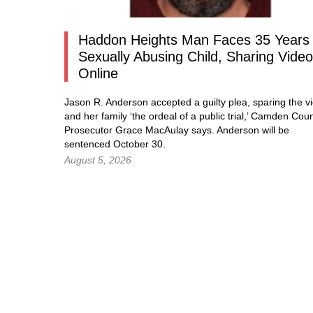
Haddon Heights Man Faces 35 Years 
Sexually Abusing Child, Sharing Vide
Online
Jason R. Anderson accepted a guilty plea, sparing the vi
and her family ‘the ordeal of a public trial,’ Camden Cou
Prosecutor Grace MacAulay says. Anderson will be
sentenced October 30.
August 5, 2026