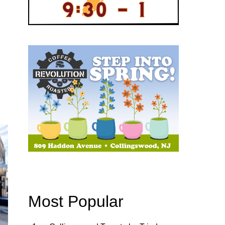
Most Popular