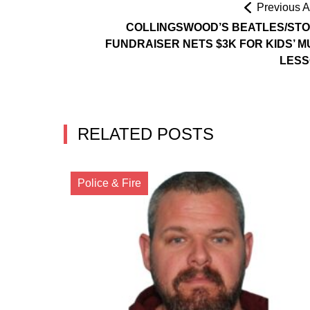
Previous Ar
COLLINGSWOOD’S BEATLES/ST
FUNDRAISER NETS $3K FOR KIDS’ M
LES
RELATED POSTS
Police & Fire