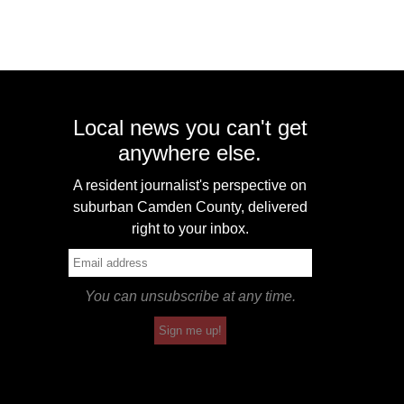
Local news you can't get
anywhere else.
A resident journalist's perspective on
suburban Camden County, delivered
right to your inbox.
You can unsubscribe at any time.
Sign me up!