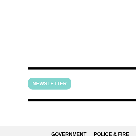
NEWSLETTER
GOVERNMENT
POLICE & FIRE