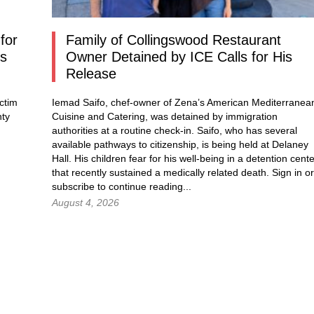
for
Family of Collingswood Restaurant
os
Owner Detained by ICE Calls for His
Release
ctim
Iemad Saifo, chef-owner of Zena’s American Mediterranea
nty
Cuisine and Catering, was detained by immigration
authorities at a routine check-in. Saifo, who has several
available pathways to citizenship, is being held at Delaney
Hall. His children fear for his well-being in a detention cent
that recently sustained a medically related death.
Sign in
or
subscribe to continue reading...
August 4, 2026