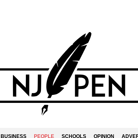
BUSINESS
PEOPLE
SCHOOLS
OPINION
ADVER