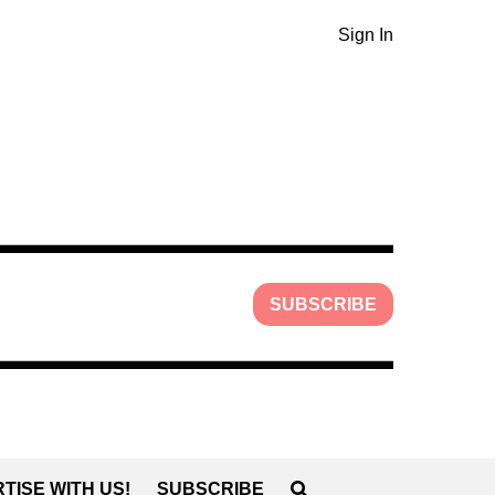
Sign In
SUBSCRIBE
TISE WITH US!
SUBSCRIBE