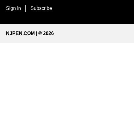
Sign In
Subscribe
NJPEN.COM | © 2026