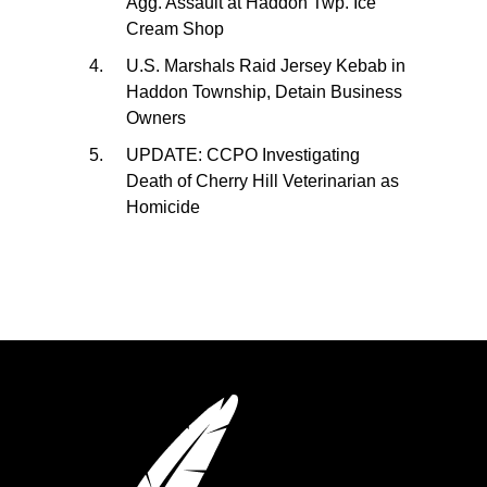
Agg. Assault at Haddon Twp. Ice
Cream Shop
U.S. Marshals Raid Jersey Kebab in
Haddon Township, Detain Business
Owners
UPDATE: CCPO Investigating
Death of Cherry Hill Veterinarian as
Homicide