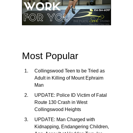
Most Popular
Collingswood Teen to be Tried as
Adult in Killing of Mount Ephraim
Man
UPDATE: Police ID Victim of Fatal
Route 130 Crash in West
Collingswood Heights
UPDATE: Man Charged with
Kidnapping, Endangering Children,