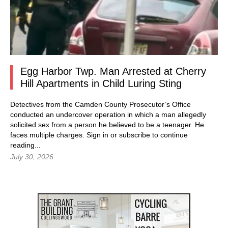
Egg Harbor Twp. Man Arrested at Cherry
Hill Apartments in Child Luring Sting
Detectives from the Camden County Prosecutor’s Office
conducted an undercover operation in which a man allegedly
solicited sex from a person he believed to be a teenager. He
faces multiple charges.
Sign in
or subscribe to continue
reading...
July 30, 2026