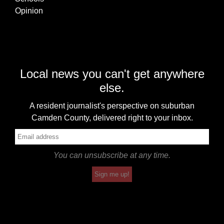
Opinion
Local news you can't get anywhere
else.
A resident journalist's perspective on suburban
Camden County, delivered right to your inbox.
You can unsubscribe at any time.
Sign me up!