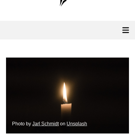
Photo by
Jarl Schmidt
on
Unsplash