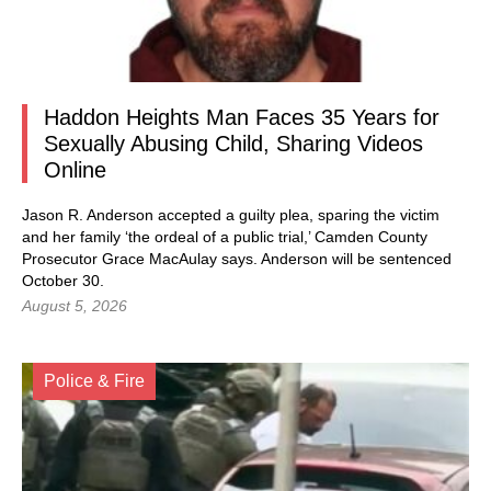
Haddon Heights Man Faces 35 Years for
Sexually Abusing Child, Sharing Videos
Online
Jason R. Anderson accepted a guilty plea, sparing the victim
and her family ‘the ordeal of a public trial,’ Camden County
Prosecutor Grace MacAulay says. Anderson will be sentenced
October 30.
August 5, 2026
Police & Fire