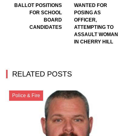
BALLOT POSITIONS
WANTED FOR
FOR SCHOOL
POSING AS
BOARD
OFFICER,
CANDIDATES
ATTEMPTING TO
ASSAULT WOMAN
IN CHERRY HILL
RELATED POSTS
Police & Fire