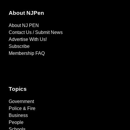
About NJPen
About NJ PEN
Contact Us / Submit News
Advertise With Us!
Subscribe
Membership FAQ
Topics
Government
Police & Fire
Business
People
Schools