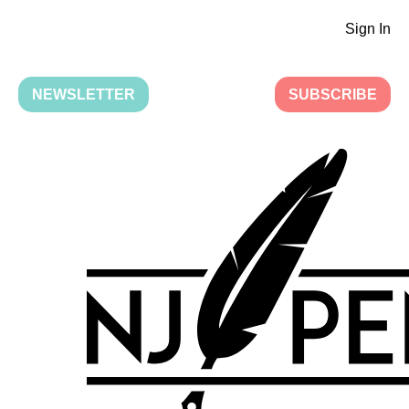
Sign In
NEWSLETTER
SUBSCRIBE