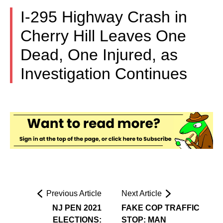
I-295 Highway Crash in
Cherry Hill Leaves One
Dead, One Injured, as
Investigation Continues
Previous Article
Next Article
NJ PEN 2021
FAKE COP TRAFFIC
ELECTIONS:
STOP: MAN