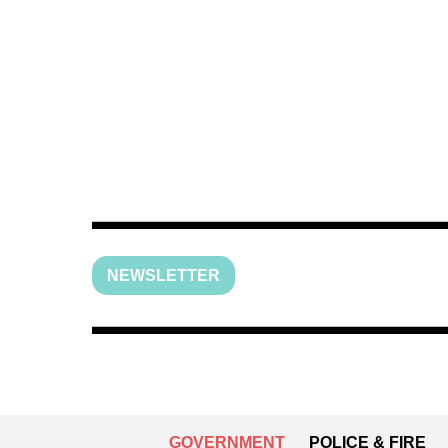
NEWSLETTER
GOVERNMENT
POLICE & FIRE