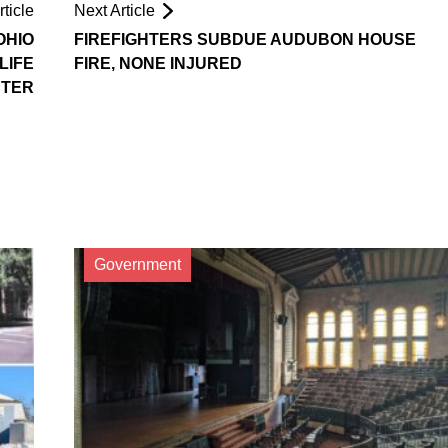
ticle
Next Article
OHIO
FIREFIGHTERS SUBDUE AUDUBON HOUSE
LIFE
FIRE, NONE INJURED
STER
Government