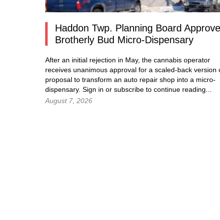
Haddon Twp. Planning Board Approv
Brotherly Bud Micro-Dispensary
After an initial rejection in May, the cannabis operator
receives unanimous approval for a scaled-back version o
proposal to transform an auto repair shop into a micro-
dispensary.
Sign in
or subscribe to continue reading...
August 7, 2026