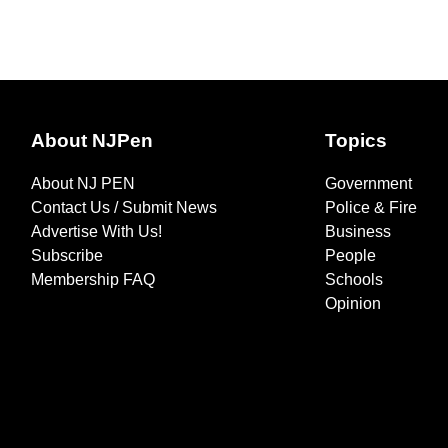
About NJPen
Topics
About NJ PEN
Government
Contact Us / Submit News
Police & Fire
Advertise With Us!
Business
Subscribe
People
Membership FAQ
Schools
Opinion