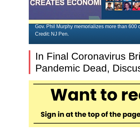
Gov. Phil Murphy memorializes more than 600 o
Credit: NJ Pen.
In Final Coronavirus Br
Pandemic Dead, Discus