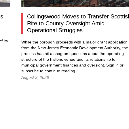
es
Collingswood Moves to Transfer Scottis
Rite to County Oversight Amid
Operational Struggles
f its
While the borough proceeds with a major grant application
from the New Jersey Economic Development Authority, the
process has hit a snag on questions about the operating
structure of the historic venue and its relationship to
municipal government finances and oversight.
Sign in
or
subscribe to continue reading...
August 3, 2026