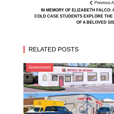
Previous Ar
IN MEMORY OF ELIZABETH FALCO: 
COLD CASE STUDENTS EXPLORE THE 
OF A BELOVED SI
RELATED POSTS
Government