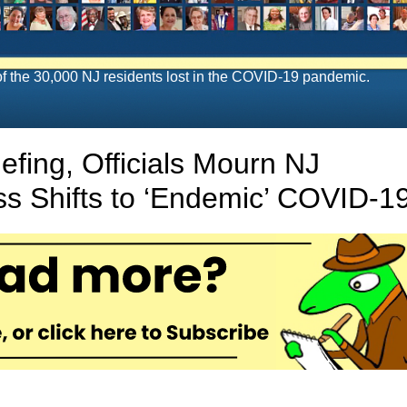
f the 30,000 NJ residents lost in the COVID-19 pandemic.
iefing, Officials Mourn NJ
s Shifts to ‘Endemic’ COVID-1