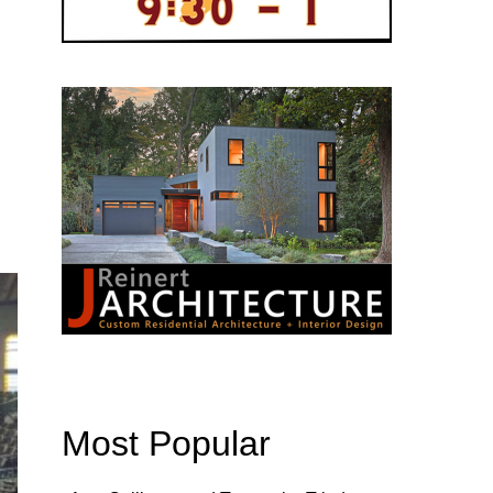
Most Popular