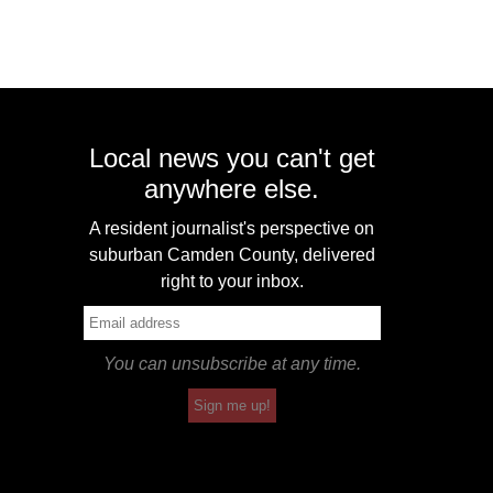
Local news you can't get
anywhere else.
A resident journalist's perspective on
suburban Camden County, delivered
right to your inbox.
You can unsubscribe at any time.
Sign me up!