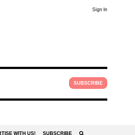
Sign In
SUBSCRIBE
TISE WITH US!
SUBSCRIBE