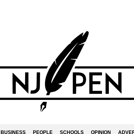
BUSINESS
PEOPLE
SCHOOLS
OPINION
ADVER