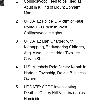
Collingswood Teen to be Tried as
Adult in Killing of Mount Ephraim
Man
h
UPDATE: Police ID Victim of Fatal
Route 130 Crash in West
Collingswood Heights
UPDATE: Man Charged with
Kidnapping, Endangering Children,
Agg. Assault at Haddon Twp. Ice
Cream Shop
U.S. Marshals Raid Jersey Kebab in
Haddon Township, Detain Business
Owners
UPDATE: CCPO Investigating
Death of Cherry Hill Veterinarian as
Homicide