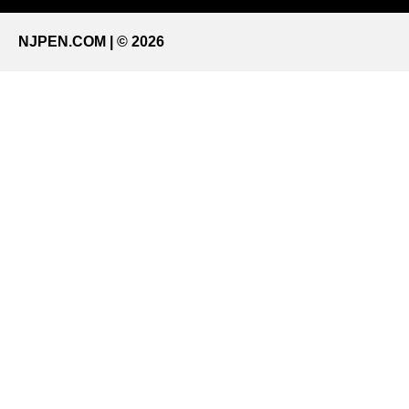
NJPEN.COM | © 2026