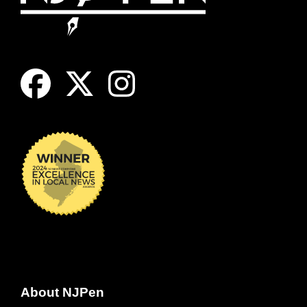
About NJPen