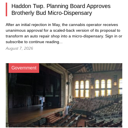
Haddon Twp. Planning Board Approves
Brotherly Bud Micro-Dispensary
After an initial rejection in May, the cannabis operator receives
unanimous approval for a scaled-back version of its proposal to
transform an auto repair shop into a micro-dispensary.
Sign in
or
subscribe to continue reading...
August 7, 2026
Government