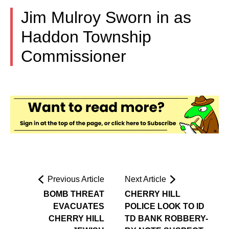
Jim Mulroy Sworn in as
Haddon Township
Commissioner
Previous Article
Next Article
BOMB THREAT
CHERRY HILL
EVACUATES
POLICE LOOK TO ID
CHERRY HILL
TD BANK ROBBERY-