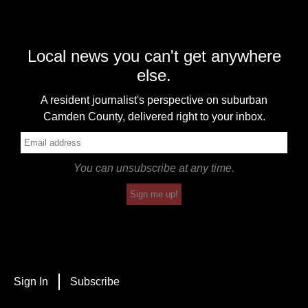
Local news you can't get anywhere
else.
A resident journalist's perspective on suburban
Camden County, delivered right to your inbox.
You can unsubscribe at any time.
Sign me up!
Sign In
Subscribe