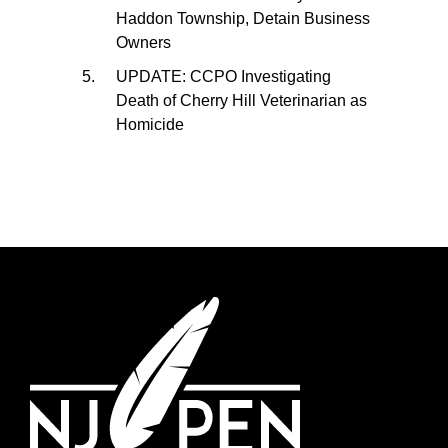
Haddon Township, Detain Business
Owners
UPDATE: CCPO Investigating
Death of Cherry Hill Veterinarian as
Homicide