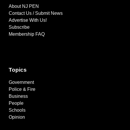
About NJ PEN
Contact Us / Submit News
Advertise With Us!
Subscribe
Membership FAQ
Topics
Government
Police & Fire
Business
People
Schools
Opinion