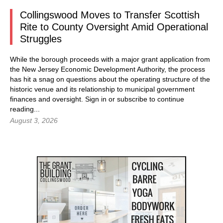
Collingswood Moves to Transfer Scottish
Rite to County Oversight Amid Operational
Struggles
While the borough proceeds with a major grant application from
the New Jersey Economic Development Authority, the process
has hit a snag on questions about the operating structure of the
historic venue and its relationship to municipal government
finances and oversight.
Sign in
or subscribe to continue
reading...
August 3, 2026