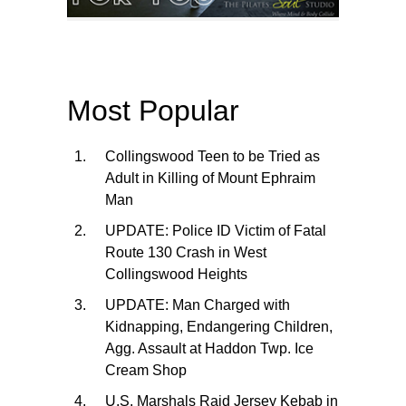
Most Popular
Collingswood Teen to be Tried as
Adult in Killing of Mount Ephraim
Man
UPDATE: Police ID Victim of Fatal
Route 130 Crash in West
Collingswood Heights
UPDATE: Man Charged with
Kidnapping, Endangering Children,
Agg. Assault at Haddon Twp. Ice
Cream Shop
U.S. Marshals Raid Jersey Kebab in