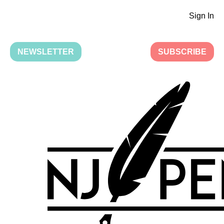
Sign In
NEWSLETTER
SUBSCRIBE