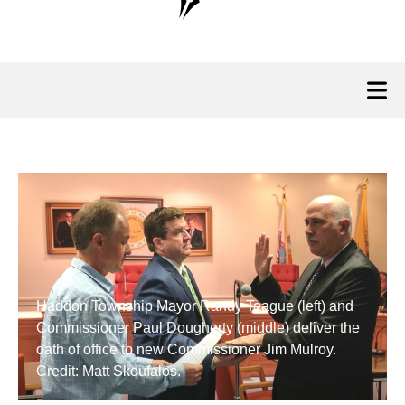
Haddon Township Mayor Randy Teague (left) and
Commissioner Paul Dougherty (middle) deliver the
oath of office to new Commissioner Jim Mulroy.
Credit: Matt Skoufalos.