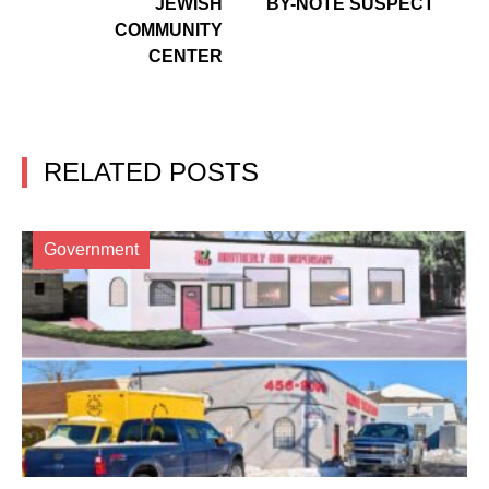
JEWISH
BY-NOTE SUSPECT
COMMUNITY
CENTER
RELATED POSTS
Government