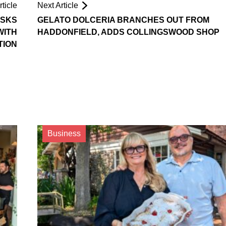
ticle
Next Article
ASKS
GELATO DOLCERIA BRANCHES OUT FROM
WITH
HADDONFIELD, ADDS COLLINGSWOOD SHOP
TION
Business