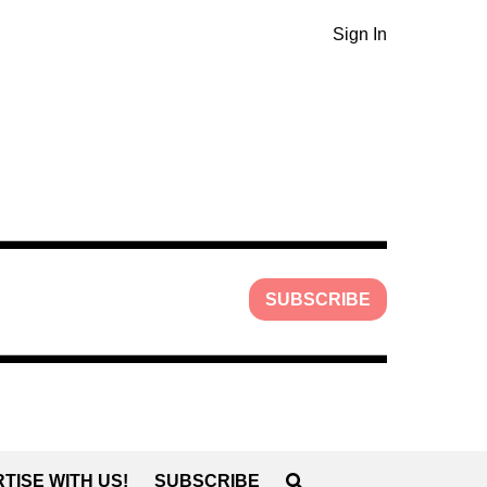
Sign In
SUBSCRIBE
TISE WITH US!
SUBSCRIBE