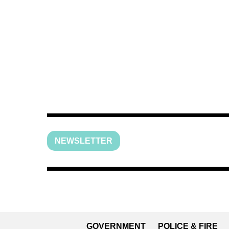
NEWSLETTER
GOVERNMENT
POLICE & FIRE