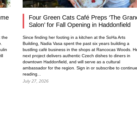
Come
Four Green Cats Café Preps ‘The Gran
Salon’ for Fall Opening in Haddonfield
 the
Since finding her footing in a kitchen at the SoHa Arts
e.
Building, Nadia Vasa spent the past six years building a
ulin
bustling café business in the shops at Rancocas Woods. H
ll
next project delivers authentic Czech dishes to diners in
downtown Haddonfield, and will serve as a cultural
ambassador for the region.
Sign in
or subscribe to continu
reading...
July 27, 2026