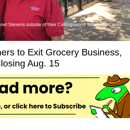
t Stevens outside of their Collingswood storefront. Credit:
rs to Exit Grocery Business,
losing Aug. 15