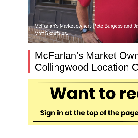
McFarlan's Market owners Pete Burgess and Jane
Matt Skoufalos.
McFarlan’s Market Owne
Collingwood Location C