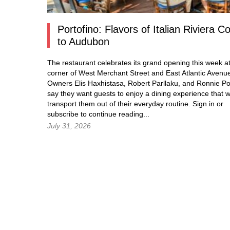
Portofino: Flavors of Italian Riviera 
to Audubon
The restaurant celebrates its grand opening this week at
corner of West Merchant Street and East Atlantic Avenu
Owners Elis Haxhistasa, Robert Parllaku, and Ronnie Po
say they want guests to enjoy a dining experience that wi
transport them out of their everyday routine.
Sign in
or
subscribe to continue reading...
July 31, 2026