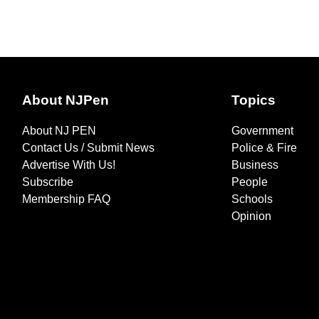
About NJPen
Topics
About NJ PEN
Government
Contact Us / Submit News
Police & Fire
Advertise With Us!
Business
Subscribe
People
Membership FAQ
Schools
Opinion