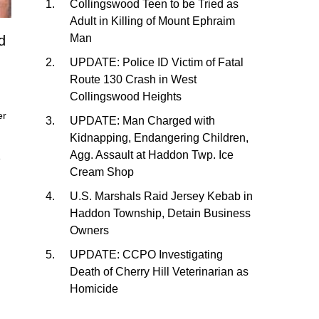
Collingswood Teen to be Tried as
Adult in Killing of Mount Ephraim
Man
d
UPDATE: Police ID Victim of Fatal
Route 130 Crash in West
Collingswood Heights
er
UPDATE: Man Charged with
Kidnapping, Endangering Children,
Agg. Assault at Haddon Twp. Ice
e
Cream Shop
U.S. Marshals Raid Jersey Kebab in
Haddon Township, Detain Business
Owners
UPDATE: CCPO Investigating
Death of Cherry Hill Veterinarian as
Homicide