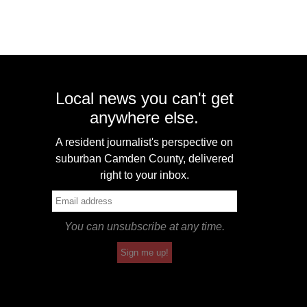
Local news you can't get
anywhere else.
A resident journalist's perspective on
suburban Camden County, delivered
right to your inbox.
You can unsubscribe at any time.
Sign me up!