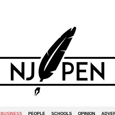
BUSINESS
PEOPLE
SCHOOLS
OPINION
ADVER