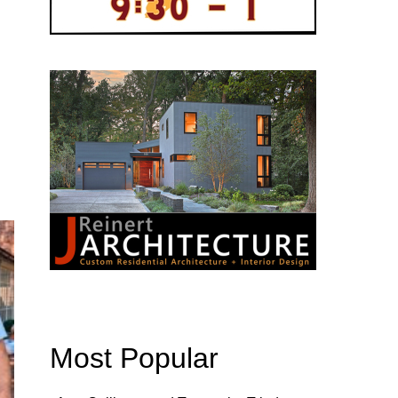
Most Popular