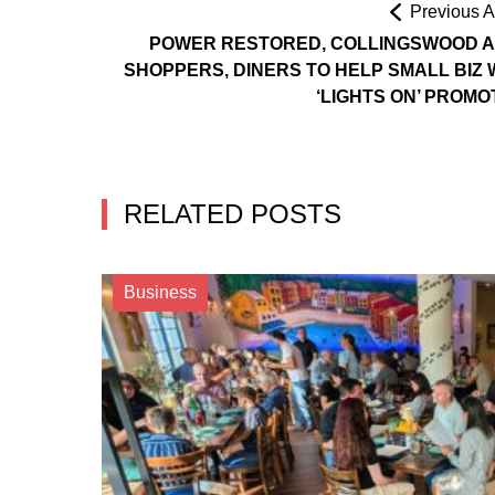
Previous Ar
POWER RESTORED, COLLINGSWOOD 
SHOPPERS, DINERS TO HELP SMALL BIZ 
‘LIGHTS ON’ PROMO
RELATED POSTS
Business