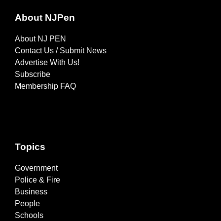
About NJPen
About NJ PEN
Contact Us / Submit News
Advertise With Us!
Subscribe
Membership FAQ
Topics
Government
Police & Fire
Business
People
Schools