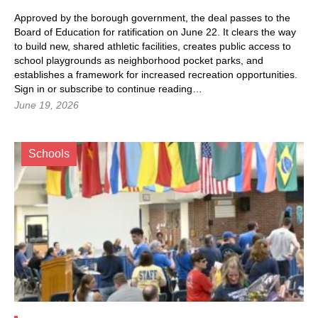
Approved by the borough government, the deal passes to the
Board of Education for ratification on June 22. It clears the way
to build new, shared athletic facilities, creates public access to
school playgrounds as neighborhood pocket parks, and
establishes a framework for increased recreation opportunities.
Sign in
or subscribe to continue reading…
June 19, 2026
Schools