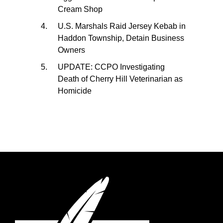
Cream Shop
U.S. Marshals Raid Jersey Kebab in
Haddon Township, Detain Business
Owners
UPDATE: CCPO Investigating
Death of Cherry Hill Veterinarian as
Homicide