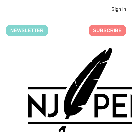
Sign In
NEWSLETTER
SUBSCRIBE