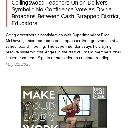
Collingswood Teachers Union Delivers
Symbolic No-Confidence Vote as Divide
Broadens Between Cash-Strapped District,
Educators
Citing grassroots dissatisfaction with Superintendent Fred
McDowell, union members once again air their grievances at a
school board meeting. The superintendent says he's trying
resolve systemic challenges in the district. Board members offer
limited comment.
Sign in
or subscribe to continue reading…
May 21, 2026