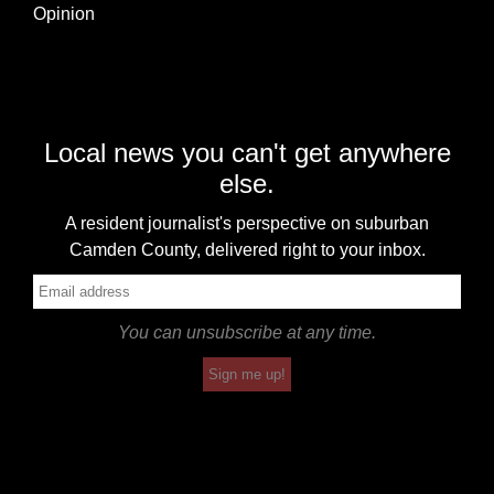
Opinion
Local news you can't get anywhere
else.
A resident journalist's perspective on suburban
Camden County, delivered right to your inbox.
You can unsubscribe at any time.
Sign me up!