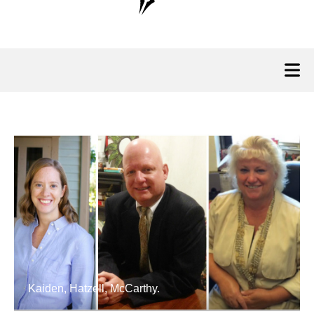
Kaiden, Hatzell, McCarthy.