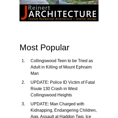
Most Popular
Collingswood Teen to be Tried as
Adult in Killing of Mount Ephraim
Man
UPDATE: Police ID Victim of Fatal
Route 130 Crash in West
Collingswood Heights
UPDATE: Man Charged with
Kidnapping, Endangering Children,
Agg. Assault at Haddon Twp. Ice