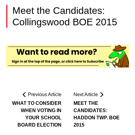
Meet the Candidates:
Collingswood BOE 2015
Previous Article
Next Article
WHAT TO CONSIDER
MEET THE
WHEN VOTING IN
CANDIDATES:
YOUR SCHOOL
HADDON TWP. BOE
BOARD ELECTION
2015