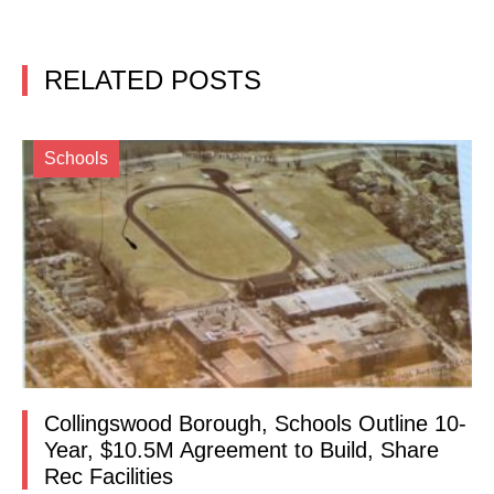
RELATED POSTS
Schools
Collingswood Borough, Schools Outline 10-
Year, $10.5M Agreement to Build, Share
Rec Facilities