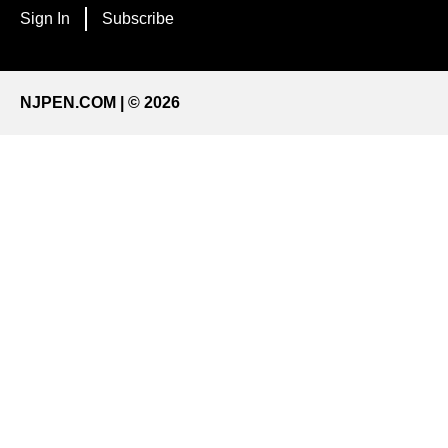
Sign In
Subscribe
NJPEN.COM | © 2026