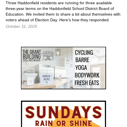
Three Haddonfield residents are running for three available
three-year terms on the Haddonfield School District Board of
Education. We invited them to share a bit about themselves with
voters ahead of Election Day. Here's how they responded.
October 31, 2025