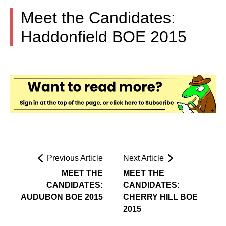
Meet the Candidates:
Haddonfield BOE 2015
Previous Article
Next Article
MEET THE
MEET THE
CANDIDATES:
CANDIDATES:
AUDUBON BOE 2015
CHERRY HILL BOE
2015