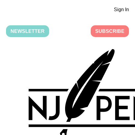
Sign In
NEWSLETTER
SUBSCRIBE