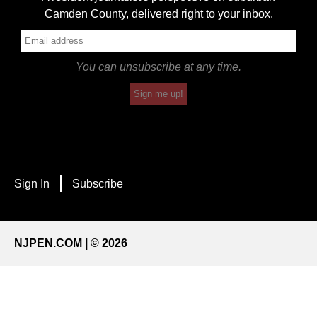
Camden County, delivered right to your inbox.
You can unsubscribe at any time.
Sign me up!
Sign In
Subscribe
NJPEN.COM | © 2026