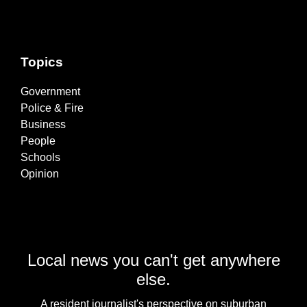
Topics
Government
Police & Fire
Business
People
Schools
Opinion
Local news you can't get anywhere
else.
A resident journalist's perspective on suburban