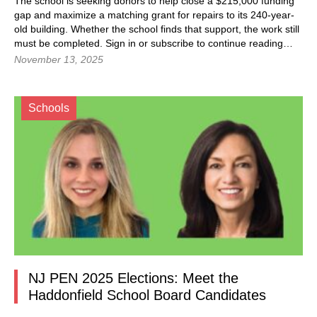
The school is seeking donors to help close a $215,000 funding
gap and maximize a matching grant for repairs to its 240-year-
old building. Whether the school finds that support, the work still
must be completed. Sign in or subscribe to continue reading…
November 13, 2025
Schools
NJ PEN 2025 Elections: Meet the
Haddonfield School Board Candidates