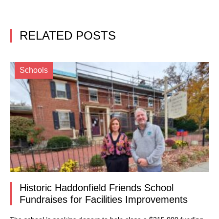
RELATED POSTS
Schools
Historic Haddonfield Friends School
Fundraises for Facilities Improvements