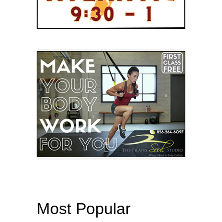
Most Popular