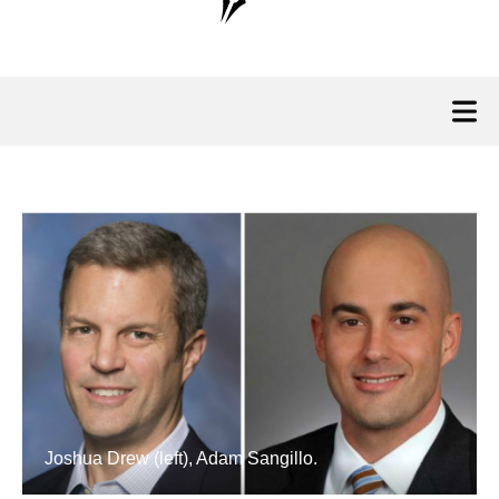
Joshua Drew (left), Adam Sangillo.