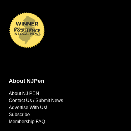
About NJPen
About NJ PEN
Contact Us / Submit News
Advertise With Us!
Subscribe
Membership FAQ