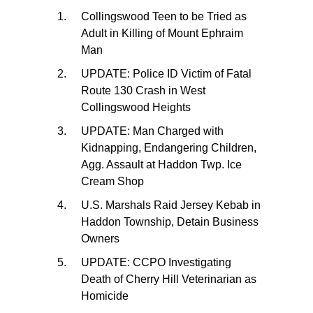
Collingswood Teen to be Tried as
Adult in Killing of Mount Ephraim
Man
UPDATE: Police ID Victim of Fatal
Route 130 Crash in West
Collingswood Heights
UPDATE: Man Charged with
Kidnapping, Endangering Children,
Agg. Assault at Haddon Twp. Ice
Cream Shop
U.S. Marshals Raid Jersey Kebab in
Haddon Township, Detain Business
Owners
UPDATE: CCPO Investigating
Death of Cherry Hill Veterinarian as
Homicide