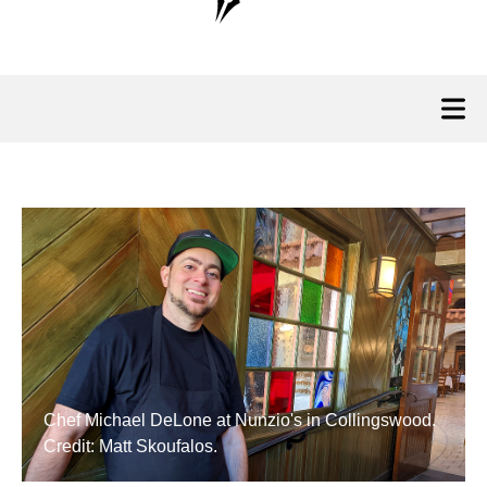
Chef Michael DeLone at Nunzio's in Collingswood.
Credit: Matt Skoufalos.