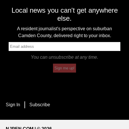
Local news you can't get anywhere
else.
A resident journalist's perspective on suburban
Camden County, delivered right to your inbox.
You can unsubscribe at any time.
Sign me up!
Sign In
Subscribe
NJPEN.COM | © 2026