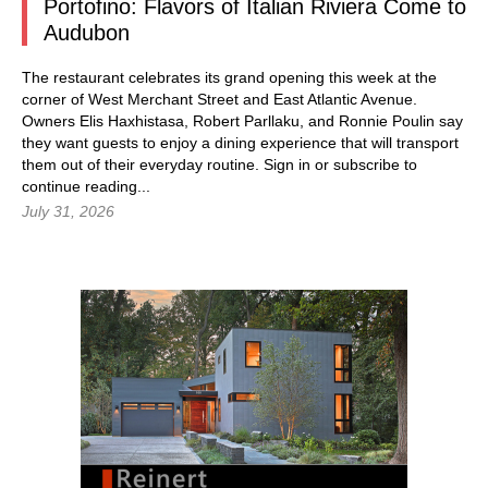
Portofino: Flavors of Italian Riviera Come to
Audubon
The restaurant celebrates its grand opening this week at the
corner of West Merchant Street and East Atlantic Avenue.
Owners Elis Haxhistasa, Robert Parllaku, and Ronnie Poulin say
they want guests to enjoy a dining experience that will transport
them out of their everyday routine.
Sign in
or subscribe to
continue reading...
July 31, 2026