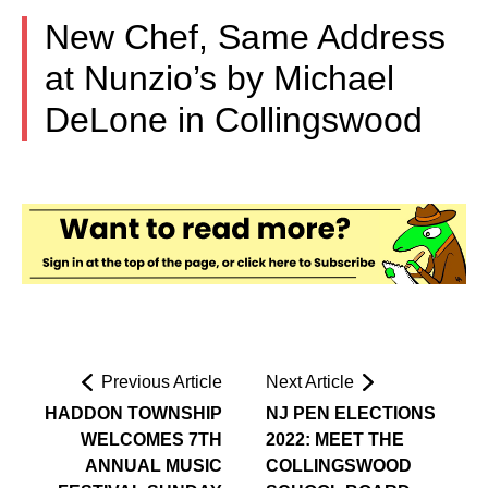
New Chef, Same Address
at Nunzio’s by Michael
DeLone in Collingswood
Previous Article
Next Article
HADDON TOWNSHIP
NJ PEN ELECTIONS
WELCOMES 7TH
2022: MEET THE
ANNUAL MUSIC
COLLINGSWOOD