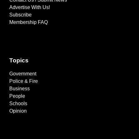
Advertise With Us!
Subscribe
Membership FAQ
Topics
Government
Police & Fire
Business
People
Schools
Opinion