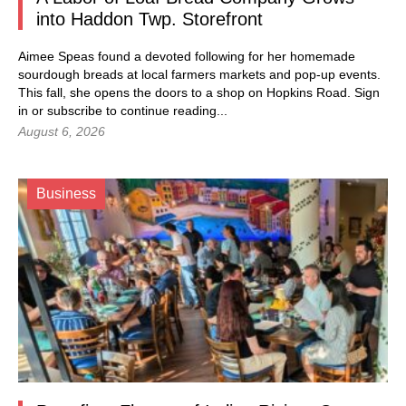
into Haddon Twp. Storefront
Aimee Speas found a devoted following for her homemade
sourdough breads at local farmers markets and pop-up events.
This fall, she opens the doors to a shop on Hopkins Road.
Sign
in
or subscribe to continue reading...
August 6, 2026
Business