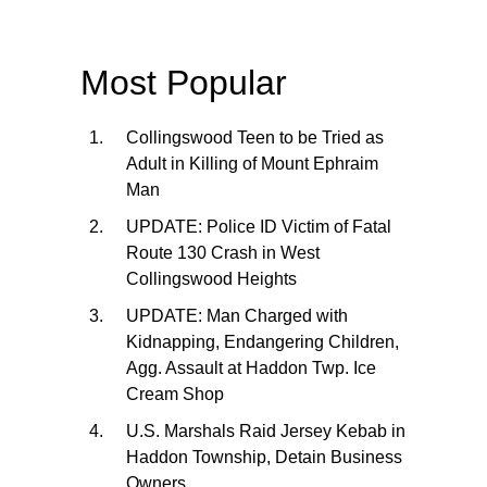
Most Popular
Collingswood Teen to be Tried as
Adult in Killing of Mount Ephraim
Man
UPDATE: Police ID Victim of Fatal
Route 130 Crash in West
Collingswood Heights
UPDATE: Man Charged with
Kidnapping, Endangering Children,
Agg. Assault at Haddon Twp. Ice
Cream Shop
U.S. Marshals Raid Jersey Kebab in
Haddon Township, Detain Business
Owners