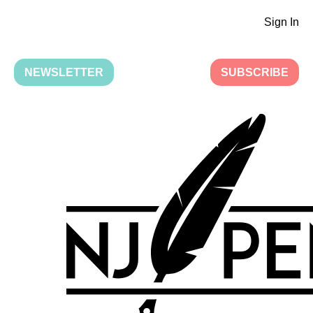
Sign In
NEWSLETTER
SUBSCRIBE