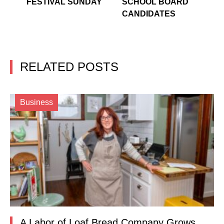
FESTIVAL SUNDAY
SCHOOL BOARD
CANDIDATES
RELATED POSTS
Business
A Labor of Loaf Bread Company Grows