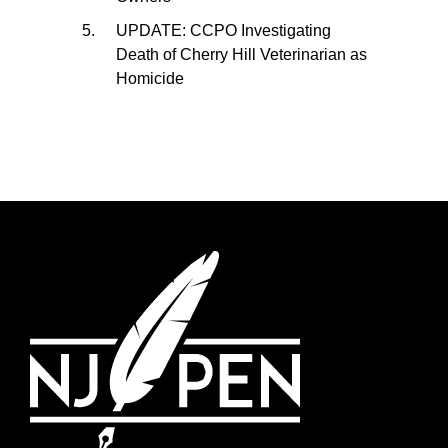
UPDATE: CCPO Investigating
Death of Cherry Hill Veterinarian as
Homicide