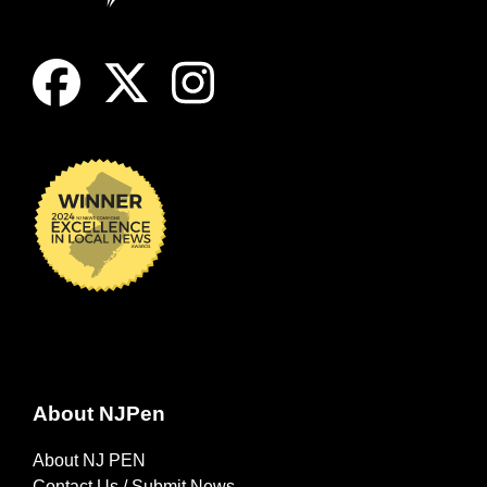
About NJPen
About NJ PEN
Contact Us / Submit News