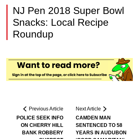
NJ Pen 2018 Super Bowl
Snacks: Local Recipe
Roundup
Previous Article
Next Article
POLICE SEEK INFO
CAMDEN MAN
ON CHERRY HILL
SENTENCED TO 58
BANK ROBBERY
YEARS IN AUDUBON