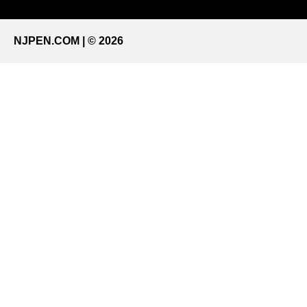
NJPEN.COM | © 2026