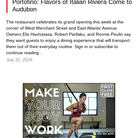
Portofino: Flavors of Italian Riviera Come to
Audubon
The restaurant celebrates its grand opening this week at the
corner of West Merchant Street and East Atlantic Avenue.
Owners Elis Haxhistasa, Robert Parllaku, and Ronnie Poulin say
they want guests to enjoy a dining experience that will transport
them out of their everyday routine.
Sign in
or subscribe to
continue reading...
July 31, 2026