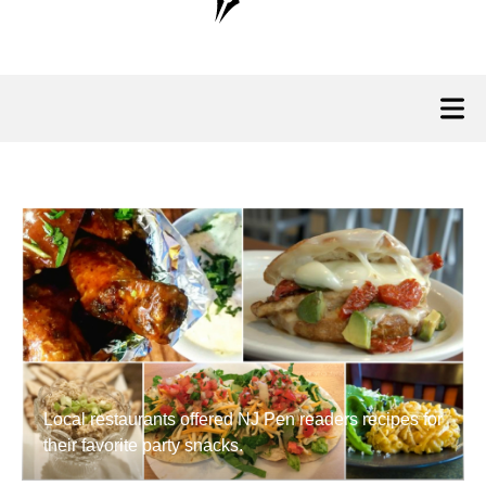
Local restaurants offered NJ Pen readers recipes for
their favorite party snacks.