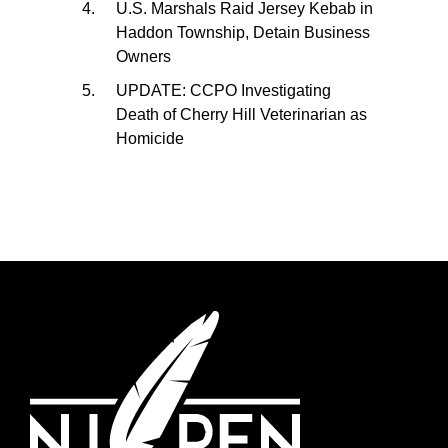
U.S. Marshals Raid Jersey Kebab in
Haddon Township, Detain Business
Owners
UPDATE: CCPO Investigating
Death of Cherry Hill Veterinarian as
Homicide