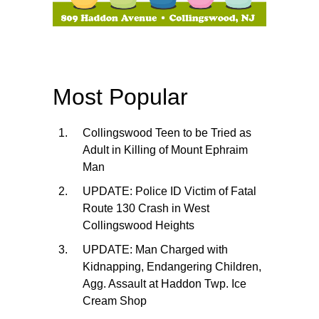
Most Popular
Collingswood Teen to be Tried as
Adult in Killing of Mount Ephraim
Man
UPDATE: Police ID Victim of Fatal
Route 130 Crash in West
Collingswood Heights
UPDATE: Man Charged with
Kidnapping, Endangering Children,
Agg. Assault at Haddon Twp. Ice
Cream Shop