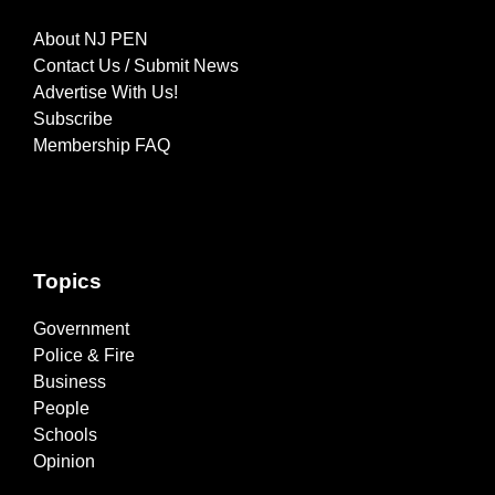
About NJ PEN
Contact Us / Submit News
Advertise With Us!
Subscribe
Membership FAQ
Topics
Government
Police & Fire
Business
People
Schools
Opinion