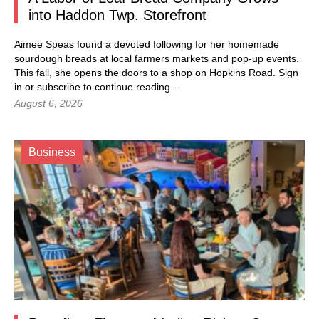
into Haddon Twp. Storefront
Aimee Speas found a devoted following for her homemade
sourdough breads at local farmers markets and pop-up events.
This fall, she opens the doors to a shop on Hopkins Road.
Sign
in
or subscribe to continue reading...
August 6, 2026
Business