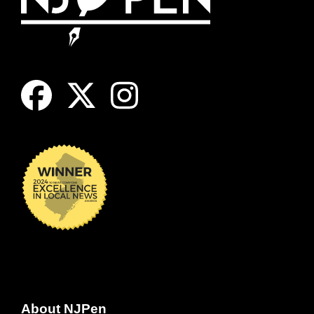
About NJPen