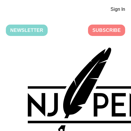
Sign In
NEWSLETTER
SUBSCRIBE