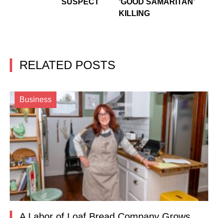
SUSPECT
‘GOOD SAMARITAN’
KILLING
RELATED POSTS
Business
A Labor of Loaf Bread Company Grows