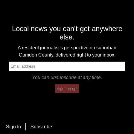
Local news you can't get anywhere
else.
A resident journalist's perspective on suburban
Camden County, delivered right to your inbox.
You can unsubscribe at any time.
Sign me up!
Sign In
Subscribe