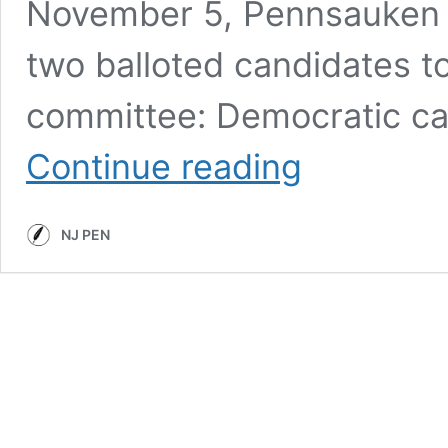
November 5, Pennsauken 
two balloted candidates to
committee: Democratic ca
NJ
Continue reading
Pen
2019
Election
NJ PEN
Coverage:
Meet
the
Candidates
for
Pennsauken
Township
Committee