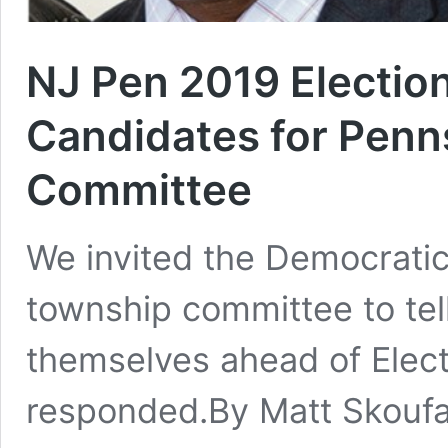
NJ Pen 2019 Electio
Candidates for Pen
Committee
We invited the Democratic
township committee to tell 
themselves ahead of Elect
responded.By Matt Skoufa