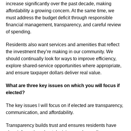
increase significantly over the past decade, making
affordability a growing concern. At the same time, we
must address the budget deficit through responsible
financial management, transparency, and careful review
of spending.
Residents also want services and amenities that reflect
the investment they’re making in our community. We
should continually look for ways to improve efficiency,
explore shared-service opportunities where appropriate,
and ensure taxpayer dollars deliver real value.
What are three key issues on which you will focus if
elected?
The key issues I will focus on if elected are transparency,
communication, and affordability.
Transparency builds trust and ensures residents have