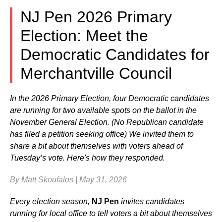
NJ Pen 2026 Primary
Election: Meet the
Democratic Candidates for
Merchantville Council
In the 2026 Primary Election, four Democratic candidates
are running for two available spots on the ballot in the
November General Election. (No Republican candidate
has filed a petition seeking office) We invited them to
share a bit about themselves with voters ahead of
Tuesday’s vote. Here's how they responded.
By Matt Skoufalos | May 31, 2026
Every election season,
NJ Pen
invites candidates
running for local office to tell voters a bit about themselves