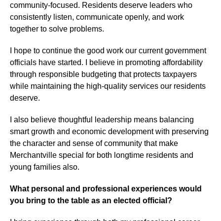
community-focused. Residents deserve leaders who
consistently listen, communicate openly, and work
together to solve problems.
I hope to continue the good work our current government
officials have started. I believe in promoting affordability
through responsible budgeting that protects taxpayers
while maintaining the high-quality services our residents
deserve.
I also believe thoughtful leadership means balancing
smart growth and economic development with preserving
the character and sense of community that make
Merchantville special for both longtime residents and
young families also.
What personal and professional experiences would
you bring to the table as an elected official?