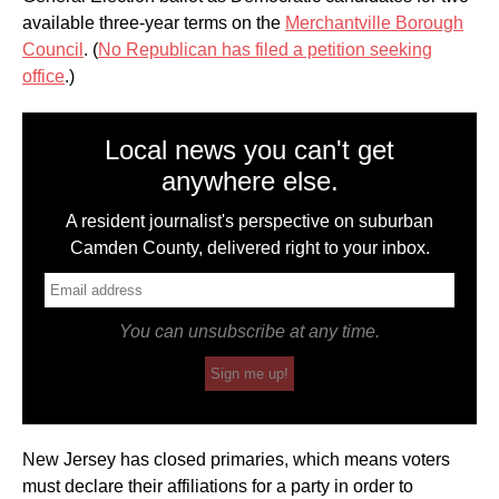
available three-year terms on the
Merchantville Borough
Council
. (
No Republican has filed a petition seeking
office
.)
Local news you can't get
anywhere else.
A resident journalist's perspective on suburban
Camden County, delivered right to your inbox.
You can unsubscribe at any time.
Sign me up!
New Jersey has closed primaries, which means voters
must declare their affiliations for a party in order to