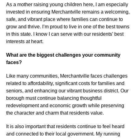
As a mother raising young children here, I am especially
invested in ensuring Merchantville remains a welcoming,
safe, and vibrant place where families can continue to
grow and thrive. I’m proud to live in one of the best towns
in this state. I know I can serve with our residents’ best
interests at heart.
What are the biggest challenges your community
faces?
Like many communities, Merchantville faces challenges
related to affordability, significant costs for families and
seniors, and enhancing our vibrant business district. Our
borough must continue balancing thoughtful
redevelopment and economic growth while preserving
the character and charm that residents value.
It is also important that residents continue to feel heard
and connected to their local government. My running