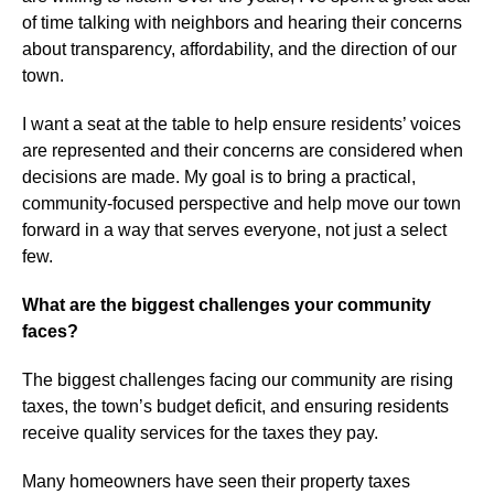
of time talking with neighbors and hearing their concerns
about transparency, affordability, and the direction of our
town.
I want a seat at the table to help ensure residents’ voices
are represented and their concerns are considered when
decisions are made. My goal is to bring a practical,
community-focused perspective and help move our town
forward in a way that serves everyone, not just a select
few.
What are the biggest challenges your community
faces?
The biggest challenges facing our community are rising
taxes, the town’s budget deficit, and ensuring residents
receive quality services for the taxes they pay.
Many homeowners have seen their property taxes