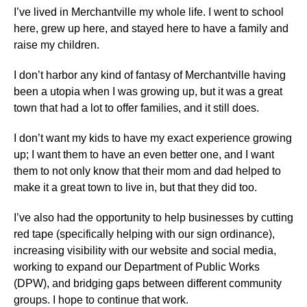
I’ve lived in Merchantville my whole life. I went to school
here, grew up here, and stayed here to have a family and
raise my children.
I don’t harbor any kind of fantasy of Merchantville having
been a utopia when I was growing up, but it was a great
town that had a lot to offer families, and it still does.
I don’t want my kids to have my exact experience growing
up; I want them to have an even better one, and I want
them to not only know that their mom and dad helped to
make it a great town to live in, but that they did too.
I’ve also had the opportunity to help businesses by cutting
red tape (specifically helping with our sign ordinance),
increasing visibility with our website and social media,
working to expand our Department of Public Works
(DPW), and bridging gaps between different community
groups. I hope to continue that work.