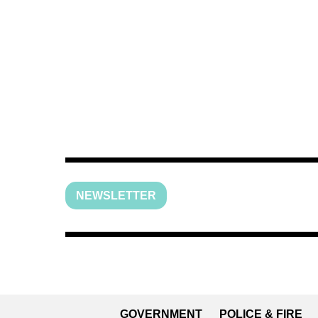
NEWSLETTER
GOVERNMENT
POLICE & FIRE