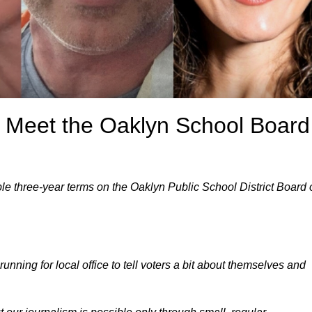
: Meet the Oaklyn School Board
ble three-year terms on the Oaklyn Public School District Board 
unning for local office to tell voters a bit about themselves and