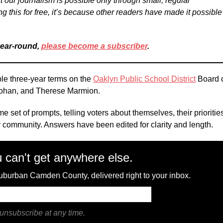
t our journalism is possible only through small, regular
ng this for free, it’s because other readers have made it possible
year-round,
please become a subscriber
.
ble three-year terms on the
Oaklyn Public School District
Board 
Mohan, and Therese Marmion.
e set of prompts, telling voters about themselves, their prioritie
heir community. Answers have been edited for clarity and length.
 can't get anywhere else.
 suburban Camden County, delivered right to your inbox.
unsubscribe at any time.