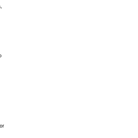
,
o
or