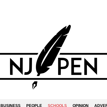
BUSINESS
PEOPLE
SCHOOLS
OPINION
ADVER