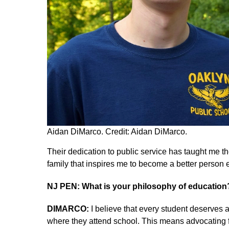
Aidan DiMarco. Credit: Aidan DiMarco.
Their dedication to public service has taught me th
family that inspires me to become a better person 
NJ PEN: What is your philosophy of educatio
DIMARCO:
I believe that every student deserves 
where they attend school. This means advocating fo