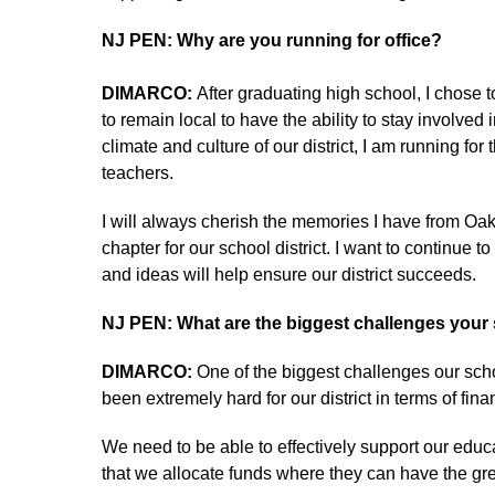
NJ PEN: Why are you running for office?
DIMARCO:
After graduating high school, I chose 
to remain local to have the ability to stay involv
climate and culture of our district, I am running f
teachers.
I will always cherish the memories I have from Oakl
chapter for our school district. I want to continue t
and ideas will help ensure our district succeeds.
NJ PEN: What are the biggest challenges your s
DIMARCO:
One of the biggest challenges our scho
been extremely hard for our district in terms of fin
We need to be able to effectively support our educa
that we allocate funds where they can have the gr