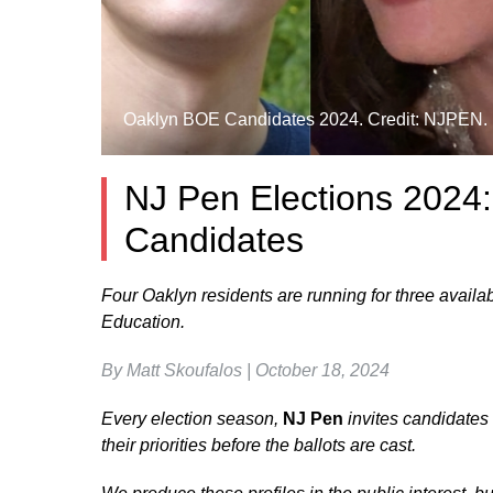
Oaklyn BOE Candidates 2024. Credit: NJPEN.
NJ Pen Elections 2024
Candidates
Four Oaklyn residents are running for three availa
Education.
By Matt Skoufalos | October 18, 2024
Every election season,
NJ Pen
invites candidates r
their priorities before the ballots are cast.