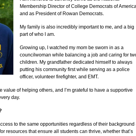
Membership Director of College Democrats of America
and as President of Rowan Democrats.
My family is also incredibly important to me, and a big
part of who I am.
Growing up, I watched my mom be sworn in as a
councilwoman while balancing a job and caring for tw
children. My grandfather dedicated himself to always
putting his community first while serving as a police
officer, volunteer firefighter, and EMT.
e value of helping others, and I’m grateful to have a supportive
every day.
n?
access to the same opportunities regardless of their background 
r resources that ensure all students can thrive, whether that’s