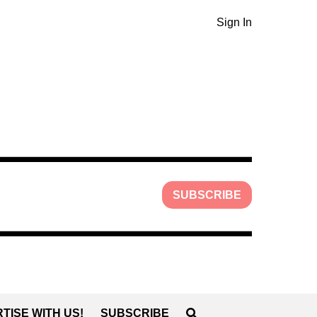
Sign In
SUBSCRIBE
TISE WITH US!
SUBSCRIBE