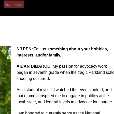
Sign me up!
NJ PEN: Tell us something about your hobbies,
interests, and/or family.
AIDAN DIMARCO:
My passion for advocacy work
began in seventh grade when the tragic Parkland sch
shooting occurred.
As a student myself, I watched the events unfold, and
that moment inspired me to engage in politics at the
local, state, and federal levels to advocate for change.
I am honored to currently serve as the National