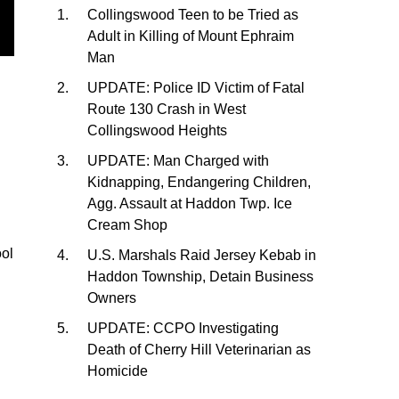
Collingswood Teen to be Tried as
Adult in Killing of Mount Ephraim
Man
UPDATE: Police ID Victim of Fatal
Route 130 Crash in West
Collingswood Heights
UPDATE: Man Charged with
Kidnapping, Endangering Children,
Agg. Assault at Haddon Twp. Ice
Cream Shop
ool
U.S. Marshals Raid Jersey Kebab in
Haddon Township, Detain Business
Owners
UPDATE: CCPO Investigating
Death of Cherry Hill Veterinarian as
Homicide