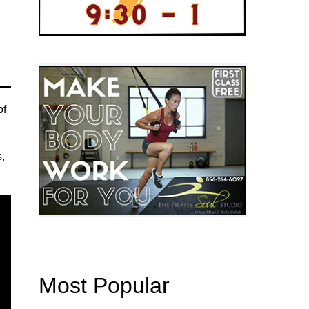
of
s,
Most Popular