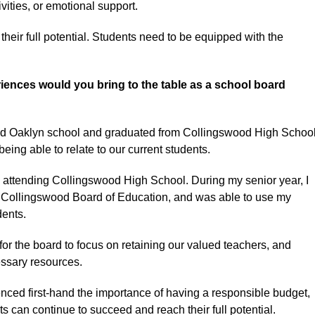
vities, or emotional support.
eir full potential. Students need to be equipped with the
ences would you bring to the table as a school board
nded Oaklyn school and graduated from Collingswood High Schoo
being able to relate to our current students.
e attending Collingswood High School. During my senior year, I
e Collingswood Board of Education, and was able to use my
dents.
for the board to focus on retaining our valued teachers, and
essary resources.
enced first-hand the importance of having a responsible budget,
s can continue to succeed and reach their full potential.