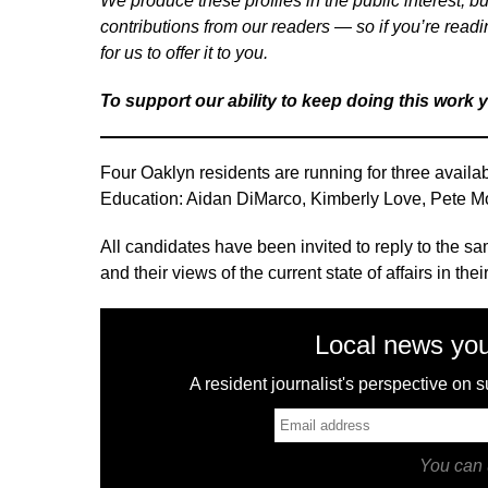
We produce these profiles in the public interest, bu
contributions from our readers — so if you’re readi
for us to offer it to you.
To support our ability to keep doing this work 
Four Oaklyn residents are running for three availa
Education: Aidan DiMarco, Kimberly Love, Pete 
All candidates have been invited to reply to the sam
and their views of the current state of affairs in t
Local news you
A resident journalist's perspective on
You can 