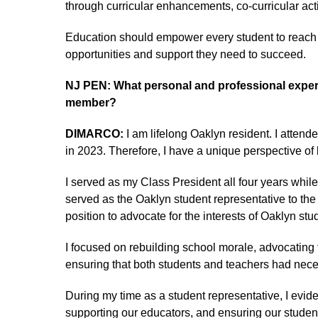
through curricular enhancements, co-curricular acti
Education should empower every student to reach th
opportunities and support they need to succeed.
NJ PEN: What personal and professional experi
member?
DIMARCO:
I am lifelong Oaklyn resident. I atte
in 2023. Therefore, I have a unique perspective of 
I served as my Class President all four years whil
served as the Oaklyn student representative to th
position to advocate for the interests of Oaklyn stu
I focused on rebuilding school morale, advocating 
ensuring that both students and teachers had nec
During my time as a student representative, I evid
supporting our educators, and ensuring our student