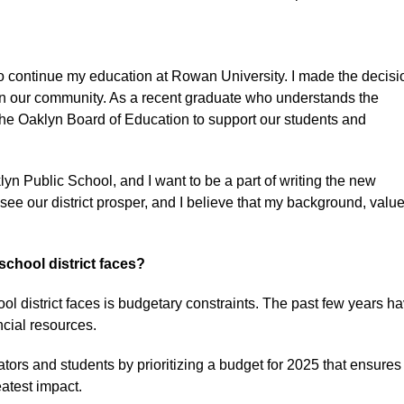
to continue my education at Rowan University. I made the decisi
ed in our community. As a recent graduate who understands the
or the Oaklyn Board of Education to support our students and
yn Public School, and I want to be a part of writing the new
o see our district prosper, and I believe that my background, value
chool district faces?
ol district faces is budgetary constraints. The past few years h
ancial resources.
tors and students by prioritizing a budget for 2025 that ensures
eatest impact.