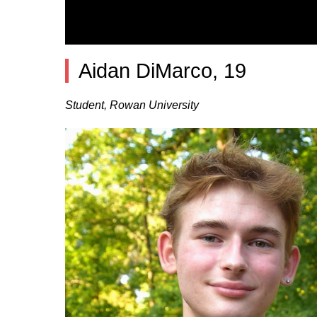
Aidan DiMarco, 19
Student, Rowan University