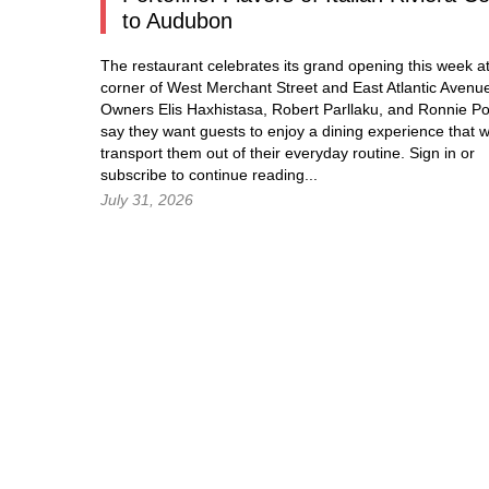
to Audubon
The restaurant celebrates its grand opening this week at
corner of West Merchant Street and East Atlantic Avenu
Owners Elis Haxhistasa, Robert Parllaku, and Ronnie Po
say they want guests to enjoy a dining experience that wi
transport them out of their everyday routine.
Sign in
or
subscribe to continue reading...
July 31, 2026