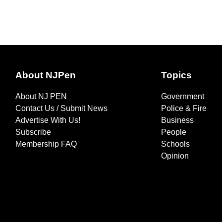
About NJPen
Topics
About NJ PEN
Government
Contact Us / Submit News
Police & Fire
Advertise With Us!
Business
Subscribe
People
Membership FAQ
Schools
Opinion