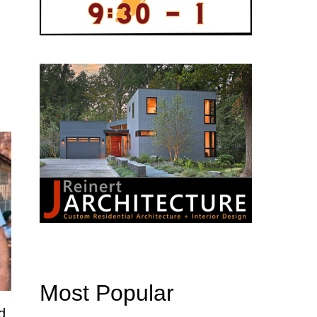
Most Popular
d