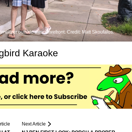
tzer outside their storefront. Credit: Matt Skoufalos.
gbird Karaoke
ticle
Next Article