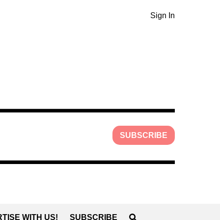
Sign In
SUBSCRIBE
TISE WITH US!
SUBSCRIBE