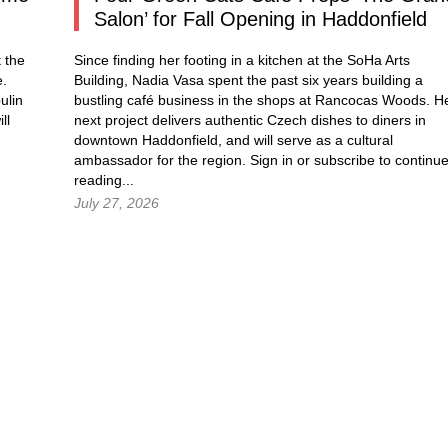
Salon’ for Fall Opening in Haddonfield
 the
Since finding her footing in a kitchen at the SoHa Arts
e.
Building, Nadia Vasa spent the past six years building a
ulin
bustling café business in the shops at Rancocas Woods. H
ll
next project delivers authentic Czech dishes to diners in
downtown Haddonfield, and will serve as a cultural
ambassador for the region.
Sign in
or subscribe to continu
reading...
July 27, 2026