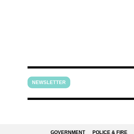
NEWSLETTER
GOVERNMENT
POLICE & FIRE