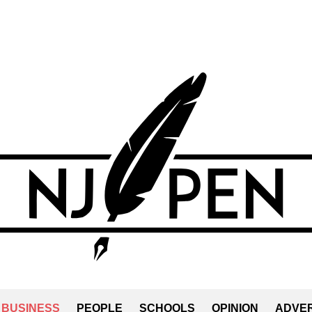
BUSINESS
PEOPLE
SCHOOLS
OPINION
ADVER