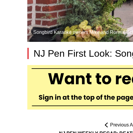
Songbird Karaoke owners Mike and Ronnie Schmel
NJ Pen First Look: Son
Previous Ar