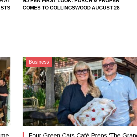
H AT
NJ PEN FIRST LOOK: PORCH & PROPER
ESTS
COMES TO COLLINGSWOOD AUGUST 28
Business
Come
Four Green Cats Café Preps ‘The Gran