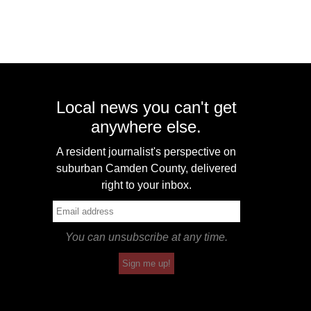
Local news you can't get
anywhere else.
A resident journalist's perspective on
suburban Camden County, delivered
right to your inbox.
You can unsubscribe at any time.
Sign me up!