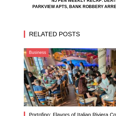
NJ PEN WEEKLY RECAP: DEAT
PARKVIEW APTS, BANK ROBBERY ARR
RELATED POSTS
Business
Portofino: Flavors of Italian Riviera 