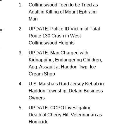
Collingswood Teen to be Tried as
Adult in Killing of Mount Ephraim
Man
UPDATE: Police ID Victim of Fatal
er
Route 130 Crash in West
Collingswood Heights
e
UPDATE: Man Charged with
Kidnapping, Endangering Children,
Agg. Assault at Haddon Twp. Ice
Cream Shop
U.S. Marshals Raid Jersey Kebab in
Haddon Township, Detain Business
Owners
UPDATE: CCPO Investigating
Death of Cherry Hill Veterinarian as
Homicide