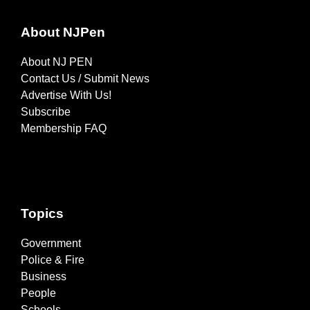
About NJPen
About NJ PEN
Contact Us / Submit News
Advertise With Us!
Subscribe
Membership FAQ
Topics
Government
Police & Fire
Business
People
Schools