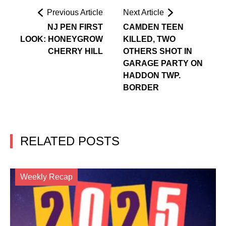
Previous Article
Next Article
NJ PEN FIRST
CAMDEN TEEN
LOOK: HONEYGROW
KILLED, TWO
CHERRY HILL
OTHERS SHOT IN
GARAGE PARTY ON
HADDON TWP.
BORDER
RELATED POSTS
Weekly Recap