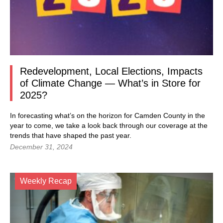
Redevelopment, Local Elections, Impacts
of Climate Change — What’s in Store for
2025?
In forecasting what’s on the horizon for Camden County in the
year to come, we take a look back through our coverage at the
trends that have shaped the past year.
December 31, 2024
Weekly Recap