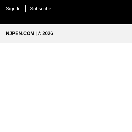
Sign In
Subscribe
NJPEN.COM | © 2026