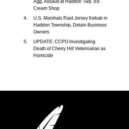
Agg. Assault at Haddon Twp. Ice
Cream Shop
U.S. Marshals Raid Jersey Kebab in
Haddon Township, Detain Business
Owners
UPDATE: CCPO Investigating
Death of Cherry Hill Veterinarian as
Homicide