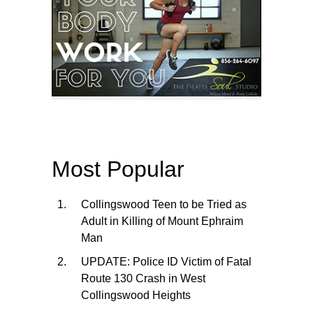
Most Popular
Collingswood Teen to be Tried as
Adult in Killing of Mount Ephraim
Man
UPDATE: Police ID Victim of Fatal
Route 130 Crash in West
Collingswood Heights