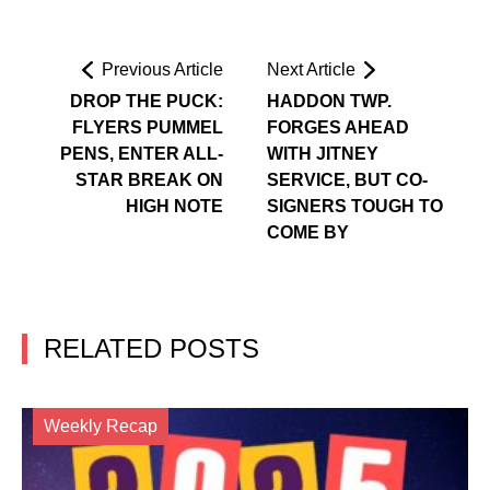
Previous Article
Next Article
DROP THE PUCK:
HADDON TWP.
FLYERS PUMMEL
FORGES AHEAD
PENS, ENTER ALL-
WITH JITNEY
STAR BREAK ON
SERVICE, BUT CO-
HIGH NOTE
SIGNERS TOUGH TO
COME BY
RELATED POSTS
Weekly Recap