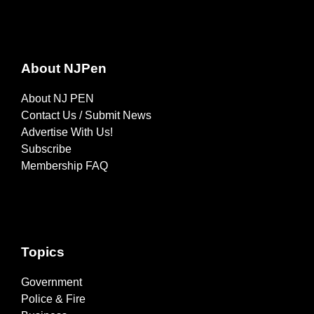
About NJPen
About NJ PEN
Contact Us / Submit News
Advertise With Us!
Subscribe
Membership FAQ
Topics
Government
Police & Fire