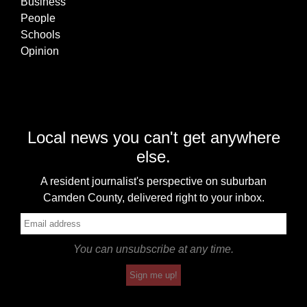
Business
People
Schools
Opinion
Local news you can't get anywhere
else.
A resident journalist's perspective on suburban
Camden County, delivered right to your inbox.
You can unsubscribe at any time.
Sign me up!