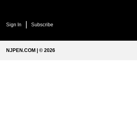
Sign In
Subscribe
NJPEN.COM | © 2026