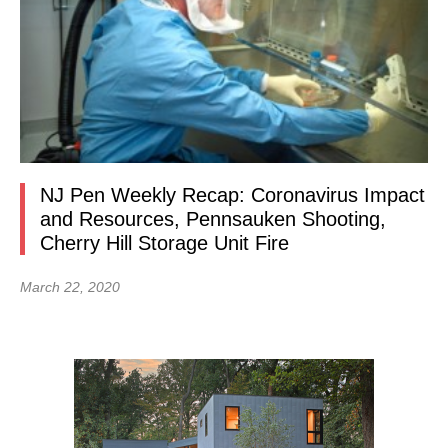
NJ Pen Weekly Recap: Coronavirus Impact
and Resources, Pennsauken Shooting,
Cherry Hill Storage Unit Fire
March 22, 2020