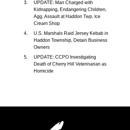
UPDATE: Man Charged with
Kidnapping, Endangering Children,
Agg. Assault at Haddon Twp. Ice
Cream Shop
U.S. Marshals Raid Jersey Kebab in
Haddon Township, Detain Business
Owners
UPDATE: CCPO Investigating
Death of Cherry Hill Veterinarian as
Homicide