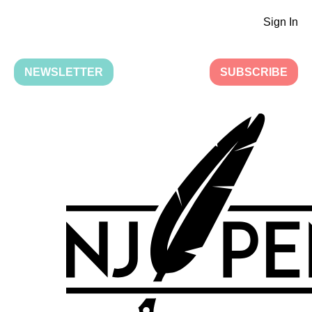
Sign In
NEWSLETTER
SUBSCRIBE