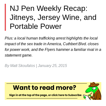
NJ Pen Weekly Recap:
Jitneys, Jersey Wine, and
Portable Power
Plus: a local human trafficking arrest highlights the local
impact of the sex trade in America, Cuthbert Blvd. closes
for power work, and the Flyers hammer a familiar rival in a
statement game.
By Matt Skoufalos | January 25, 2015