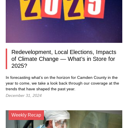
Redevelopment, Local Elections, Impacts
of Climate Change — What’s in Store for
2025?
In forecasting what’s on the horizon for Camden County in the
year to come, we take a look back through our coverage at the
trends that have shaped the past year.
December 31, 2024
Weekly Recap