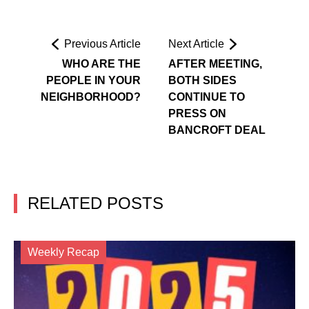
Previous Article
Next Article
WHO ARE THE
AFTER MEETING,
PEOPLE IN YOUR
BOTH SIDES
NEIGHBORHOOD?
CONTINUE TO
PRESS ON
BANCROFT DEAL
RELATED POSTS
Weekly Recap