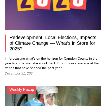
Redevelopment, Local Elections, Impacts
of Climate Change — What’s in Store for
2025?
In forecasting what’s on the horizon for Camden County in the
year to come, we take a look back through our coverage at the
trends that have shaped the past year.
December 31, 2024
Weekly Recap