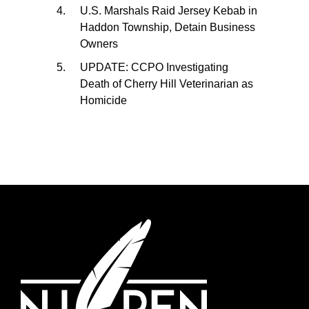
U.S. Marshals Raid Jersey Kebab in
Haddon Township, Detain Business
Owners
UPDATE: CCPO Investigating
Death of Cherry Hill Veterinarian as
Homicide