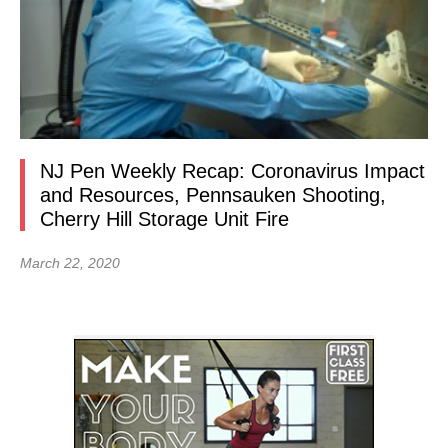
NJ Pen Weekly Recap: Coronavirus Impact
and Resources, Pennsauken Shooting,
Cherry Hill Storage Unit Fire
March 22, 2020