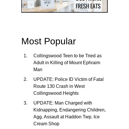
Most Popular
Collingswood Teen to be Tried as
Adult in Killing of Mount Ephraim
Man
UPDATE: Police ID Victim of Fatal
Route 130 Crash in West
Collingswood Heights
UPDATE: Man Charged with
Kidnapping, Endangering Children,
Agg. Assault at Haddon Twp. Ice
Cream Shop