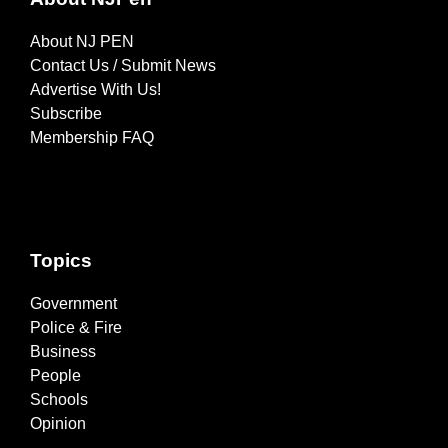
About NJ PEN
Contact Us / Submit News
Advertise With Us!
Subscribe
Membership FAQ
Topics
Government
Police & Fire
Business
People
Schools
Opinion