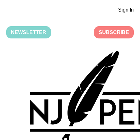
Sign In
NEWSLETTER
SUBSCRIBE