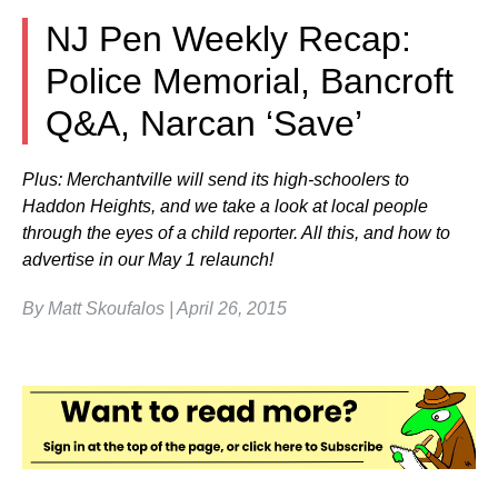
NJ Pen Weekly Recap:
Police Memorial, Bancroft
Q&A, Narcan ‘Save’
Plus: Merchantville will send its high-schoolers to
Haddon Heights, and we take a look at local people
through the eyes of a child reporter. All this, and how to
advertise in our May 1 relaunch!
By Matt Skoufalos | April 26, 2015