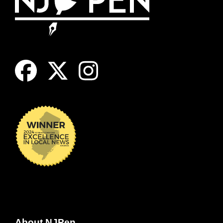
About NJPen