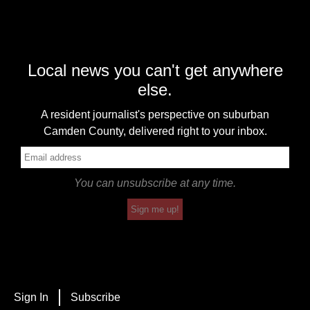
Local news you can't get anywhere
else.
A resident journalist's perspective on suburban
Camden County, delivered right to your inbox.
You can unsubscribe at any time.
Sign me up!
Sign In
Subscribe