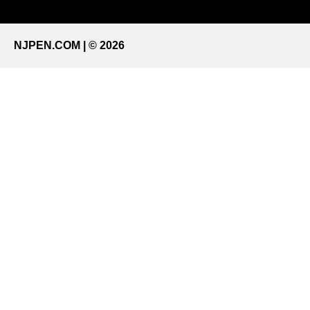
NJPEN.COM | © 2026