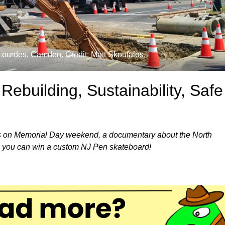
Lourdes, Camden. Credit: Matt Skoufalos.
ebuilding, Sustainability, Safe
lies on Memorial Day weekend, a documentary about the North
 you can win a custom NJ Pen skateboard!