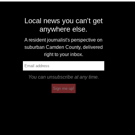
Local news you can't get
anywhere else.
A resident journalist's perspective on
suburban Camden County, delivered
right to your inbox.
You can unsubscribe at any time.
Sign me up!