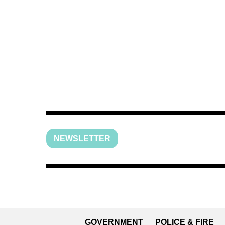
NEWSLETTER
GOVERNMENT
POLICE & FIRE