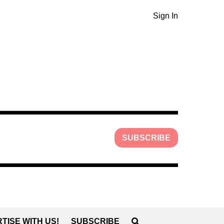
Sign In
SUBSCRIBE
TISE WITH US!
SUBSCRIBE