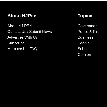
About NJPen
Topics
About NJ PEN
Government
Contact Us / Submit News
Police & Fire
Advertise With Us!
Business
Subscribe
People
Membership FAQ
Schools
Opinion