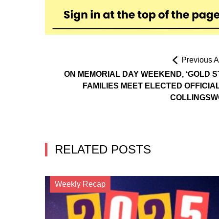
Previous Ar
ON MEMORIAL DAY WEEKEND, ‘GOLD S
FAMILIES MEET ELECTED OFFICIAL
COLLINGS
RELATED POSTS
Weekly Recap