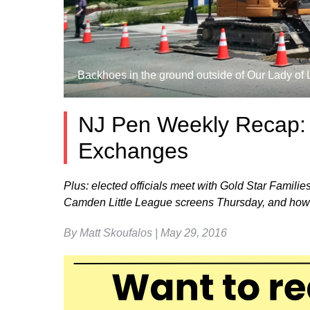
Backhoes in the ground outside of Our Lady of 
NJ Pen Weekly Recap: R
Exchanges
Plus: elected officials meet with Gold Star Fami
Camden Little League screens Thursday, and how
By Matt Skoufalos | May 29, 2016