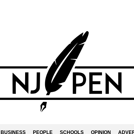
BUSINESS
PEOPLE
SCHOOLS
OPINION
ADVER