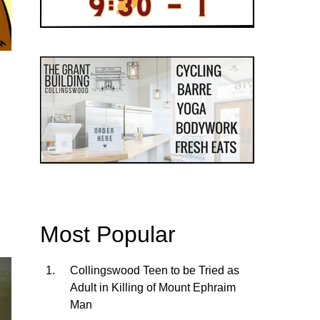
Most Popular
Collingswood Teen to be Tried as
Adult in Killing of Mount Ephraim
Man