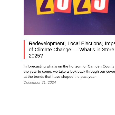
Redevelopment, Local Elections, Imp
of Climate Change — What’s in Store 
2025?
In forecasting what’s on the horizon for Camden County 
the year to come, we take a look back through our cove
at the trends that have shaped the past year.
December 31, 2024