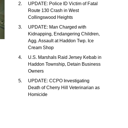
UPDATE: Police ID Victim of Fatal
Route 130 Crash in West
Collingswood Heights
UPDATE: Man Charged with
Kidnapping, Endangering Children,
Agg. Assault at Haddon Twp. Ice
Cream Shop
U.S. Marshals Raid Jersey Kebab in
Haddon Township, Detain Business
Owners
UPDATE: CCPO Investigating
Death of Cherry Hill Veterinarian as
Homicide