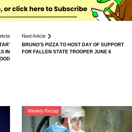
ticle
Next Article
TAR’
BRUNO’S PIZZA TO HOST DAY OF SUPPORT
S IN
FOR FALLEN STATE TROOPER JUNE 6
WOOD
Weekly Recap