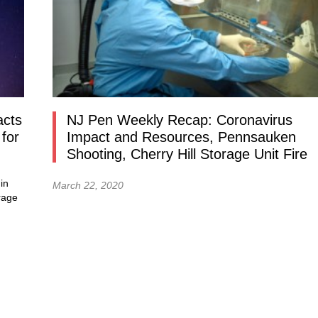
acts
NJ Pen Weekly Recap: Coronavirus
for
Impact and Resources, Pennsauken
Shooting, Cherry Hill Storage Unit Fire
in
March 22, 2020
rage