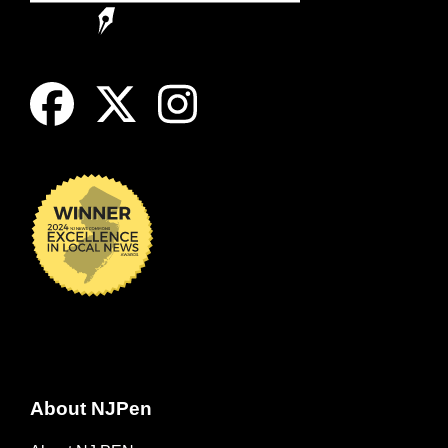
About NJPen