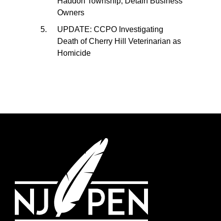
Haddon Township, Detain Business
Owners
UPDATE: CCPO Investigating
Death of Cherry Hill Veterinarian as
Homicide