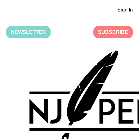
Sign In
NEWSLETTER
SUBSCRIBE