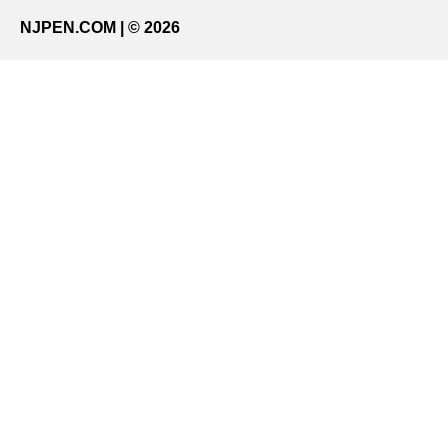
NJPEN.COM | © 2026