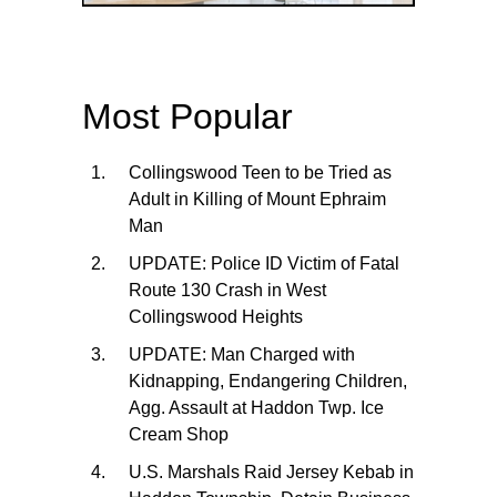
Most Popular
Collingswood Teen to be Tried as
Adult in Killing of Mount Ephraim
Man
UPDATE: Police ID Victim of Fatal
Route 130 Crash in West
Collingswood Heights
UPDATE: Man Charged with
Kidnapping, Endangering Children,
Agg. Assault at Haddon Twp. Ice
Cream Shop
U.S. Marshals Raid Jersey Kebab in