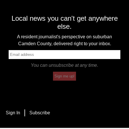
Local news you can't get anywhere
else.
A resident journalist's perspective on suburban
Camden County, delivered right to your inbox.
You can unsubscribe at any time.
Sign me up!
Sign In
Subscribe