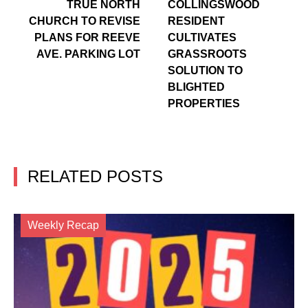
TRUE NORTH
COLLINGSWOOD
CHURCH TO REVISE
RESIDENT
PLANS FOR REEVE
CULTIVATES
AVE. PARKING LOT
GRASSROOTS
SOLUTION TO
BLIGHTED
PROPERTIES
RELATED POSTS
Weekly Recap