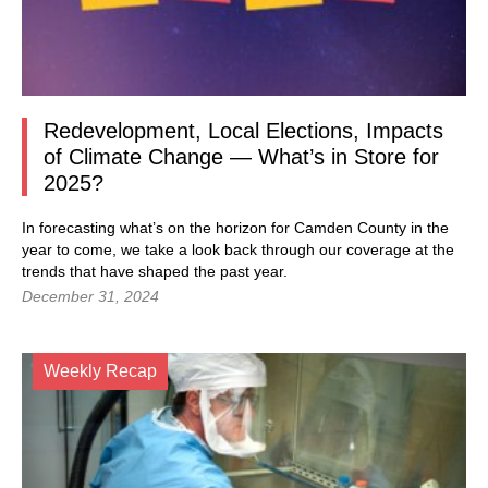
Redevelopment, Local Elections, Impacts
of Climate Change — What’s in Store for
2025?
In forecasting what’s on the horizon for Camden County in the
year to come, we take a look back through our coverage at the
trends that have shaped the past year.
December 31, 2024
Weekly Recap