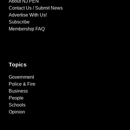
About NJ PEN
Contact Us / Submit News
Advertise With Us!
Subscribe
Membership FAQ
Topics
Government
Police & Fire
Business
People
Schools
Opinion