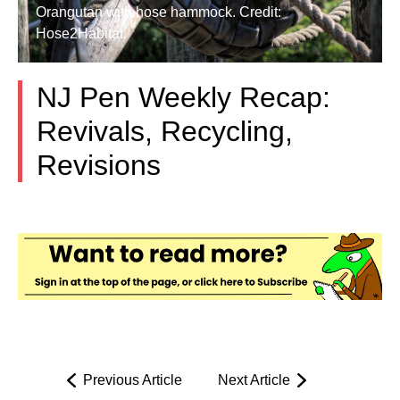
Orangutan with hose hammock. Credit:
Hose2Habitat.
NJ Pen Weekly Recap:
Revivals, Recycling,
Revisions
Previous Article
Next Article