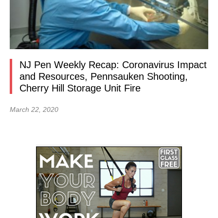
NJ Pen Weekly Recap: Coronavirus Impact
and Resources, Pennsauken Shooting,
Cherry Hill Storage Unit Fire
March 22, 2020