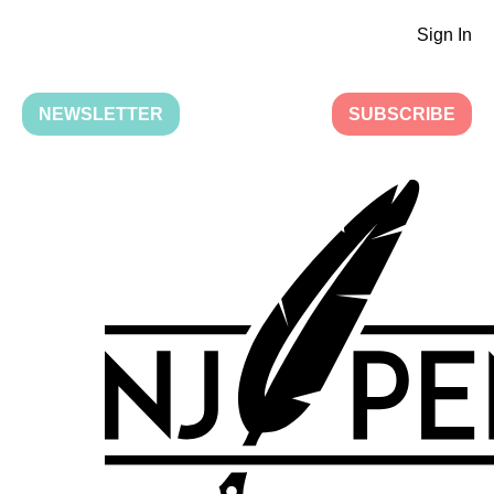
Sign In
NEWSLETTER
SUBSCRIBE