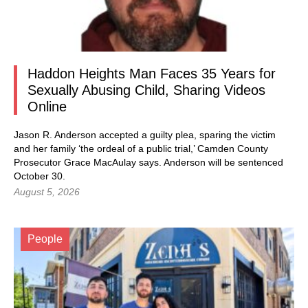
Haddon Heights Man Faces 35 Years for
Sexually Abusing Child, Sharing Videos
Online
Jason R. Anderson accepted a guilty plea, sparing the victim
and her family ‘the ordeal of a public trial,’ Camden County
Prosecutor Grace MacAulay says. Anderson will be sentenced
October 30.
August 5, 2026
People