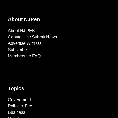
About NJPen
About NJ PEN
Contact Us / Submit News
Advertise With Us!
Subscribe
Membership FAQ
Topics
Government
Police & Fire
Business