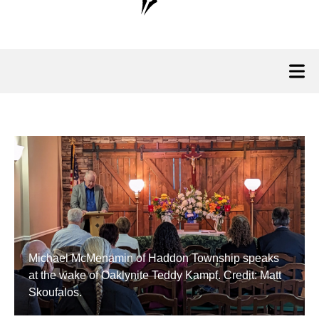
Michael McMenamin of Haddon Township speaks
at the wake of Oaklynite Teddy Kampf. Credit: Matt
Skoufalos.