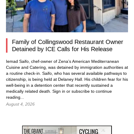
Family of Collingswood Restaurant Owner
Detained by ICE Calls for His Release
Iemad Saifo, chef-owner of Zena’s American Mediterranean
Cuisine and Catering, was detained by immigration authorities at
a routine check-in. Saifo, who has several available pathways to
citizenship, is being held at Delaney Hall. His children fear for his
well-being in a detention center that recently sustained a
medically related death.
Sign in
or subscribe to continue
reading...
August 4, 2026