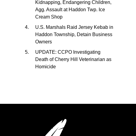
Kidnapping, Endangering Children,
Agg. Assault at Haddon Twp. Ice
Cream Shop
U.S. Marshals Raid Jersey Kebab in
Haddon Township, Detain Business
Owners
UPDATE: CCPO Investigating
Death of Cherry Hill Veterinarian as
Homicide