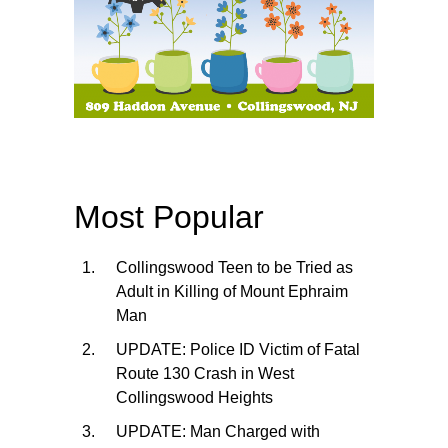
Most Popular
Collingswood Teen to be Tried as
Adult in Killing of Mount Ephraim
Man
UPDATE: Police ID Victim of Fatal
Route 130 Crash in West
Collingswood Heights
UPDATE: Man Charged with