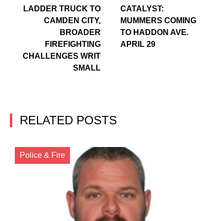
LADDER TRUCK TO
CATALYST:
CAMDEN CITY,
MUMMERS COMING
BROADER
TO HADDON AVE.
FIREFIGHTING
APRIL 29
CHALLENGES WRIT
SMALL
RELATED POSTS
Police & Fire