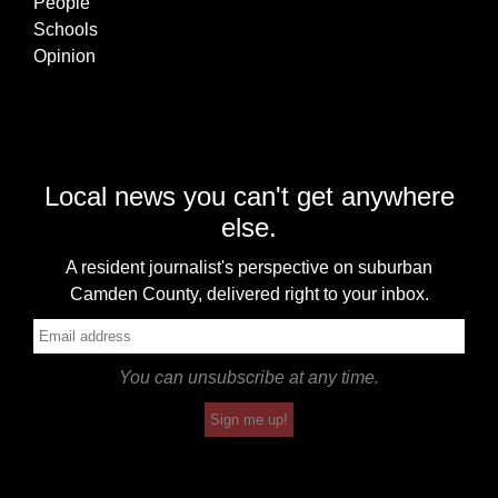
People
Schools
Opinion
Local news you can't get anywhere
else.
A resident journalist's perspective on suburban
Camden County, delivered right to your inbox.
You can unsubscribe at any time.
Sign me up!