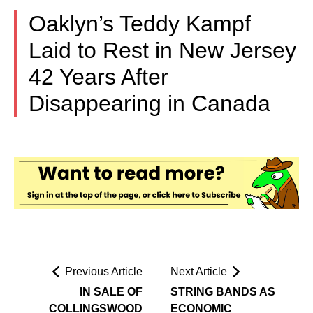
Oaklyn’s Teddy Kampf
Laid to Rest in New Jersey
42 Years After
Disappearing in Canada
Previous Article
Next Article
IN SALE OF
STRING BANDS AS
COLLINGSWOOD
ECONOMIC