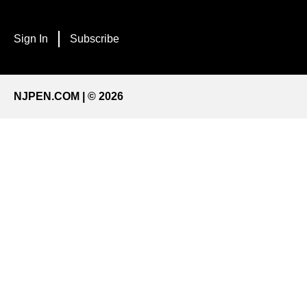
Sign In
Subscribe
NJPEN.COM | © 2026