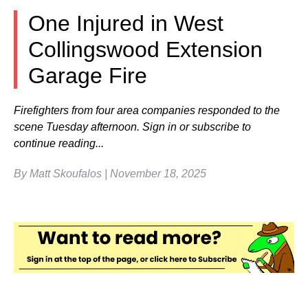
One Injured in West
Collingswood Extension
Garage Fire
Firefighters from four area companies responded to the
scene Tuesday afternoon. Sign in or subscribe to
continue reading...
By Matt Skoufalos | November 18, 2025