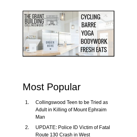
Most Popular
Collingswood Teen to be Tried as
Adult in Killing of Mount Ephraim
Man
UPDATE: Police ID Victim of Fatal
Route 130 Crash in West