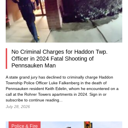
No Criminal Charges for Haddon Twp.
Officer in 2024 Fatal Shooting of
Pennsauken Man
A state grand jury has declined to criminally charge Haddon
Township Police Officer Luke Falkenberg in the death of
Pennsauken resident Keith Edelin, whom he encountered on a
call at the Rohrer Towers apartments in 2024.
Sign in
or
subscribe to continue reading...
July 28, 2026
Police & Fire