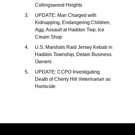
Collingswood Heights
UPDATE: Man Charged with
Kidnapping, Endangering Children,
Agg. Assault at Haddon Twp. Ice
Cream Shop
U.S. Marshals Raid Jersey Kebab in
Haddon Township, Detain Business
Owners
UPDATE: CCPO Investigating
Death of Cherry Hill Veterinarian as
Homicide