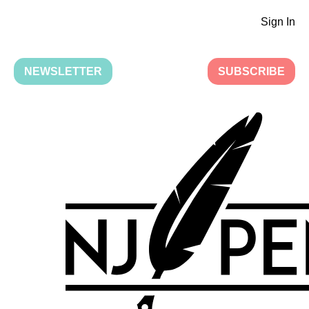
Sign In
NEWSLETTER
SUBSCRIBE