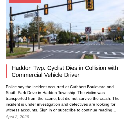
Haddon Twp. Cyclist Dies in Collision with
Commercial Vehicle Driver
Police say the incident occurred at Cuthbert Boulevard and
South Park Drive in Haddon Township. The victim was
transported from the scene, but did not survive the crash. The
incident is under investigation and detectives are looking for
witness accounts. Sign in or subscribe to continue reading…
April 2, 2026