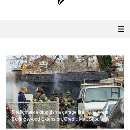
Firefighters extinguish a garage fire in the West
Collingswood Extension. Credit: Matt Skoufalos.