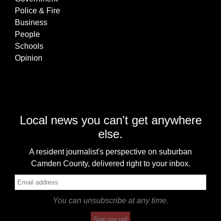
Police & Fire
Business
People
Schools
Opinion
Local news you can't get anywhere
else.
A resident journalist's perspective on suburban
Camden County, delivered right to your inbox.
You can unsubscribe at any time.
Sign me up!