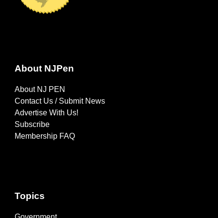
About NJPen
About NJ PEN
Contact Us / Submit News
Advertise With Us!
Subscribe
Membership FAQ
Topics
Government