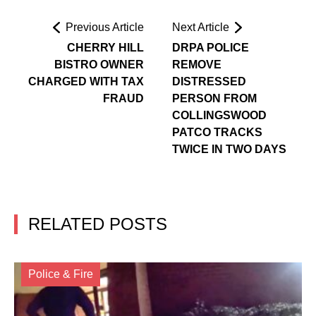
Previous Article
Next Article
CHERRY HILL
DRPA POLICE
BISTRO OWNER
REMOVE
CHARGED WITH TAX
DISTRESSED
FRAUD
PERSON FROM
COLLINGSWOOD
PATCO TRACKS
TWICE IN TWO DAYS
RELATED POSTS
Police & Fire