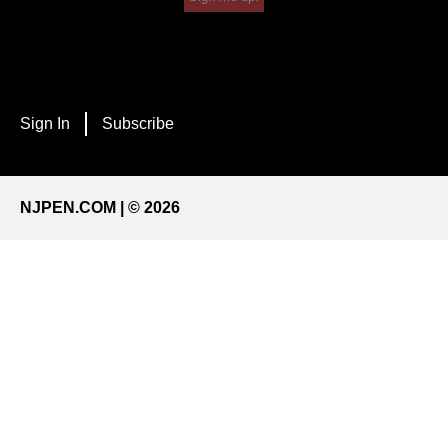
Sign In
Subscribe
NJPEN.COM | © 2026