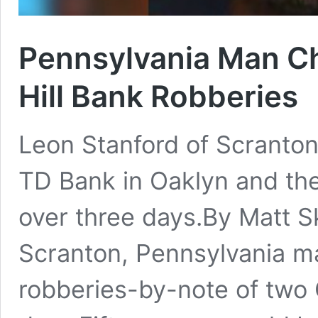
Pennsylvania Man Ch
Hill Bank Robberies
Leon Stanford of Scranton
TD Bank in Oaklyn and the
over three days.By Matt S
Scranton, Pennsylvania m
robberies-by-note of two