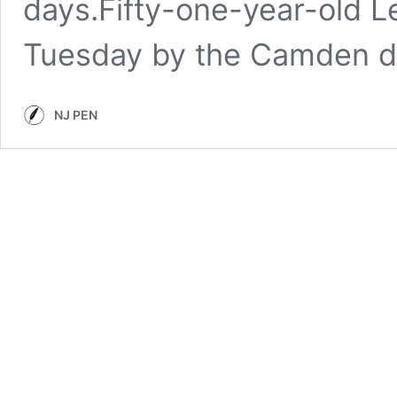
days.Fifty-one-year-old L
Tuesday by the Camden d
NJ PEN