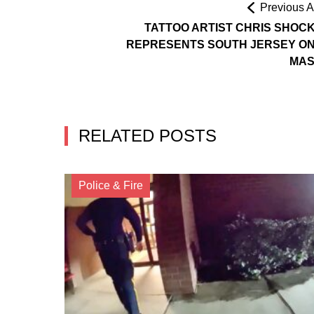
Previous Ar
TATTOO ARTIST CHRIS SHOC
REPRESENTS SOUTH JERSEY ON
MAS
RELATED POSTS
Police & Fire