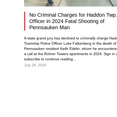
No Criminal Charges for Haddon Twp
Officer in 2024 Fatal Shooting of
Pennsauken Man
A state grand jury has declined to criminally charge Ha
Township Police Officer Luke Falkenberg in the death of
Pennsauken resident Keith Edelin, whom he encountere
a call at the Rohrer Towers apartments in 2024.
Sign in
subscribe to continue reading...
July 28, 2026