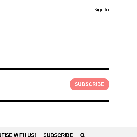
Sign In
SUBSCRIBE
TISE WITH US!
SUBSCRIBE