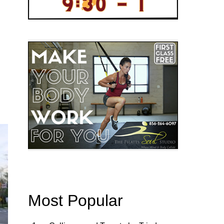
Most Popular