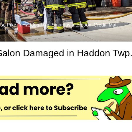
rse Pike in Haddon Twp. Saturday afternoon. Credit: Matt
 Salon Damaged in Haddon Twp