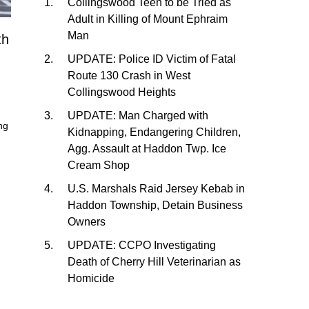
Collingswood Teen to be Tried as
Adult in Killing of Mount Ephraim
Man
th
UPDATE: Police ID Victim of Fatal
Route 130 Crash in West
Collingswood Heights
UPDATE: Man Charged with
ng
Kidnapping, Endangering Children,
Agg. Assault at Haddon Twp. Ice
Cream Shop
U.S. Marshals Raid Jersey Kebab in
Haddon Township, Detain Business
Owners
UPDATE: CCPO Investigating
Death of Cherry Hill Veterinarian as
Homicide