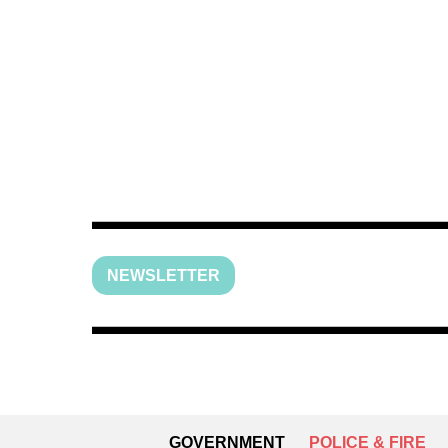
NEWSLETTER
GOVERNMENT
POLICE & FIRE