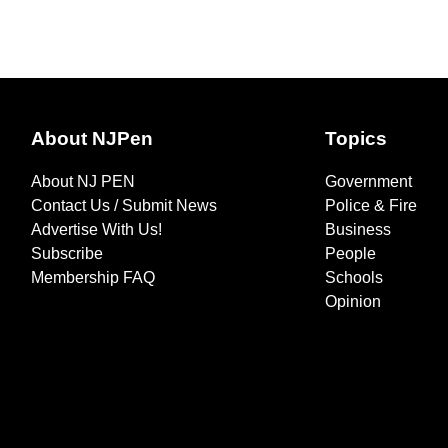
About NJPen
Topics
About NJ PEN
Government
Contact Us / Submit News
Police & Fire
Advertise With Us!
Business
Subscribe
People
Membership FAQ
Schools
Opinion