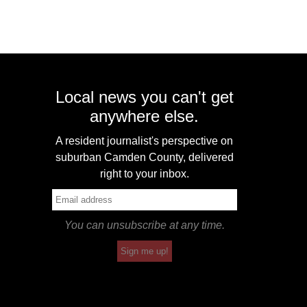
Local news you can't get
anywhere else.
A resident journalist's perspective on
suburban Camden County, delivered
right to your inbox.
You can unsubscribe at any time.
Sign me up!