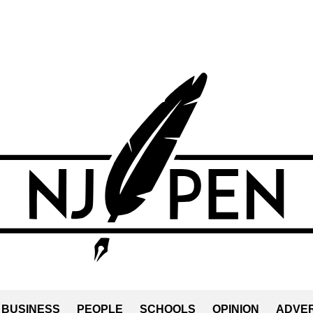
BUSINESS
PEOPLE
SCHOOLS
OPINION
ADVER