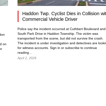
.
Haddon Twp. Cyclist Dies in Collision wi
Commercial Vehicle Driver
Police say the incident occurred at Cuthbert Boulevard and
South Park Drive in Haddon Township. The victim was
ddon
transported from the scene, but did not survive the crash.
The incident is under investigation and detectives are looki
d on
for witness accounts. Sign in or subscribe to continue
or
reading…
April 2, 2026