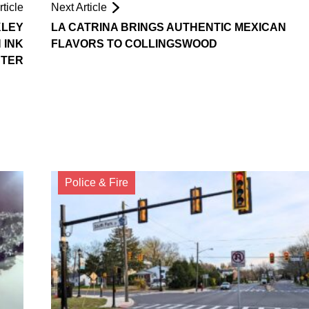
ticle
Next Article
KLEY
LA CATRINA BRINGS AUTHENTIC MEXICAN
 INK
FLAVORS TO COLLINGSWOOD
TER
Police & Fire