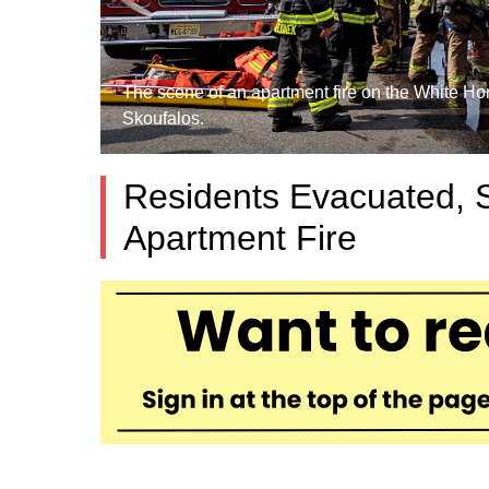
The scene of an apartment fire on the White Ho
Skoufalos.
Residents Evacuated,
Apartment Fire