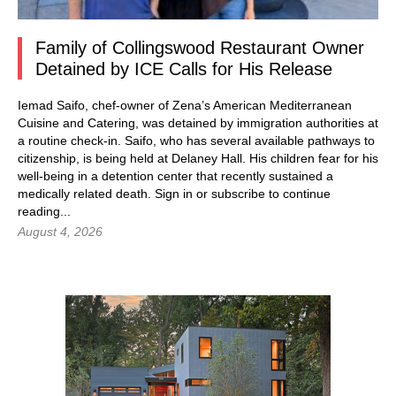
Family of Collingswood Restaurant Owner
Detained by ICE Calls for His Release
Iemad Saifo, chef-owner of Zena’s American Mediterranean
Cuisine and Catering, was detained by immigration authorities at
a routine check-in. Saifo, who has several available pathways to
citizenship, is being held at Delaney Hall. His children fear for his
well-being in a detention center that recently sustained a
medically related death.
Sign in
or subscribe to continue
reading...
August 4, 2026