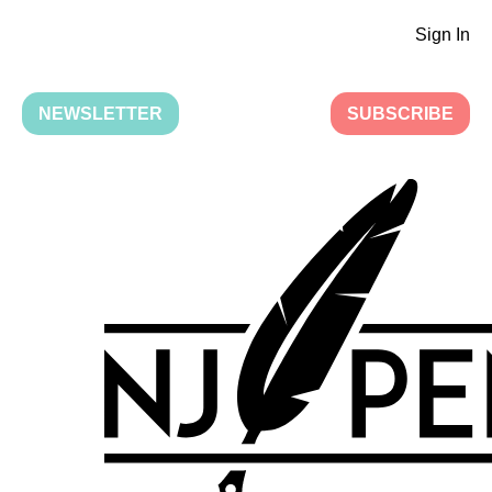
Sign In
NEWSLETTER
SUBSCRIBE