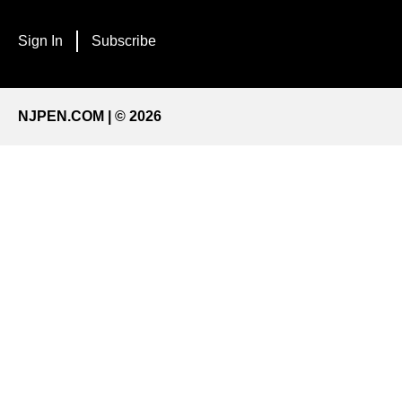
Sign In
Subscribe
NJPEN.COM | © 2026