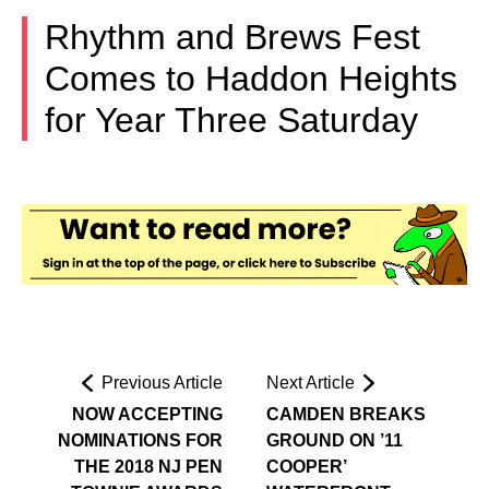
Rhythm and Brews Fest
Comes to Haddon Heights
for Year Three Saturday
Previous Article
Next Article
NOW ACCEPTING
CAMDEN BREAKS
NOMINATIONS FOR
GROUND ON ’11
THE 2018 NJ PEN
COOPER’