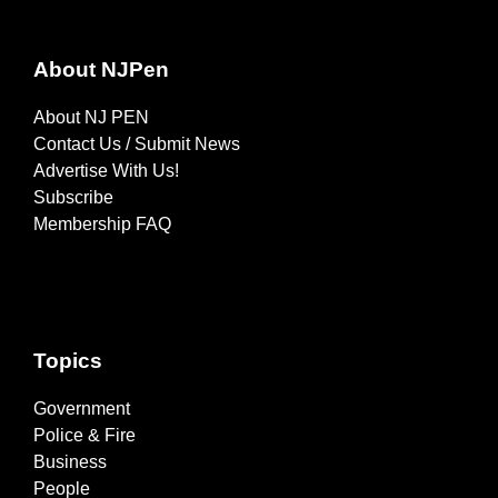
About NJPen
About NJ PEN
Contact Us / Submit News
Advertise With Us!
Subscribe
Membership FAQ
Topics
Government
Police & Fire
Business
People