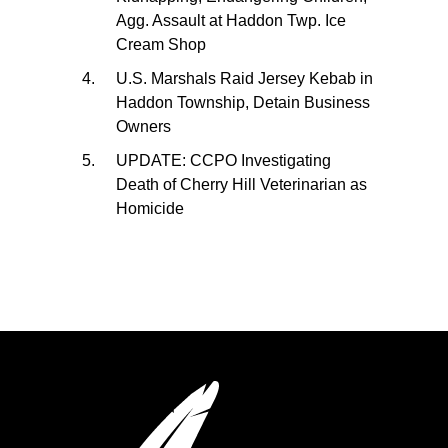
Agg. Assault at Haddon Twp. Ice
Cream Shop
U.S. Marshals Raid Jersey Kebab in
Haddon Township, Detain Business
Owners
UPDATE: CCPO Investigating
Death of Cherry Hill Veterinarian as
Homicide