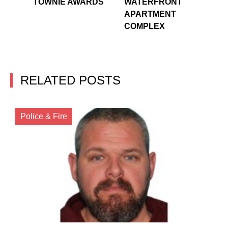
TOWNIE AWARDS
WATERFRONT
APARTMENT
COMPLEX
RELATED POSTS
Police & Fire