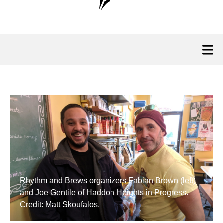
Rhythm and Brews organizers Fabian Brown (left)
and Joe Gentile of Haddon Heights in Progress.
Credit: Matt Skoufalos.