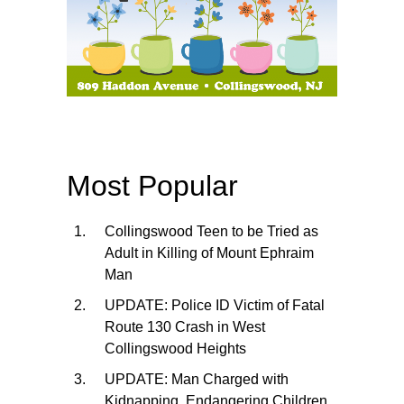
Most Popular
Collingswood Teen to be Tried as
Adult in Killing of Mount Ephraim
Man
UPDATE: Police ID Victim of Fatal
Route 130 Crash in West
Collingswood Heights
UPDATE: Man Charged with
Kidnapping, Endangering Children,