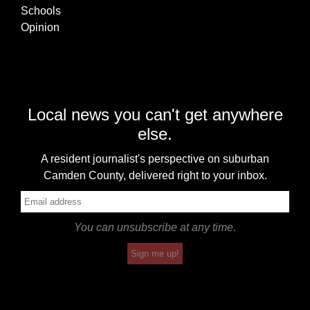
Schools
Opinion
Local news you can't get anywhere
else.
A resident journalist's perspective on suburban
Camden County, delivered right to your inbox.
You can unsubscribe at any time.
Sign me up!