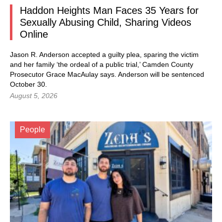
Haddon Heights Man Faces 35 Years for
Sexually Abusing Child, Sharing Videos
Online
Jason R. Anderson accepted a guilty plea, sparing the victim
and her family ‘the ordeal of a public trial,’ Camden County
Prosecutor Grace MacAulay says. Anderson will be sentenced
October 30.
August 5, 2026
People