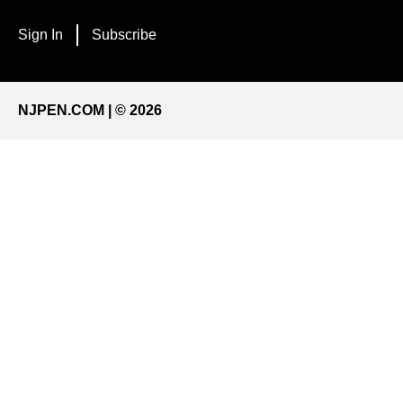
Sign In
Subscribe
NJPEN.COM | © 2026