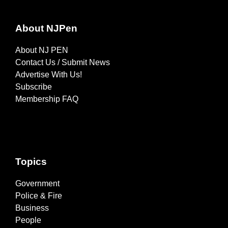
About NJPen
About NJ PEN
Contact Us / Submit News
Advertise With Us!
Subscribe
Membership FAQ
Topics
Government
Police & Fire
Business
People