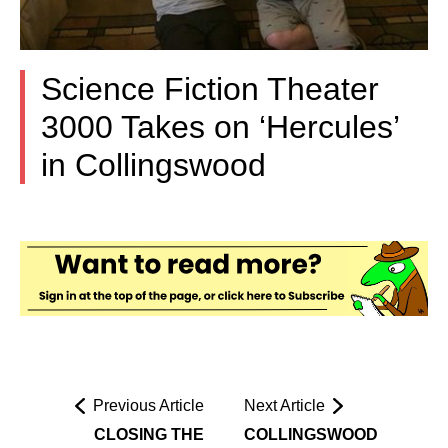
Science Fiction Theater
3000 Takes on ‘Hercules’
in Collingswood
Previous Article
Next Article
CLOSING THE
COLLINGSWOOD