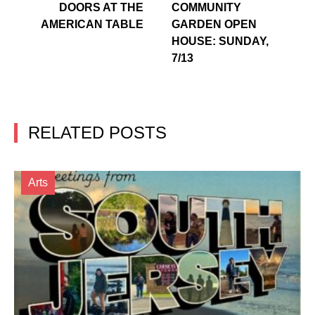
DOORS AT THE
COMMUNITY
AMERICAN TABLE
GARDEN OPEN
HOUSE: SUNDAY,
7/13
RELATED POSTS
Arts