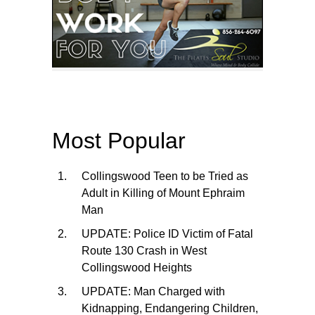
Most Popular
Collingswood Teen to be Tried as
Adult in Killing of Mount Ephraim
Man
UPDATE: Police ID Victim of Fatal
Route 130 Crash in West
Collingswood Heights
UPDATE: Man Charged with
Kidnapping, Endangering Children,