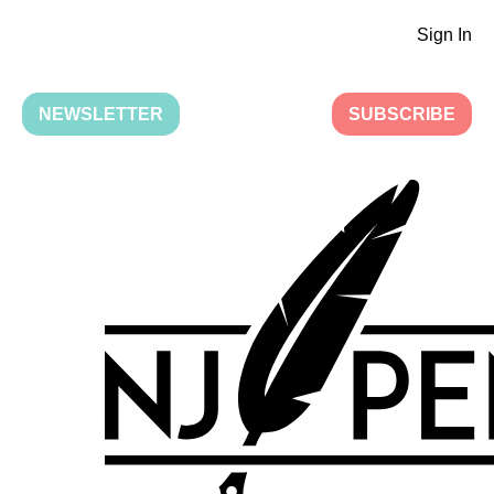
Sign In
NEWSLETTER
SUBSCRIBE