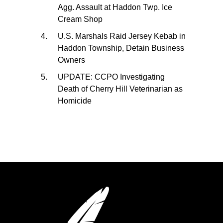
Agg. Assault at Haddon Twp. Ice
Cream Shop
U.S. Marshals Raid Jersey Kebab in
Haddon Township, Detain Business
Owners
UPDATE: CCPO Investigating
Death of Cherry Hill Veterinarian as
Homicide