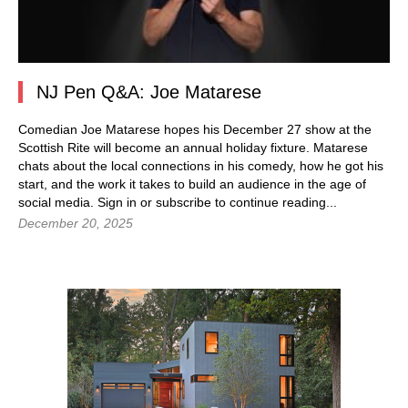
NJ Pen Q&A: Joe Matarese
Comedian Joe Matarese hopes his December 27 show at the
Scottish Rite will become an annual holiday fixture. Matarese
chats about the local connections in his comedy, how he got his
start, and the work it takes to build an audience in the age of
social media. Sign in or subscribe to continue reading...
December 20, 2025