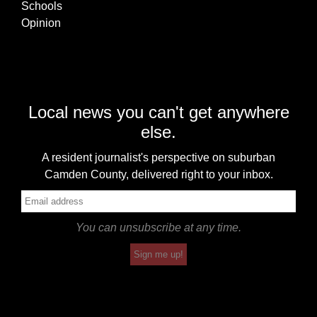
Schools
Opinion
Local news you can't get anywhere
else.
A resident journalist's perspective on suburban
Camden County, delivered right to your inbox.
You can unsubscribe at any time.
Sign me up!