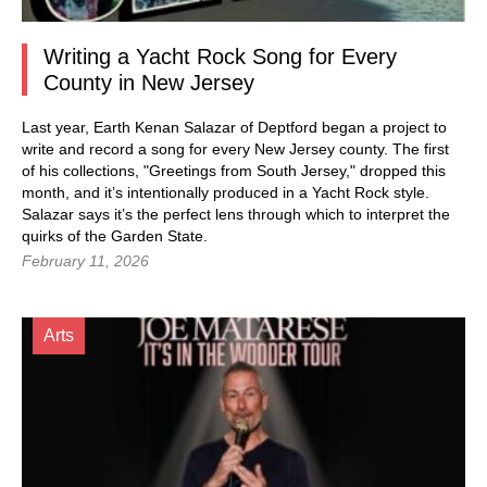
Writing a Yacht Rock Song for Every
County in New Jersey
Last year, Earth Kenan Salazar of Deptford began a project to
write and record a song for every New Jersey county. The first
of his collections, "Greetings from South Jersey," dropped this
month, and it’s intentionally produced in a Yacht Rock style.
Salazar says it’s the perfect lens through which to interpret the
quirks of the Garden State.
February 11, 2026
Arts