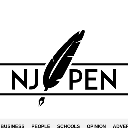
BUSINESS
PEOPLE
SCHOOLS
OPINION
ADVER