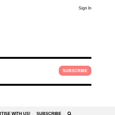
Sign In
SUBSCRIBE
TISE WITH US!
SUBSCRIBE