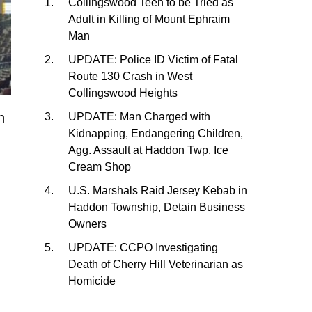
Collingswood Teen to be Tried as
Adult in Killing of Mount Ephraim
Man
UPDATE: Police ID Victim of Fatal
Route 130 Crash in West
Collingswood Heights
h
UPDATE: Man Charged with
Kidnapping, Endangering Children,
Agg. Assault at Haddon Twp. Ice
Cream Shop
U.S. Marshals Raid Jersey Kebab in
Haddon Township, Detain Business
Owners
UPDATE: CCPO Investigating
Death of Cherry Hill Veterinarian as
Homicide