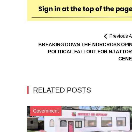
Previous Ar
BREAKING DOWN THE NORCROSS OPIN
POLITICAL FALLOUT FOR NJ ATTO
GENE
RELATED POSTS
Government