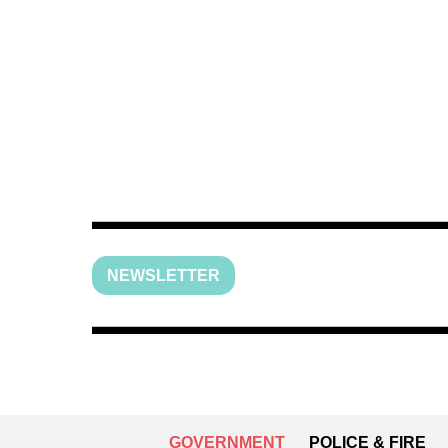
NEWSLETTER
GOVERNMENT
POLICE & FIRE