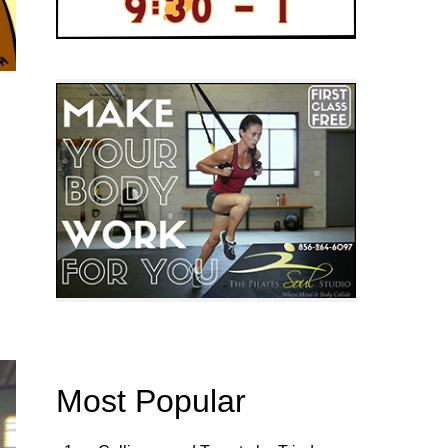
Most Popular