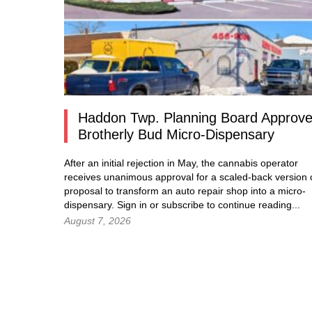
Haddon Twp. Planning Board Approv
Brotherly Bud Micro-Dispensary
After an initial rejection in May, the cannabis operator
receives unanimous approval for a scaled-back version o
proposal to transform an auto repair shop into a micro-
dispensary.
Sign in
or subscribe to continue reading...
August 7, 2026