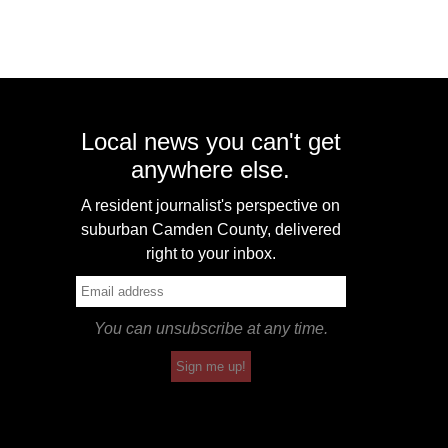
Local news you can't get
anywhere else.
A resident journalist's perspective on
suburban Camden County, delivered
right to your inbox.
You can unsubscribe at any time.
Sign me up!