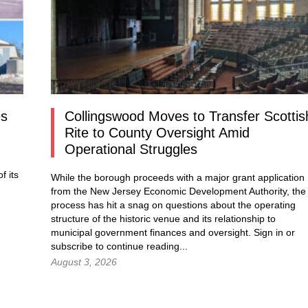
es
Collingswood Moves to Transfer Scottis
Rite to County Oversight Amid
Operational Struggles
f its
While the borough proceeds with a major grant application
from the New Jersey Economic Development Authority, the
process has hit a snag on questions about the operating
structure of the historic venue and its relationship to
municipal government finances and oversight.
Sign in
or
subscribe to continue reading...
August 3, 2026