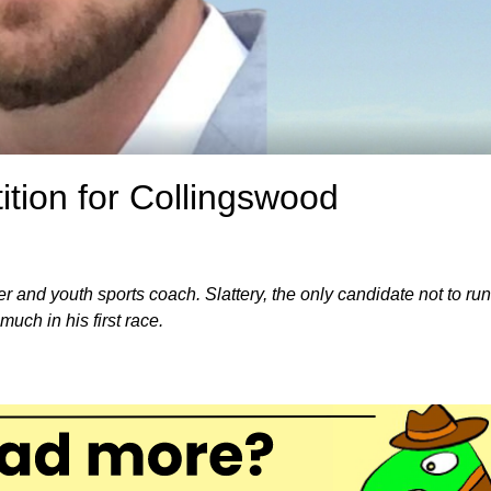
tition for Collingswood
r and youth sports coach. Slattery, the only candidate not to run
uch in his first race.