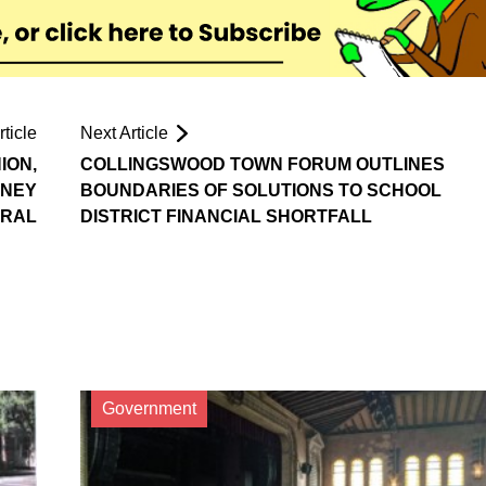
ticle
Next Article
ION,
COLLINGSWOOD TOWN FORUM OUTLINES
RNEY
BOUNDARIES OF SOLUTIONS TO SCHOOL
RAL
DISTRICT FINANCIAL SHORTFALL
Government