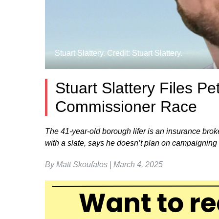
Stuart Slattery. Credit: Stuart Slattery.
Stuart Slattery Files Pe
Commissioner Race
The 41-year-old borough lifer is an insurance broke
with a slate, says he doesn’t plan on campaigning m
By Matt Skoufalos | March 4, 2025