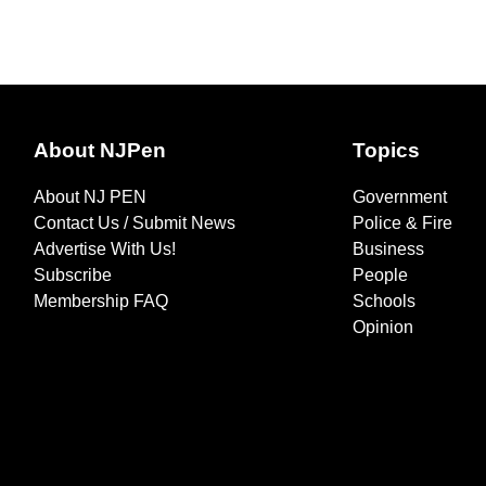
About NJPen
Topics
About NJ PEN
Government
Contact Us / Submit News
Police & Fire
Advertise With Us!
Business
Subscribe
People
Membership FAQ
Schools
Opinion