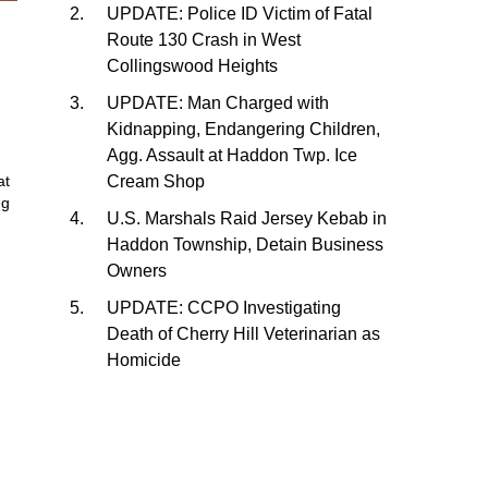
UPDATE: Police ID Victim of Fatal
Route 130 Crash in West
Collingswood Heights
UPDATE: Man Charged with
Kidnapping, Endangering Children,
Agg. Assault at Haddon Twp. Ice
Cream Shop
at
ng
U.S. Marshals Raid Jersey Kebab in
Haddon Township, Detain Business
Owners
UPDATE: CCPO Investigating
Death of Cherry Hill Veterinarian as
Homicide