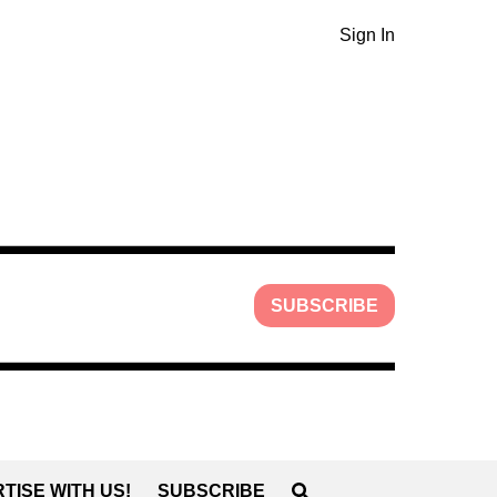
Sign In
SUBSCRIBE
TISE WITH US!
SUBSCRIBE