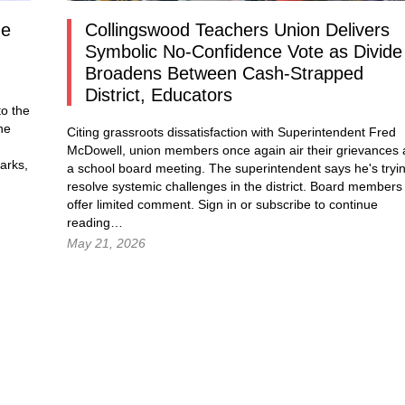
ne
Collingswood Teachers Union Delivers
Symbolic No-Confidence Vote as Divide
Broadens Between Cash-Strapped
District, Educators
o the
he
Citing grassroots dissatisfaction with Superintendent Fred
McDowell, union members once again air their grievances 
arks,
a school board meeting. The superintendent says he's tryi
resolve systemic challenges in the district. Board members
g…
offer limited comment.
Sign in
or subscribe to continue
reading…
May 21, 2026