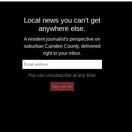
Local news you can't get
anywhere else.
A resident journalist's perspective on
suburban Camden County, delivered
right to your inbox.
You can unsubscribe at any time.
Sign me up!