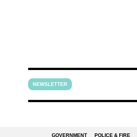
NEWSLETTER
GOVERNMENT
POLICE & FIRE