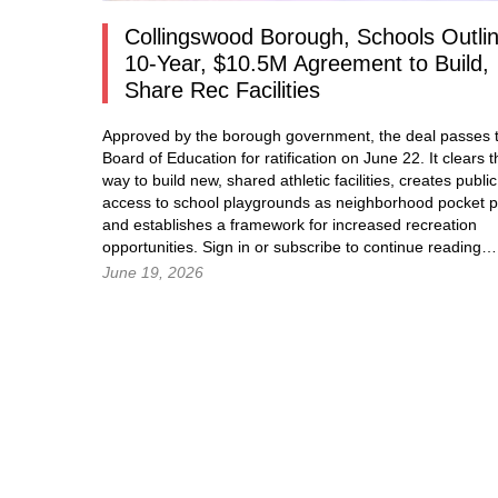
Collingswood Borough, Schools Outli
10-Year, $10.5M Agreement to Build,
Share Rec Facilities
Approved by the borough government, the deal passes t
Board of Education for ratification on June 22. It clears t
way to build new, shared athletic facilities, creates public
access to school playgrounds as neighborhood pocket p
and establishes a framework for increased recreation
opportunities.
Sign in
or subscribe to continue readin
June 19, 2026