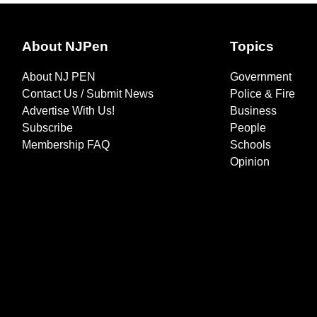
About NJPen
Topics
About NJ PEN
Government
Contact Us / Submit News
Police & Fire
Advertise With Us!
Business
Subscribe
People
Membership FAQ
Schools
Opinion