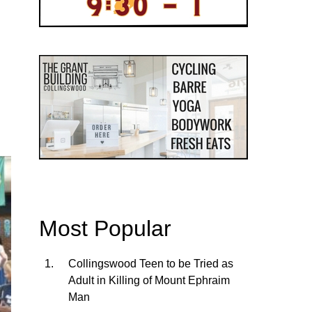
Most Popular
Collingswood Teen to be Tried as
Adult in Killing of Mount Ephraim
Man