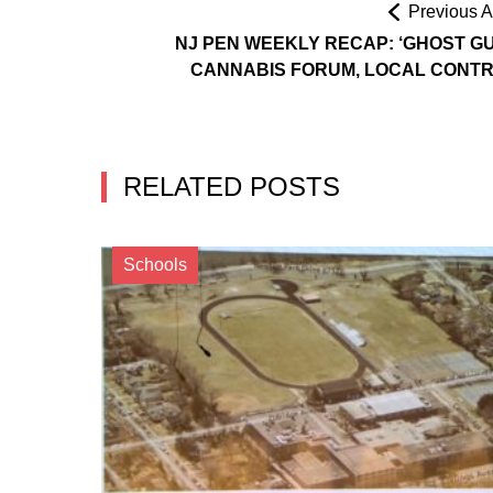
Previous Ar
NJ PEN WEEKLY RECAP: ‘GHOST GU
CANNABIS FORUM, LOCAL CONT
RELATED POSTS
Schools