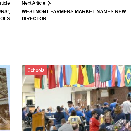
ticle
Next Article
NS’,
WESTMONT FARMERS MARKET NAMES NEW
ROLS
DIRECTOR
Schools