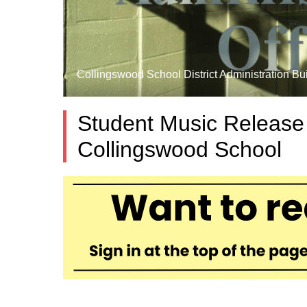
Collingswood School District Administration Bui
Student Music Release
Collingswood School