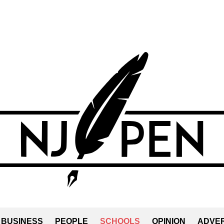
BUSINESS
PEOPLE
SCHOOLS
OPINION
ADVER