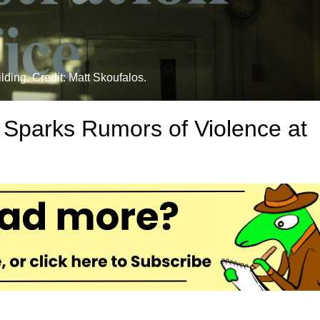
lding. Credit: Matt Skoufalos.
 Sparks Rumors of Violence at