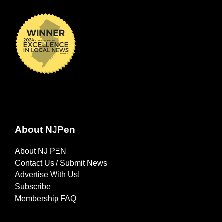
About NJPen
About NJ PEN
Contact Us / Submit News
Advertise With Us!
Subscribe
Membership FAQ