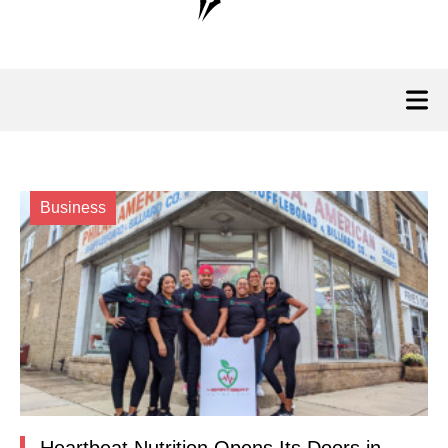
Business