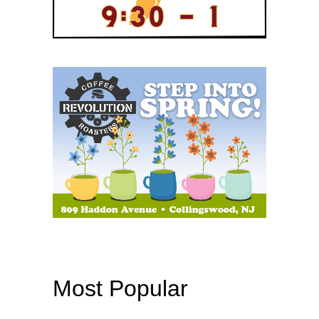
Most Popular