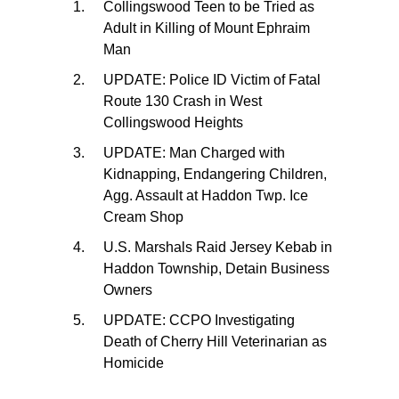
Collingswood Teen to be Tried as
Adult in Killing of Mount Ephraim
Man
UPDATE: Police ID Victim of Fatal
Route 130 Crash in West
Collingswood Heights
UPDATE: Man Charged with
Kidnapping, Endangering Children,
Agg. Assault at Haddon Twp. Ice
Cream Shop
U.S. Marshals Raid Jersey Kebab in
Haddon Township, Detain Business
Owners
UPDATE: CCPO Investigating
Death of Cherry Hill Veterinarian as
Homicide