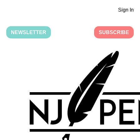
Sign In
NEWSLETTER
SUBSCRIBE