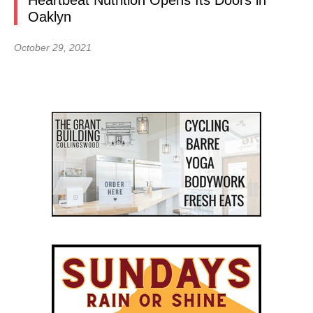
Heartbeat Nutrition Opens Its Doors in
Oaklyn
October 29, 2021