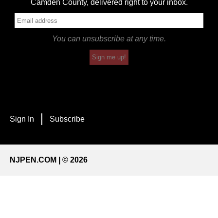
Camden County, delivered right to your inbox.
You can unsubscribe at any time.
Sign me up!
Sign In
Subscribe
NJPEN.COM | © 2026