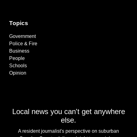
Topics
Government
Police & Fire
Business
People
Schools
Opinion
Local news you can't get anywhere
else.
A resident journalist's perspective on suburban