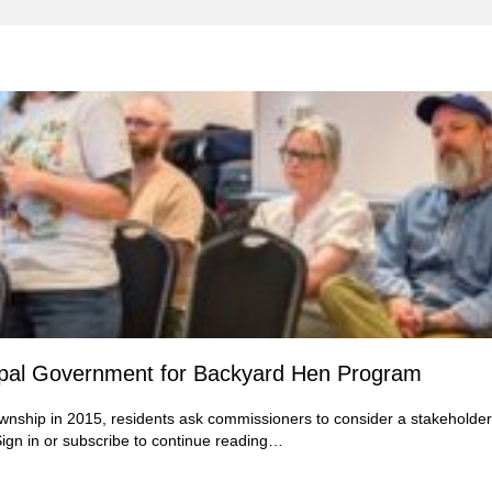
ipal Government for Backyard Hen Program
wnship in 2015, residents ask commissioners to consider a stakeholder
ign in
or subscribe to continue reading…