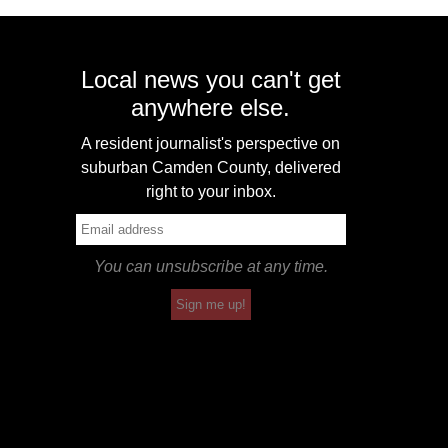
Local news you can't get
anywhere else.
A resident journalist's perspective on
suburban Camden County, delivered
right to your inbox.
You can unsubscribe at any time.
Sign me up!