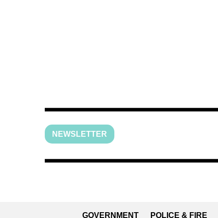
NEWSLETTER
GOVERNMENT
POLICE & FIRE