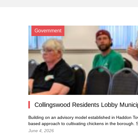
Government
Collingswood Residents Lobby Munic
Building on an advisory model established in Haddon To
based approach to cultivating chickens in the borough.
S
June 4, 2026