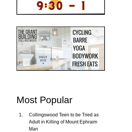
Most Popular
Collingswood Teen to be Tried as
Adult in Killing of Mount Ephraim
Man