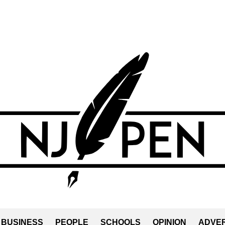
BUSINESS
PEOPLE
SCHOOLS
OPINION
ADVER