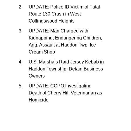
UPDATE: Police ID Victim of Fatal
Route 130 Crash in West
Collingswood Heights
UPDATE: Man Charged with
Kidnapping, Endangering Children,
Agg. Assault at Haddon Twp. Ice
Cream Shop
U.S. Marshals Raid Jersey Kebab in
Haddon Township, Detain Business
Owners
UPDATE: CCPO Investigating
Death of Cherry Hill Veterinarian as
Homicide