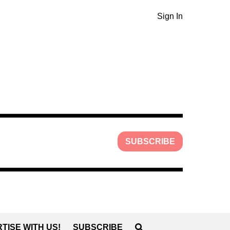
Sign In
SUBSCRIBE
TISE WITH US!
SUBSCRIBE