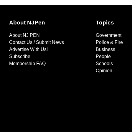
About NJPen
Topics
About NJ PEN
Government
Contact Us / Submit News
Police & Fire
Advertise With Us!
Business
Subscribe
People
Membership FAQ
Schools
Opinion