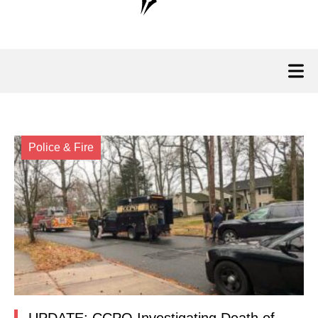
Police & Fire