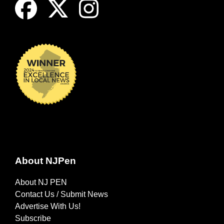
About NJPen
About NJ PEN
Contact Us / Submit News
Advertise With Us!
Subscribe