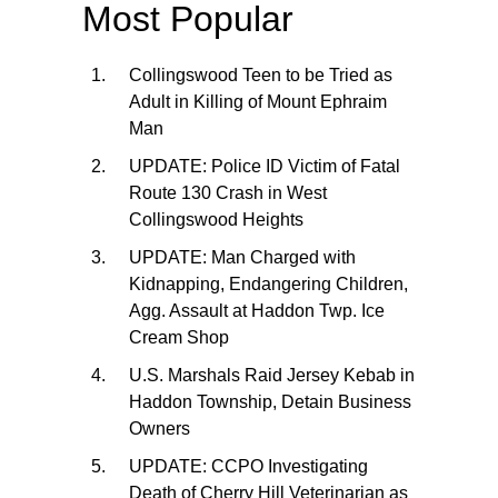
Most Popular
Collingswood Teen to be Tried as
Adult in Killing of Mount Ephraim
Man
UPDATE: Police ID Victim of Fatal
Route 130 Crash in West
Collingswood Heights
UPDATE: Man Charged with
Kidnapping, Endangering Children,
Agg. Assault at Haddon Twp. Ice
Cream Shop
U.S. Marshals Raid Jersey Kebab in
Haddon Township, Detain Business
Owners
UPDATE: CCPO Investigating
Death of Cherry Hill Veterinarian as