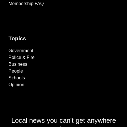
Membership FAQ
Topics
Government
Police & Fire
Business
People
Schools
Opinion
Local news you can't get anywhere