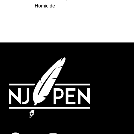
Homicide