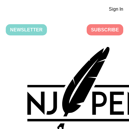
Sign In
NEWSLETTER
SUBSCRIBE