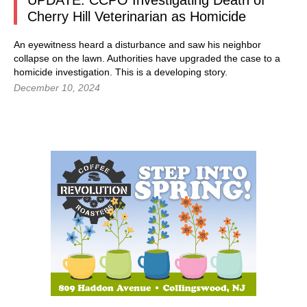
UPDATE: CCPO Investigating Death of
Cherry Hill Veterinarian as Homicide
An eyewitness heard a disturbance and saw his neighbor
collapse on the lawn. Authorities have upgraded the case to a
homicide investigation. This is a developing story.
December 10, 2024