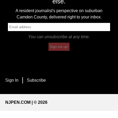
else.
A resident journalist's perspective on suburban
Camden County, delivered right to your inbox.
You can unsubscribe at any time.
Sign me up!
Sign In
Subscribe
NJPEN.COM | © 2026