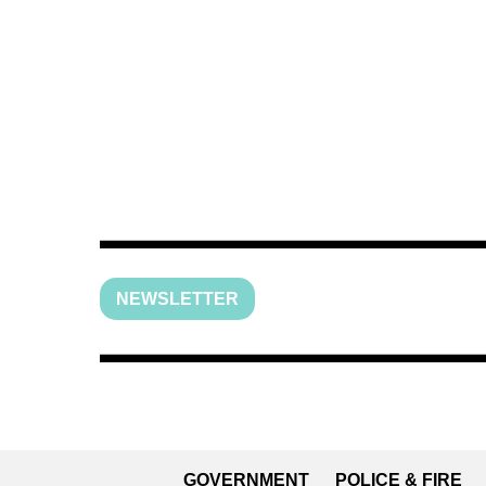
NEWSLETTER
GOVERNMENT
POLICE & FIRE