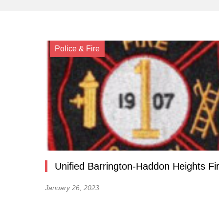
Police & Fire
Unified Barrington-Haddon Heights Fi
January 26, 2023