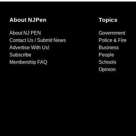
About NJPen
Topics
About NJ PEN
Government
Contact Us / Submit News
Police & Fire
Advertise With Us!
Business
Subscribe
People
Membership FAQ
Schools
Opinion