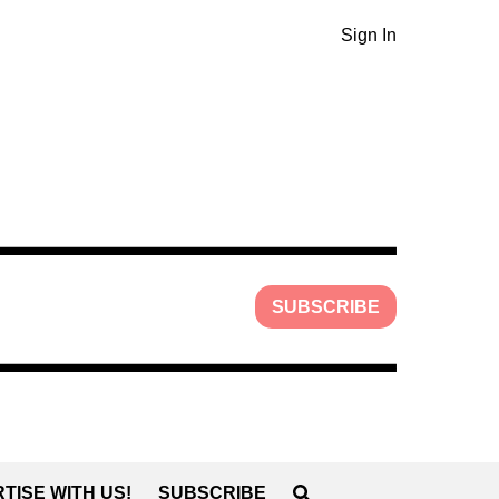
Sign In
SUBSCRIBE
TISE WITH US!
SUBSCRIBE