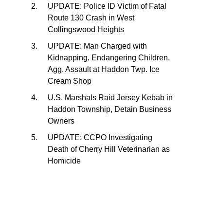
UPDATE: Police ID Victim of Fatal
Route 130 Crash in West
Collingswood Heights
UPDATE: Man Charged with
Kidnapping, Endangering Children,
Agg. Assault at Haddon Twp. Ice
Cream Shop
U.S. Marshals Raid Jersey Kebab in
Haddon Township, Detain Business
Owners
UPDATE: CCPO Investigating
Death of Cherry Hill Veterinarian as
Homicide