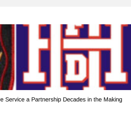
re Service a Partnership Decades in the Making