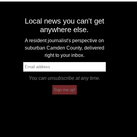
Local news you can't get
anywhere else.
A resident journalist's perspective on
suburban Camden County, delivered
right to your inbox.
You can unsubscribe at any time.
Sign me up!