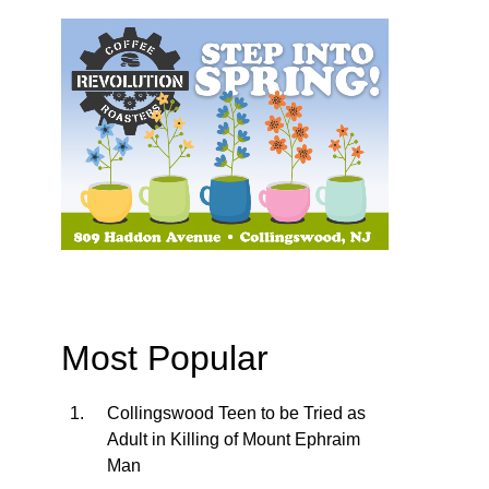
Most Popular
Collingswood Teen to be Tried as
Adult in Killing of Mount Ephraim
Man