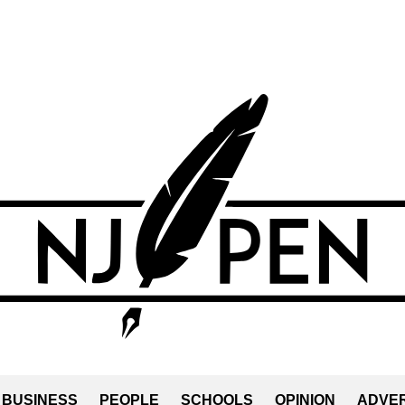
BUSINESS
PEOPLE
SCHOOLS
OPINION
ADVER