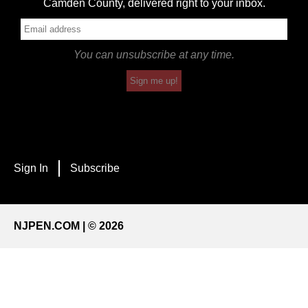
Camden County, delivered right to your inbox.
You can unsubscribe at any time.
Sign me up!
Sign In
Subscribe
NJPEN.COM | © 2026