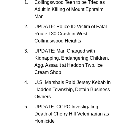
Collingswood Teen to be Tried as
Adult in Killing of Mount Ephraim
Man
UPDATE: Police ID Victim of Fatal
Route 130 Crash in West
Collingswood Heights
UPDATE: Man Charged with
Kidnapping, Endangering Children,
Agg. Assault at Haddon Twp. Ice
Cream Shop
U.S. Marshals Raid Jersey Kebab in
Haddon Township, Detain Business
Owners
UPDATE: CCPO Investigating
Death of Cherry Hill Veterinarian as
Homicide