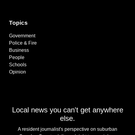
Topics
Government
Police & Fire
Business
People
Schools
Opinion
Local news you can't get anywhere
else.
A resident journalist's perspective on suburban