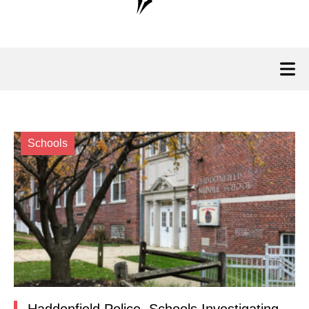
Schools