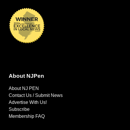
About NJPen
About NJ PEN
Contact Us / Submit News
Advertise With Us!
Subscribe
Membership FAQ