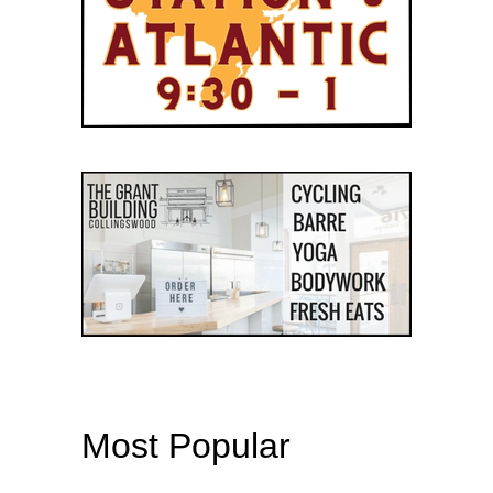
Most Popular