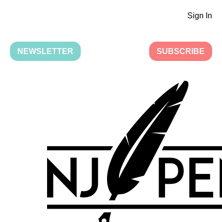
Sign In
NEWSLETTER
SUBSCRIBE