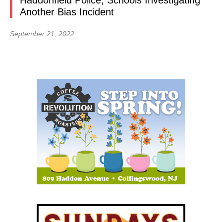
Haddonfield Police, Schools Investigating
Another Bias Incident
September 21, 2022