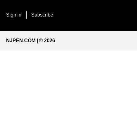
Sign In
Subscribe
NJPEN.COM | © 2026