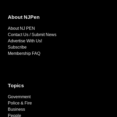
About NJPen
About NJ PEN
Contact Us / Submit News
Advertise With Us!
Subscribe
Membership FAQ
Topics
Government
Police & Fire
Business
People