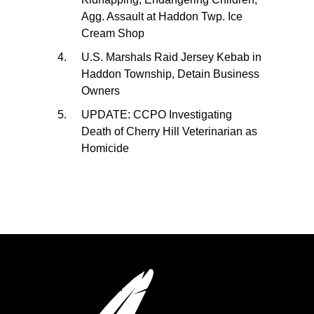
Agg. Assault at Haddon Twp. Ice
Cream Shop
U.S. Marshals Raid Jersey Kebab in
Haddon Township, Detain Business
Owners
UPDATE: CCPO Investigating
Death of Cherry Hill Veterinarian as
Homicide