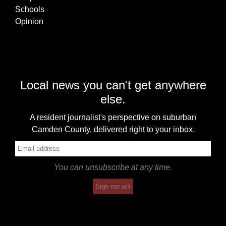
Schools
Opinion
Local news you can't get anywhere
else.
A resident journalist's perspective on suburban
Camden County, delivered right to your inbox.
You can unsubscribe at any time.
Sign me up!