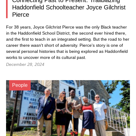
Connecting Past to Present: Trailblazing
Haddonfield Schoolteacher Joyce Gilchrist
Pierce
For 38 years, Joyce Gilchrist Pierce was the only Black teacher
in the Haddonfield School District, the second ever hired there,
and the first to teach in an integrated setting. But the road to her
career there wasn't short of adversity. Pierce's story is one of
several personal histories that is being explored as Haddonfield
works to uncover more of its cultural past.
December 28, 2024
People