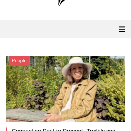
People