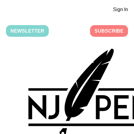
Sign In
NEWSLETTER
SUBSCRIBE