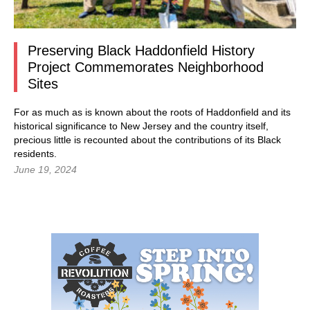
Preserving Black Haddonfield History
Project Commemorates Neighborhood
Sites
For as much as is known about the roots of Haddonfield and its
historical significance to New Jersey and the country itself,
precious little is recounted about the contributions of its Black
residents.
June 19, 2024