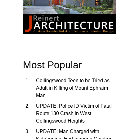
Most Popular
Collingswood Teen to be Tried as
Adult in Killing of Mount Ephraim
Man
UPDATE: Police ID Victim of Fatal
Route 130 Crash in West
Collingswood Heights
UPDATE: Man Charged with
Kidnapping, Endangering Children,