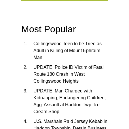
Most Popular
Collingswood Teen to be Tried as
Adult in Killing of Mount Ephraim
Man
UPDATE: Police ID Victim of Fatal
Route 130 Crash in West
Collingswood Heights
UPDATE: Man Charged with
Kidnapping, Endangering Children,
Agg. Assault at Haddon Twp. Ice
Cream Shop
U.S. Marshals Raid Jersey Kebab in
Haddon Township, Detain Business