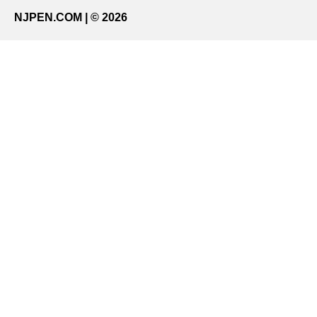
NJPEN.COM | © 2026