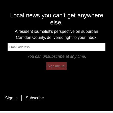
Local news you can't get anywhere
else.
A resident journalist's perspective on suburban
Camden County, delivered right to your inbox.
You can unsubscribe at any time.
Sign me up!
Sign In
Subscribe