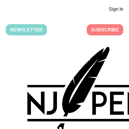
Sign In
NEWSLETTER
SUBSCRIBE