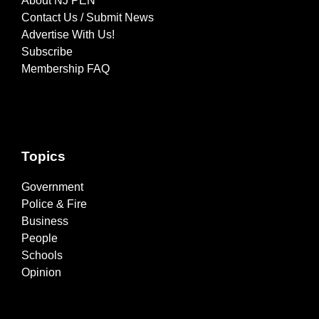
About NJ PEN
Contact Us / Submit News
Advertise With Us!
Subscribe
Membership FAQ
Topics
Government
Police & Fire
Business
People
Schools
Opinion