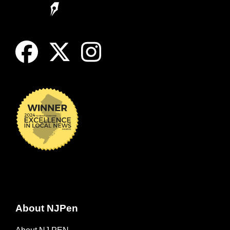
About NJPen