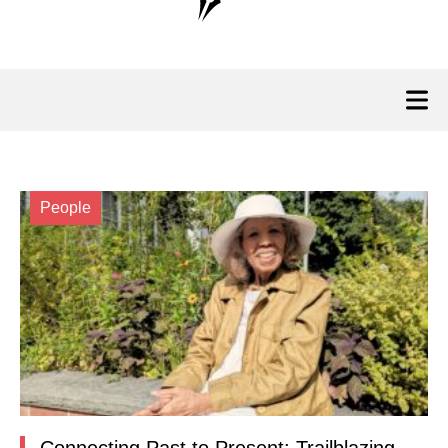
People