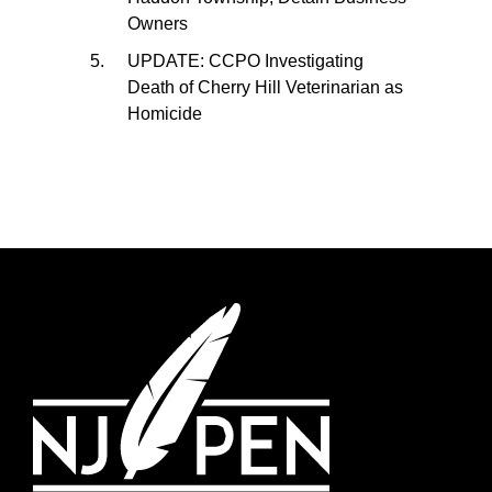
Owners
UPDATE: CCPO Investigating
Death of Cherry Hill Veterinarian as
Homicide