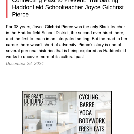
Connecting Past to Present: Trailblazing
Haddonfield Schoolteacher Joyce Gilchrist
Pierce
For 38 years, Joyce Gilchrist Pierce was the only Black teacher
in the Haddonfield School District, the second ever hired there,
and the first to teach in an integrated setting. But the road to her
career there wasn't short of adversity. Pierce's story is one of
several personal histories that is being explored as Haddonfield
works to uncover more of its cultural past.
December 28, 2024