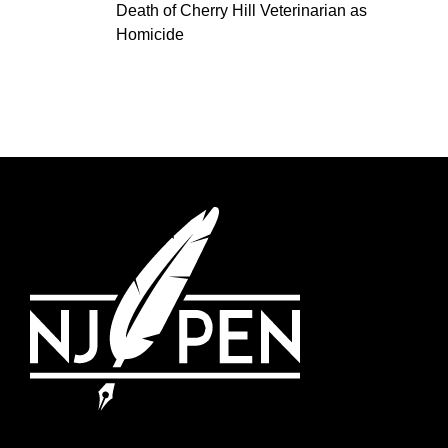
Death of Cherry Hill Veterinarian as
Homicide