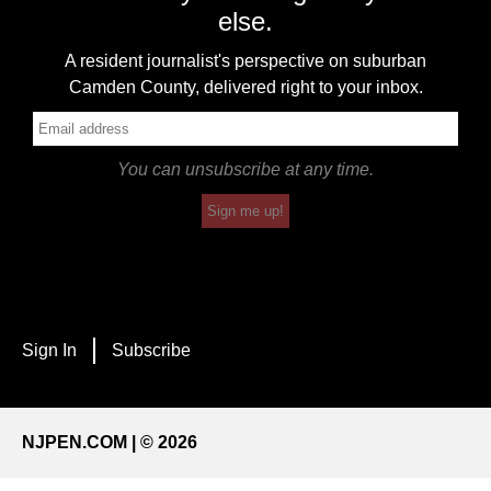
else.
A resident journalist's perspective on suburban
Camden County, delivered right to your inbox.
You can unsubscribe at any time.
Sign me up!
Sign In
Subscribe
NJPEN.COM | © 2026