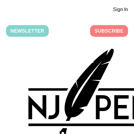
Sign In
NEWSLETTER
SUBSCRIBE