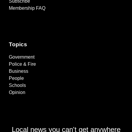
Subscribe
Membership FAQ
Topics
Government
Police & Fire
Business
People
Schools
Opinion
Local news you can't get anywhere