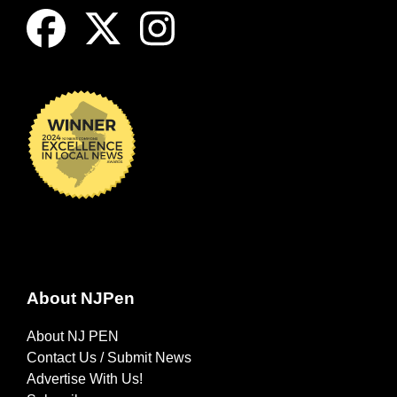
About NJPen
About NJ PEN
Contact Us / Submit News
Advertise With Us!