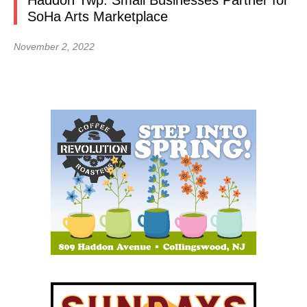
Haddon Twp. Small Businesses Partner for
SoHa Arts Marketplace
November 2, 2022