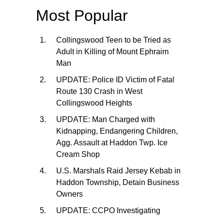
Most Popular
Collingswood Teen to be Tried as
Adult in Killing of Mount Ephraim
Man
UPDATE: Police ID Victim of Fatal
Route 130 Crash in West
Collingswood Heights
UPDATE: Man Charged with
Kidnapping, Endangering Children,
Agg. Assault at Haddon Twp. Ice
Cream Shop
U.S. Marshals Raid Jersey Kebab in
Haddon Township, Detain Business
Owners
UPDATE: CCPO Investigating