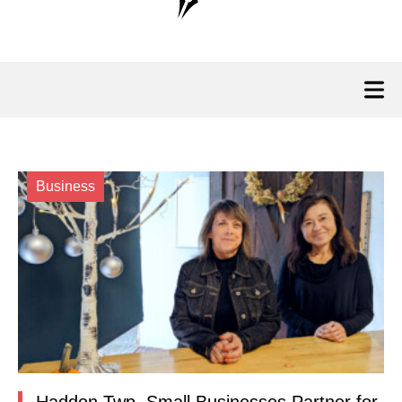
Business