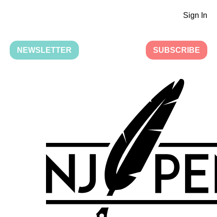
Sign In
NEWSLETTER
SUBSCRIBE