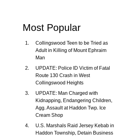
Most Popular
Collingswood Teen to be Tried as
Adult in Killing of Mount Ephraim
Man
UPDATE: Police ID Victim of Fatal
Route 130 Crash in West
Collingswood Heights
UPDATE: Man Charged with
Kidnapping, Endangering Children,
Agg. Assault at Haddon Twp. Ice
Cream Shop
U.S. Marshals Raid Jersey Kebab in
Haddon Township, Detain Business