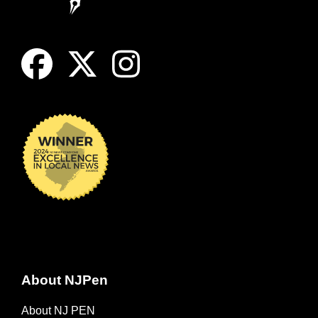
About NJPen
About NJ PEN