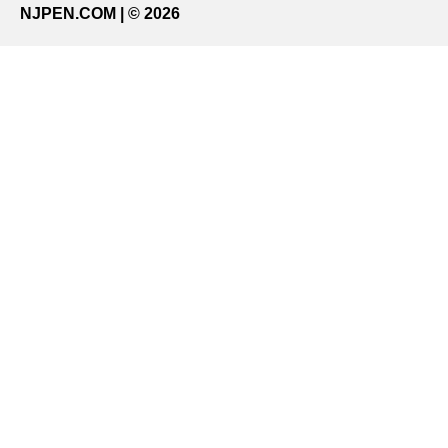
NJPEN.COM | © 2026