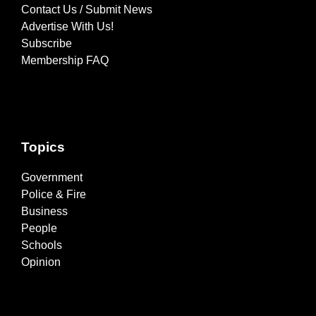
Contact Us / Submit News
Advertise With Us!
Subscribe
Membership FAQ
Topics
Government
Police & Fire
Business
People
Schools
Opinion