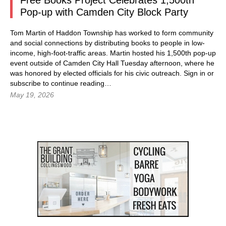
Free Books Project Celebrates 1,500th
Pop-up with Camden City Block Party
Tom Martin of Haddon Township has worked to form community
and social connections by distributing books to people in low-
income, high-foot-traffic areas. Martin hosted his 1,500th pop-up
event outside of Camden City Hall Tuesday afternoon, where he
was honored by elected officials for his civic outreach.
Sign in
or
subscribe to continue reading…
May 19, 2026