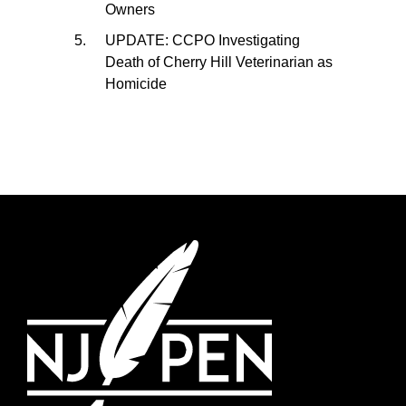
Owners
UPDATE: CCPO Investigating
Death of Cherry Hill Veterinarian as
Homicide