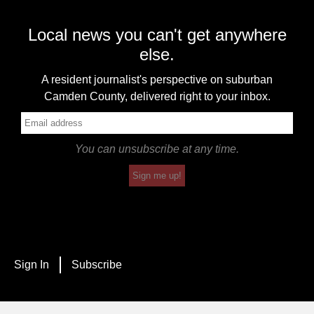
Local news you can't get anywhere
else.
A resident journalist's perspective on suburban
Camden County, delivered right to your inbox.
You can unsubscribe at any time.
Sign me up!
Sign In
Subscribe