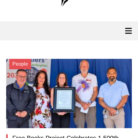
People