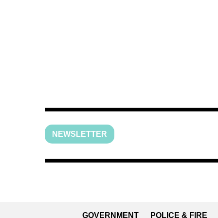
NEWSLETTER
GOVERNMENT
POLICE & FIRE