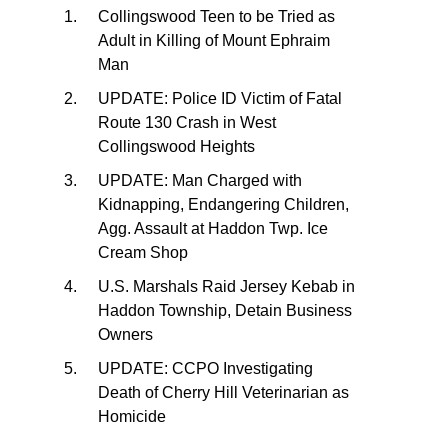
Collingswood Teen to be Tried as
Adult in Killing of Mount Ephraim
Man
UPDATE: Police ID Victim of Fatal
Route 130 Crash in West
Collingswood Heights
UPDATE: Man Charged with
Kidnapping, Endangering Children,
Agg. Assault at Haddon Twp. Ice
Cream Shop
U.S. Marshals Raid Jersey Kebab in
Haddon Township, Detain Business
Owners
UPDATE: CCPO Investigating
Death of Cherry Hill Veterinarian as
Homicide