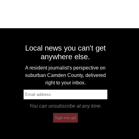
Local news you can't get
anywhere else.
A resident journalist's perspective on
suburban Camden County, delivered
right to your inbox.
You can unsubscribe at any time.
Sign me up!