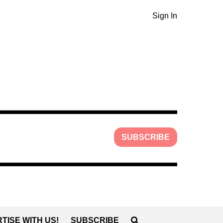
Sign In
SUBSCRIBE
TISE WITH US!
SUBSCRIBE