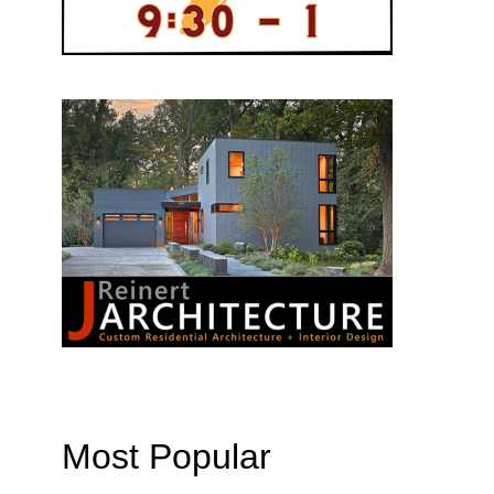
Most Popular