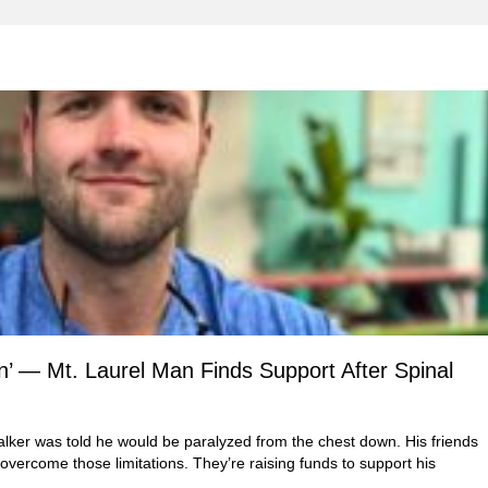
’ — Mt. Laurel Man Finds Support After Spinal
lker was told he would be paralyzed from the chest down. His friends
 overcome those limitations. They’re raising funds to support his