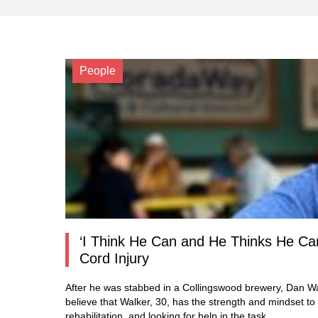
People
‘I Think He Can and He Thinks He Can
Cord Injury
After he was stabbed in a Collingswood brewery, Dan Wa
believe that Walker, 30, has the strength and mindset to
rehabilitation, and looking for help in the task.