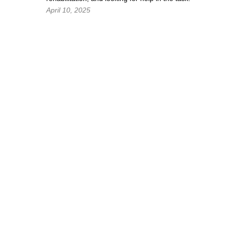
April 10, 2025