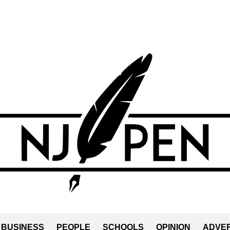
BUSINESS
PEOPLE
SCHOOLS
OPINION
ADVER