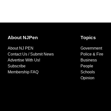
About NJPen
Topics
About NJ PEN
Government
Contact Us / Submit News
Police & Fire
Advertise With Us!
Business
Subscribe
People
Membership FAQ
Schools
Opinion