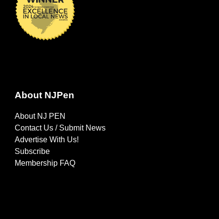
About NJPen
About NJ PEN
Contact Us / Submit News
Advertise With Us!
Subscribe
Membership FAQ