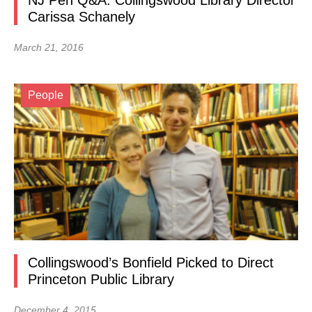
NJ Pen Q&A: Collingswood Library Director
Carissa Schanely
March 21, 2016
People
Collingswood’s Bonfield Picked to Direct
Princeton Public Library
December 4, 2015