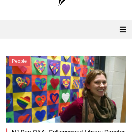
People