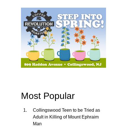
Most Popular
Collingswood Teen to be Tried as
Adult in Killing of Mount Ephraim
Man