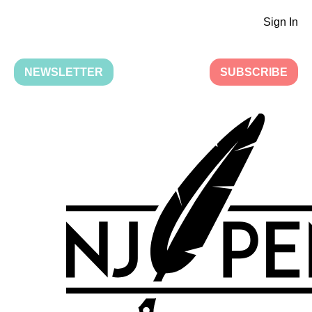
Sign In
NEWSLETTER
SUBSCRIBE