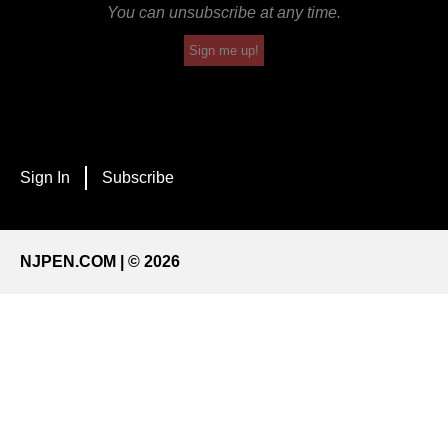
You can unsubscribe at any time.
Sign me up!
Sign In
Subscribe
NJPEN.COM | © 2026