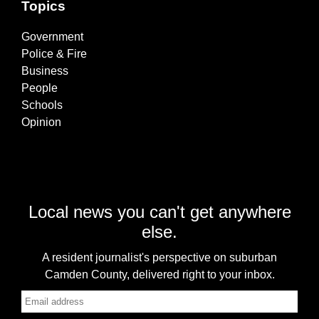
Topics
Government
Police & Fire
Business
People
Schools
Opinion
Local news you can't get anywhere
else.
A resident journalist's perspective on suburban
Camden County, delivered right to your inbox.