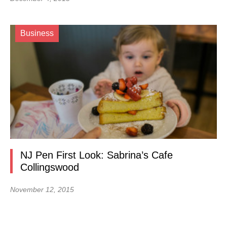
Business
NJ Pen First Look: Sabrina’s Cafe
Collingswood
November 12, 2015