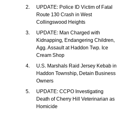
UPDATE: Police ID Victim of Fatal
Route 130 Crash in West
Collingswood Heights
UPDATE: Man Charged with
Kidnapping, Endangering Children,
Agg. Assault at Haddon Twp. Ice
Cream Shop
U.S. Marshals Raid Jersey Kebab in
Haddon Township, Detain Business
Owners
UPDATE: CCPO Investigating
Death of Cherry Hill Veterinarian as
Homicide