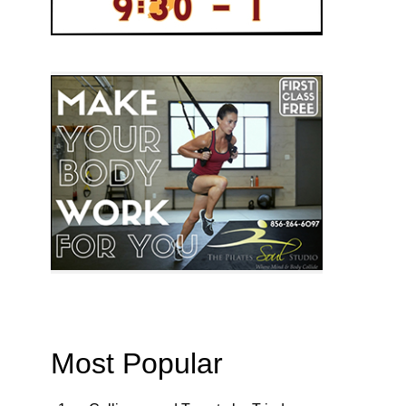
Most Popular