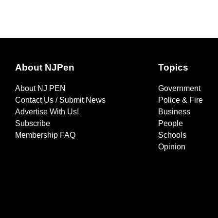
About NJPen
Topics
About NJ PEN
Government
Contact Us / Submit News
Police & Fire
Advertise With Us!
Business
Subscribe
People
Membership FAQ
Schools
Opinion