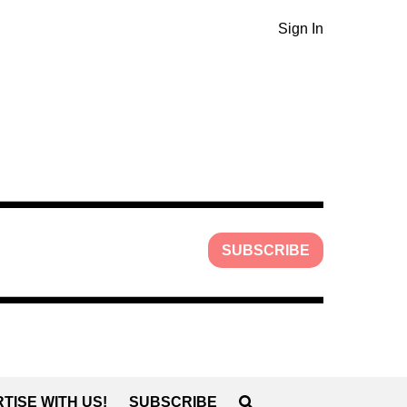
Sign In
SUBSCRIBE
TISE WITH US!
SUBSCRIBE