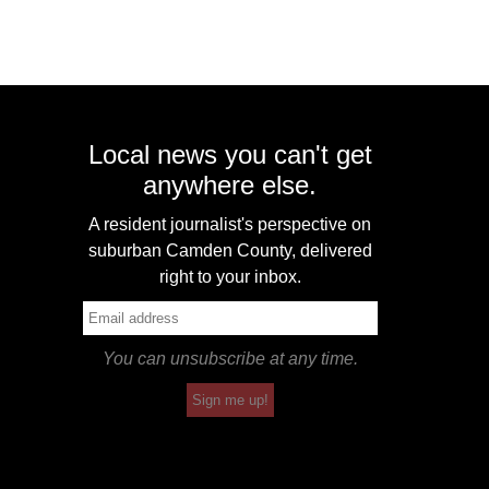
Local news you can't get
anywhere else.
A resident journalist's perspective on
suburban Camden County, delivered
right to your inbox.
You can unsubscribe at any time.
Sign me up!