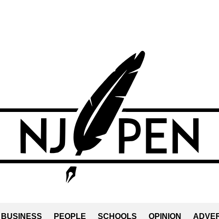
BUSINESS
PEOPLE
SCHOOLS
OPINION
ADVER