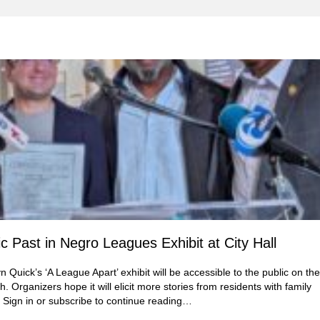
 Past in Negro Leagues Exhibit at City Hall
Quick’s ‘A League Apart’ exhibit will be accessible to the public on the
. Organizers hope it will elicit more stories from residents with family
 Sign in or subscribe to continue reading…