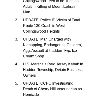
Collingswood Teen to be Tried as
Adult in Killing of Mount Ephraim
Man
UPDATE: Police ID Victim of Fatal
Route 130 Crash in West
Collingswood Heights
UPDATE: Man Charged with
Kidnapping, Endangering Children,
Agg. Assault at Haddon Twp. Ice
Cream Shop
U.S. Marshals Raid Jersey Kebab in
Haddon Township, Detain Business
Owners
UPDATE: CCPO Investigating
Death of Cherry Hill Veterinarian as
Homicide