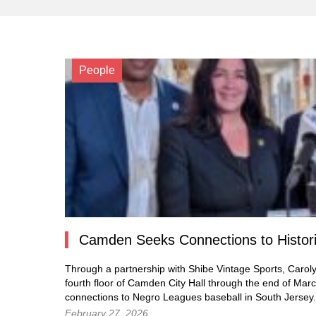
People
Camden Seeks Connections to Historic
Through a partnership with Shibe Vintage Sports, Carolyn 
fourth floor of Camden City Hall through the end of March
connections to Negro Leagues baseball in South Jersey.
February 27, 2026