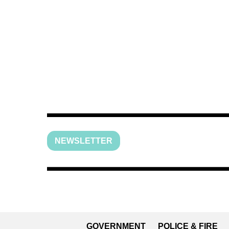
NEWSLETTER
GOVERNMENT
POLICE & FIRE