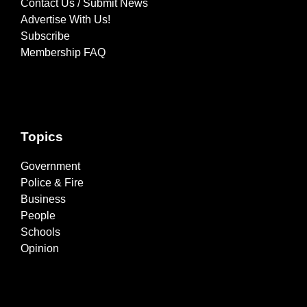
Contact Us / Submit News
Advertise With Us!
Subscribe
Membership FAQ
Topics
Government
Police & Fire
Business
People
Schools
Opinion