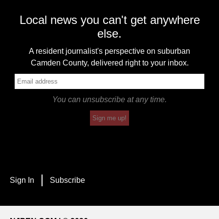
Local news you can't get anywhere
else.
A resident journalist's perspective on suburban
Camden County, delivered right to your inbox.
You can unsubscribe at any time.
Sign me up!
Sign In
Subscribe