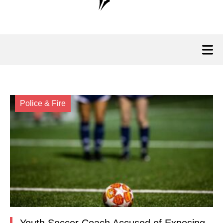
Police & Fire