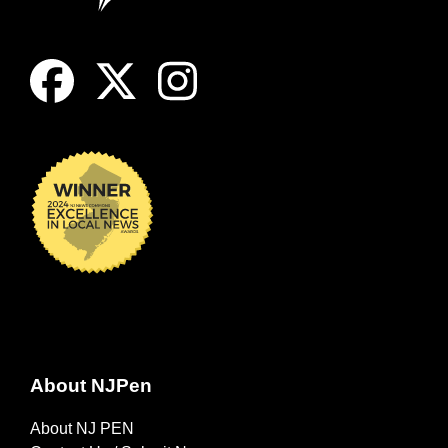
About NJPen
About NJ PEN