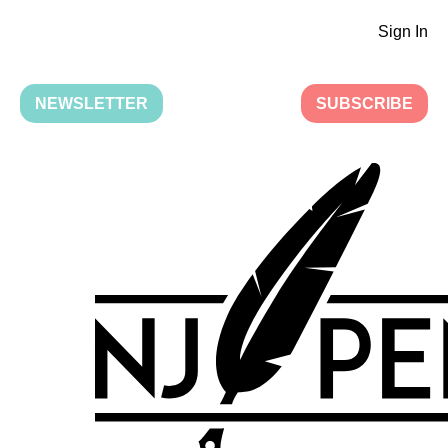
Sign In
NEWSLETTER
SUBSCRIBE