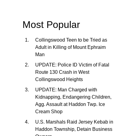
Most Popular
Collingswood Teen to be Tried as
Adult in Killing of Mount Ephraim
Man
UPDATE: Police ID Victim of Fatal
Route 130 Crash in West
Collingswood Heights
UPDATE: Man Charged with
Kidnapping, Endangering Children,
Agg. Assault at Haddon Twp. Ice
Cream Shop
U.S. Marshals Raid Jersey Kebab in
Haddon Township, Detain Business