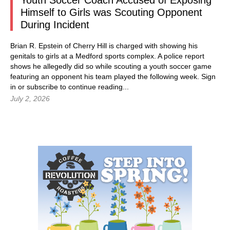
Youth Soccer Coach Accused of Exposing
Himself to Girls was Scouting Opponent
During Incident
Brian R. Epstein of Cherry Hill is charged with showing his
genitals to girls at a Medford sports complex. A police report
shows he allegedly did so while scouting a youth soccer game
featuring an opponent his team played the following week.
Sign
in
or subscribe to continue reading...
July 2, 2026