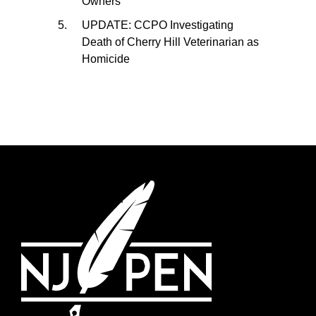
Owners
UPDATE: CCPO Investigating
Death of Cherry Hill Veterinarian as
Homicide