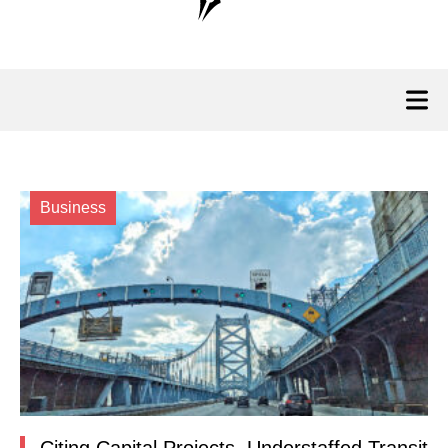
Business