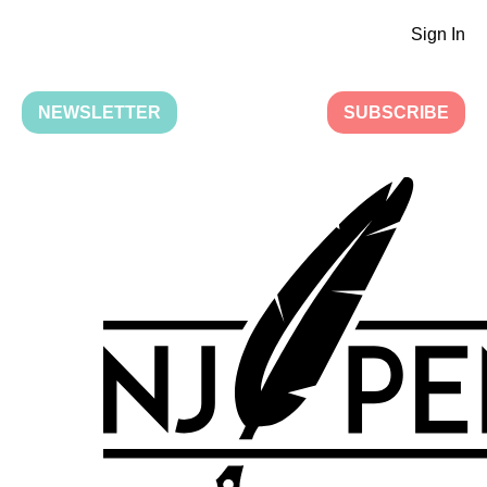
Sign In
NEWSLETTER
SUBSCRIBE