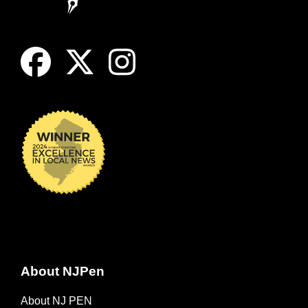
About NJPen
About NJ PEN