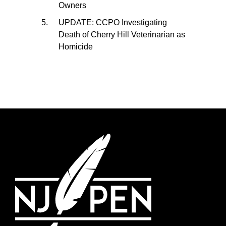
Owners
UPDATE: CCPO Investigating
Death of Cherry Hill Veterinarian as
Homicide