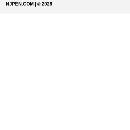
NJPEN.COM | © 2026