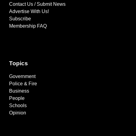
Contact Us / Submit News
Advertise With Us!
Subscribe
Membership FAQ
Topics
Government
Police & Fire
Business
People
Schools
Opinion