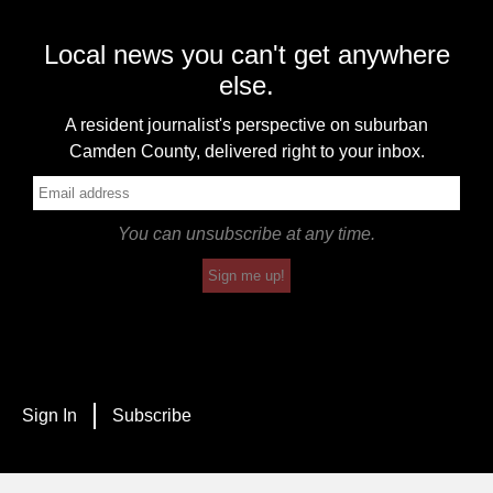
Local news you can't get anywhere
else.
A resident journalist's perspective on suburban
Camden County, delivered right to your inbox.
You can unsubscribe at any time.
Sign me up!
Sign In
Subscribe