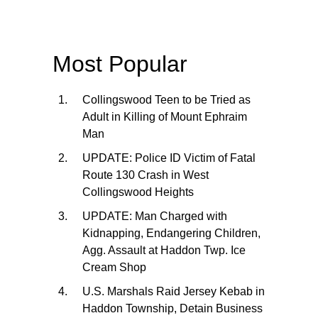
Most Popular
Collingswood Teen to be Tried as
Adult in Killing of Mount Ephraim
Man
UPDATE: Police ID Victim of Fatal
Route 130 Crash in West
Collingswood Heights
UPDATE: Man Charged with
Kidnapping, Endangering Children,
Agg. Assault at Haddon Twp. Ice
Cream Shop
U.S. Marshals Raid Jersey Kebab in
Haddon Township, Detain Business