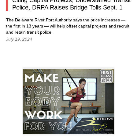
Citing Capital Projects, Understaffed Transit
Police, DRPA Raises Bridge Tolls Sept. 1
The Delaware River Port Authority says the price increases —
the first in 13 years — will help offset capital projects and recruit
and retain transit police.
July 19, 2024