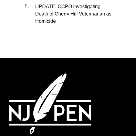
UPDATE: CCPO Investigating
Death of Cherry Hill Veterinarian as
Homicide