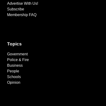
Advertise With Us!
Subscribe
Membership FAQ
Topics
Government
Police & Fire
Business
People
Schools
Opinion