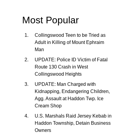
Most Popular
Collingswood Teen to be Tried as
Adult in Killing of Mount Ephraim
Man
UPDATE: Police ID Victim of Fatal
Route 130 Crash in West
Collingswood Heights
UPDATE: Man Charged with
Kidnapping, Endangering Children,
Agg. Assault at Haddon Twp. Ice
Cream Shop
U.S. Marshals Raid Jersey Kebab in
Haddon Township, Detain Business
Owners