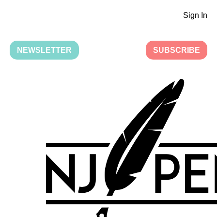
Sign In
NEWSLETTER
SUBSCRIBE