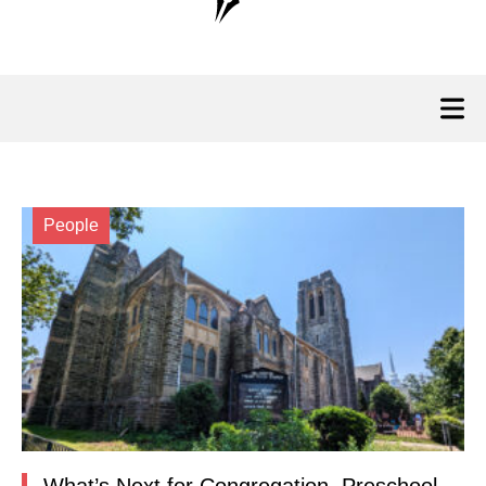
People