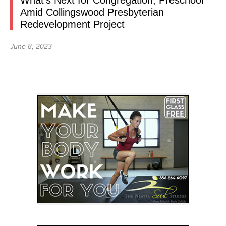
What’s Next for Congregation, Preschool
Amid Collingswood Presbyterian
Redevelopment Project
June 8, 2023