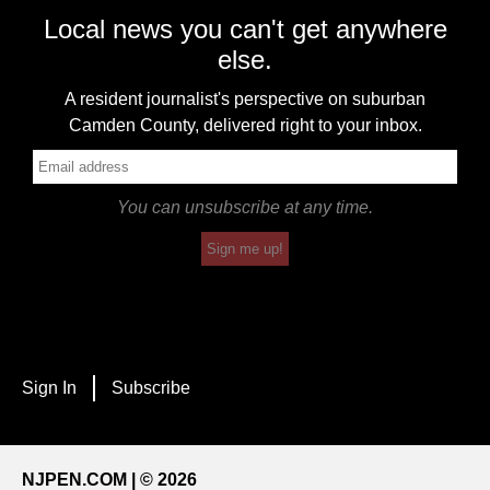
Local news you can't get anywhere
else.
A resident journalist's perspective on suburban
Camden County, delivered right to your inbox.
You can unsubscribe at any time.
Sign me up!
Sign In
Subscribe
NJPEN.COM | © 2026