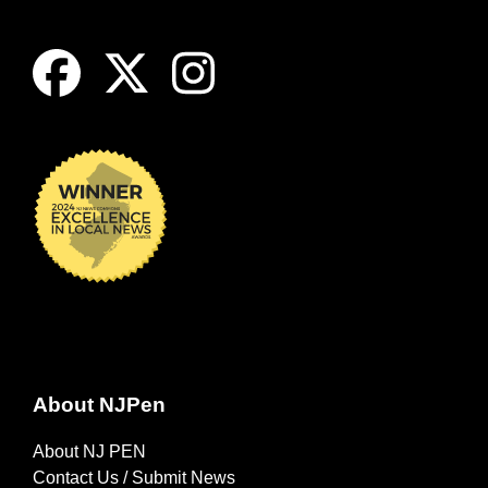
About NJPen
About NJ PEN
Contact Us / Submit News