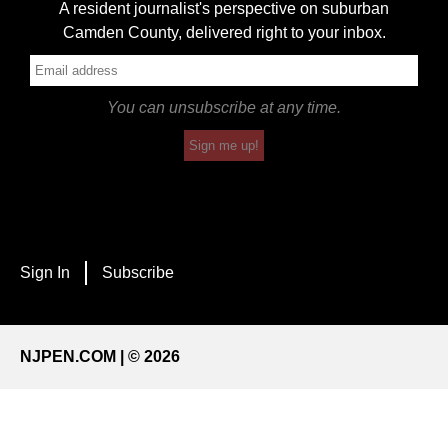
A resident journalist's perspective on suburban
Camden County, delivered right to your inbox.
You can unsubscribe at any time.
Sign me up!
Sign In
Subscribe
NJPEN.COM | © 2026