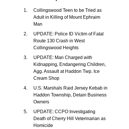
Collingswood Teen to be Tried as
Adult in Killing of Mount Ephraim
Man
UPDATE: Police ID Victim of Fatal
Route 130 Crash in West
Collingswood Heights
UPDATE: Man Charged with
Kidnapping, Endangering Children,
Agg. Assault at Haddon Twp. Ice
Cream Shop
U.S. Marshals Raid Jersey Kebab in
Haddon Township, Detain Business
Owners
UPDATE: CCPO Investigating
Death of Cherry Hill Veterinarian as
Homicide