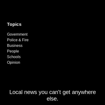
Topics
Government
Police & Fire
Business
People
Schools
Opinion
Local news you can't get anywhere
else.