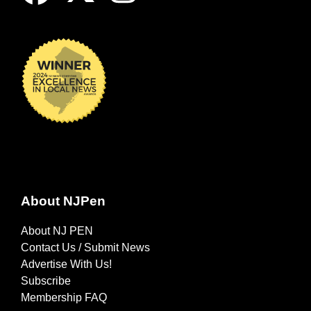
About NJPen
About NJ PEN
Contact Us / Submit News
Advertise With Us!
Subscribe
Membership FAQ