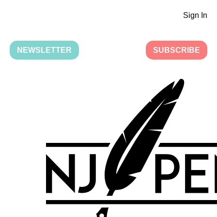
Sign In
NEWSLETTER
SUBSCRIBE