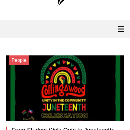
People