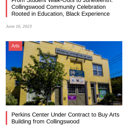
From Student Walk-Outs to Juneteenth:
Collingswood Community Celebration
Rooted in Education, Black Experience
June 16, 2023
Arts
Perkins Center Under Contract to Buy Arts
Building from Collingswood