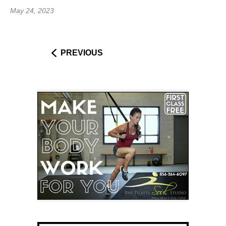
May 24, 2023
PREVIOUS