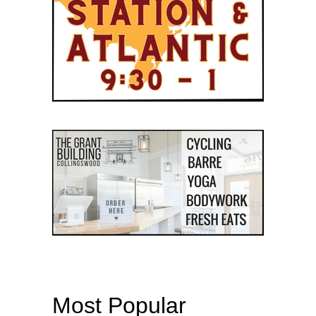
Most Popular