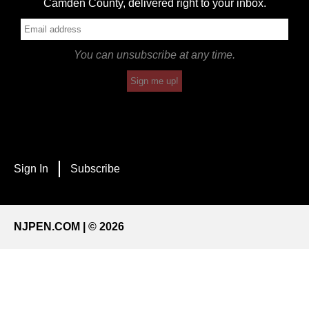
Camden County, delivered right to your inbox.
You can unsubscribe at any time.
Sign me up!
Sign In
Subscribe
NJPEN.COM | © 2026