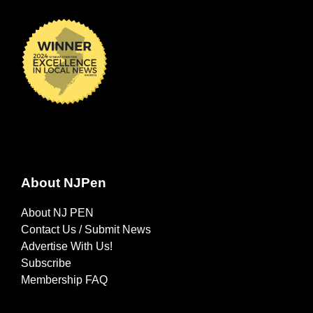
About NJPen
About NJ PEN
Contact Us / Submit News
Advertise With Us!
Subscribe
Membership FAQ