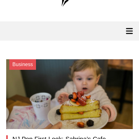
Business