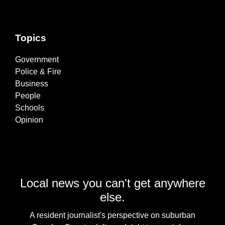
Topics
Government
Police & Fire
Business
People
Schools
Opinion
Local news you can't get anywhere
else.
A resident journalist's perspective on suburban