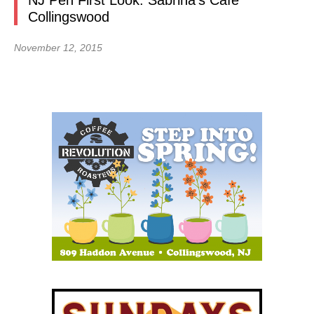
NJ Pen First Look: Sabrina’s Cafe
Collingswood
November 12, 2015