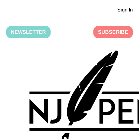
Sign In
NEWSLETTER
SUBSCRIBE