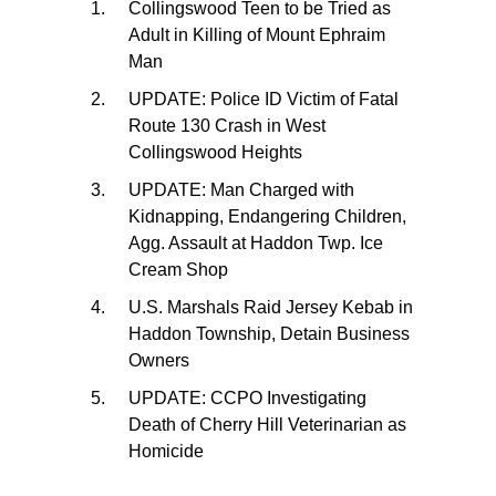
Collingswood Teen to be Tried as
Adult in Killing of Mount Ephraim
Man
UPDATE: Police ID Victim of Fatal
Route 130 Crash in West
Collingswood Heights
UPDATE: Man Charged with
Kidnapping, Endangering Children,
Agg. Assault at Haddon Twp. Ice
Cream Shop
U.S. Marshals Raid Jersey Kebab in
Haddon Township, Detain Business
Owners
UPDATE: CCPO Investigating
Death of Cherry Hill Veterinarian as
Homicide