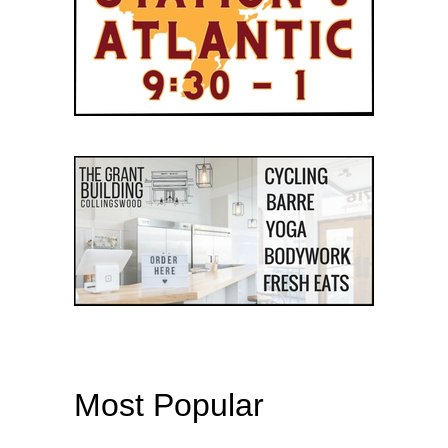
Most Popular