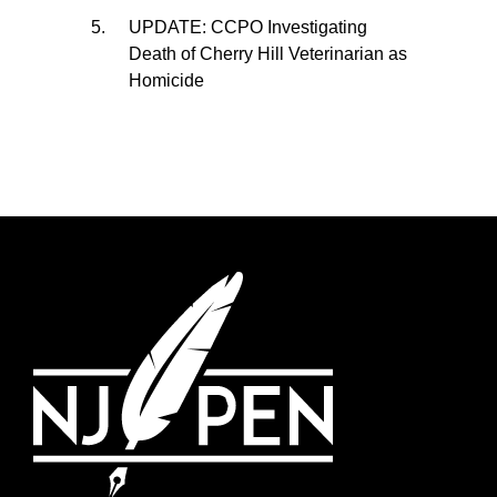
UPDATE: CCPO Investigating
Death of Cherry Hill Veterinarian as
Homicide