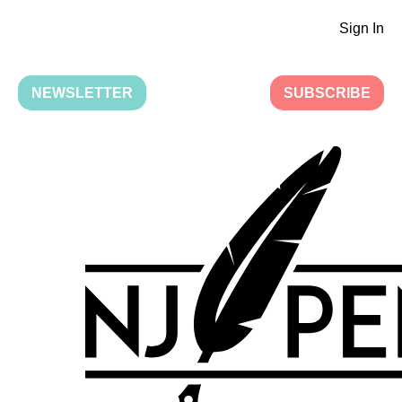
Sign In
NEWSLETTER
SUBSCRIBE