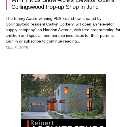
WHYY Kids Show Albie’s Elevator Opens
Collingswood Pop-up Shop in June
The Emmy Award-winning PBS kids’ show, created by
Collingswood resident Caitlyn Corkery, will open an “elevator
supply company” on Haddon Avenue, with free programming for
children and special membership incentives for their parents.
Sign in or subscribe to continue reading...
May 5, 2025