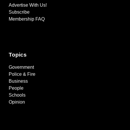
Advertise With Us!
Subscribe
Membership FAQ
Topics
Government
Police & Fire
Business
People
Schools
Opinion