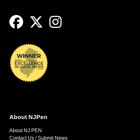
About NJPen
About NJ PEN
Contact Us / Submit News