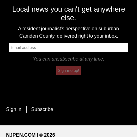
Local news you can't get anywhere
else.
A resident journalist's perspective on suburban
Camden County, delivered right to your inbox.
You can unsubscribe at any time.
Sign me up!
Sign In
Subscribe
NJPEN.COM | © 2026