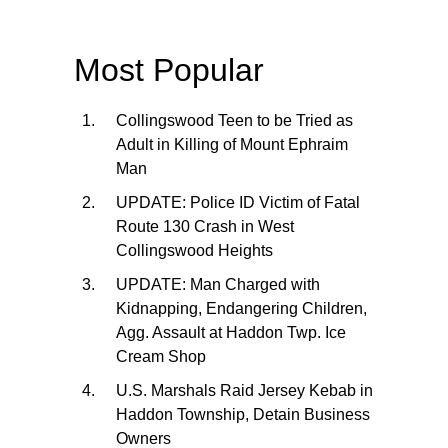
Most Popular
Collingswood Teen to be Tried as
Adult in Killing of Mount Ephraim
Man
UPDATE: Police ID Victim of Fatal
Route 130 Crash in West
Collingswood Heights
UPDATE: Man Charged with
Kidnapping, Endangering Children,
Agg. Assault at Haddon Twp. Ice
Cream Shop
U.S. Marshals Raid Jersey Kebab in
Haddon Township, Detain Business
Owners