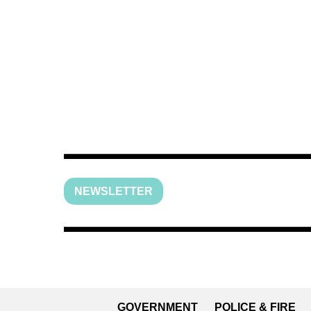
NEWSLETTER
GOVERNMENT
POLICE & FIRE