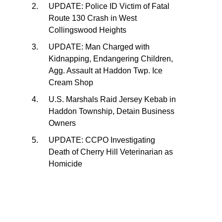
UPDATE: Police ID Victim of Fatal
Route 130 Crash in West
Collingswood Heights
UPDATE: Man Charged with
Kidnapping, Endangering Children,
Agg. Assault at Haddon Twp. Ice
Cream Shop
U.S. Marshals Raid Jersey Kebab in
Haddon Township, Detain Business
Owners
UPDATE: CCPO Investigating
Death of Cherry Hill Veterinarian as
Homicide