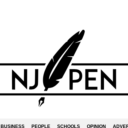
BUSINESS
PEOPLE
SCHOOLS
OPINION
ADVER