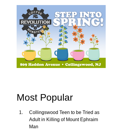
Most Popular
Collingswood Teen to be Tried as
Adult in Killing of Mount Ephraim
Man