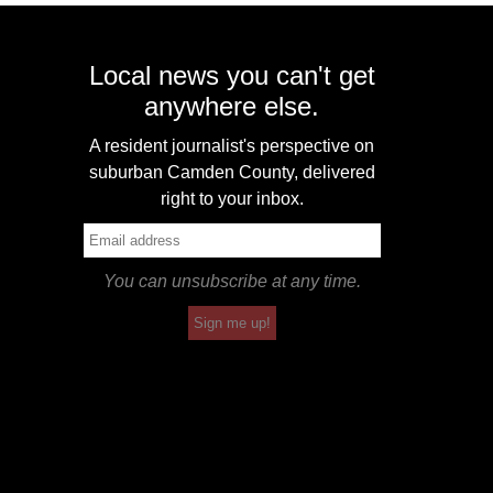
Local news you can't get
anywhere else.
A resident journalist's perspective on
suburban Camden County, delivered
right to your inbox.
You can unsubscribe at any time.
Sign me up!