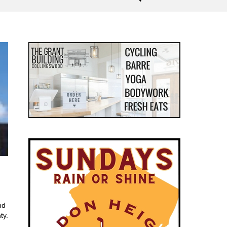
nd
ty.