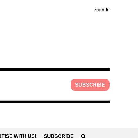
Sign In
SUBSCRIBE
TISE WITH US!
SUBSCRIBE