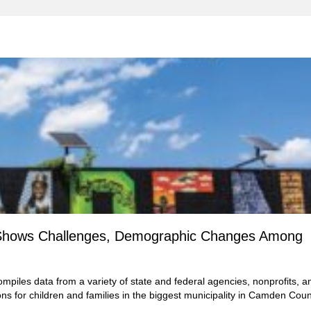
rs Shows Challenges, Demographic Changes Among
mpiles data from a variety of state and federal agencies, nonprofits, a
ons for children and families in the biggest municipality in Camden Coun