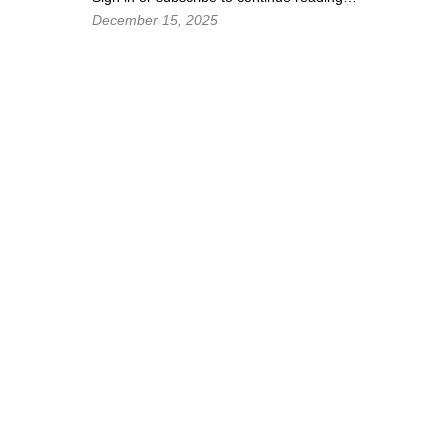
December 15, 2025