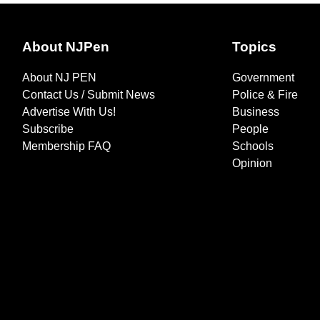
About NJPen
Topics
About NJ PEN
Government
Contact Us / Submit News
Police & Fire
Advertise With Us!
Business
Subscribe
People
Membership FAQ
Schools
Opinion