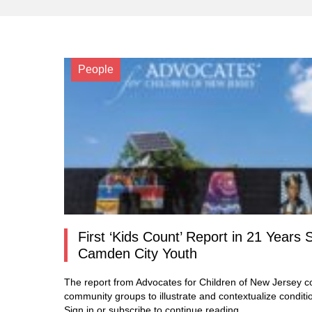
People
First ‘Kids Count’ Report in 21 Yea
Camden City Youth
The report from Advocates for Children of New Jersey co
community groups to illustrate and contextualize conditi
Sign in or subscribe to continue reading…