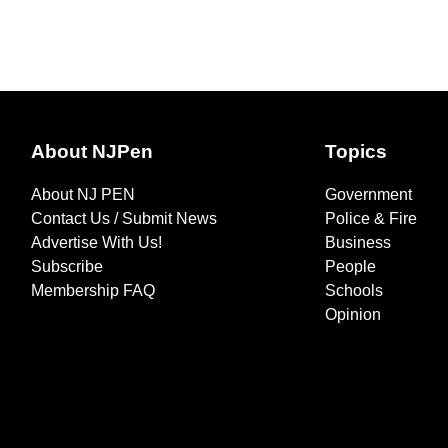
About NJPen
Topics
About NJ PEN
Government
Contact Us / Submit News
Police & Fire
Advertise With Us!
Business
Subscribe
People
Membership FAQ
Schools
Opinion