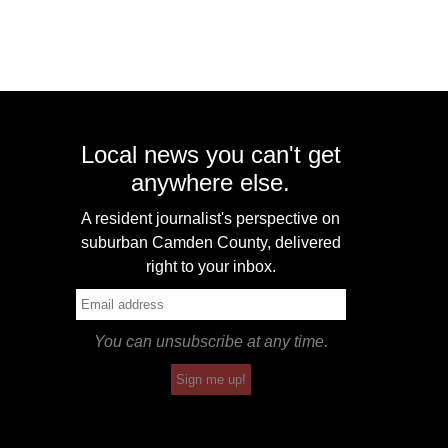
Local news you can't get
anywhere else.
A resident journalist's perspective on
suburban Camden County, delivered
right to your inbox.
You can unsubscribe at any time.
Sign me up!