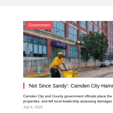
Government
‘Not Since Sandy’: Camden City Hamm
Camden City and County government officials place the c
properties, and left local leadership assessing damages
July 6, 2026