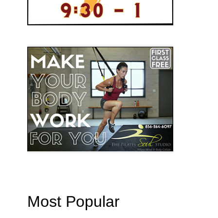
Most Popular