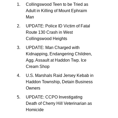
Collingswood Teen to be Tried as
Adult in Killing of Mount Ephraim
Man
UPDATE: Police ID Victim of Fatal
Route 130 Crash in West
Collingswood Heights
UPDATE: Man Charged with
Kidnapping, Endangering Children,
Agg. Assault at Haddon Twp. Ice
Cream Shop
U.S. Marshals Raid Jersey Kebab in
Haddon Township, Detain Business
Owners
UPDATE: CCPO Investigating
Death of Cherry Hill Veterinarian as
Homicide