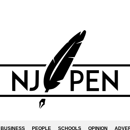
BUSINESS
PEOPLE
SCHOOLS
OPINION
ADVER