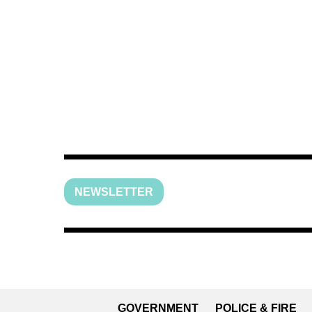
NEWSLETTER
GOVERNMENT
POLICE & FIRE