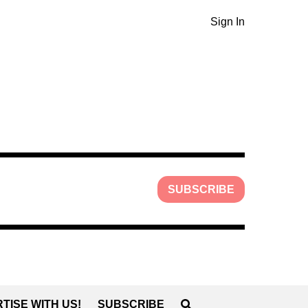
Sign In
SUBSCRIBE
TISE WITH US!
SUBSCRIBE