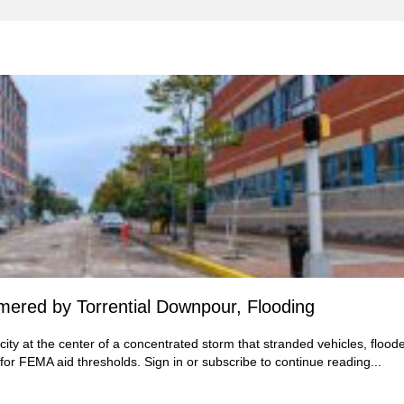
ered by Torrential Downpour, Flooding
ity at the center of a concentrated storm that stranded vehicles, flood
 for FEMA aid thresholds.
Sign in
or subscribe to continue reading...