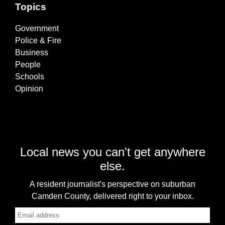
Topics
Government
Police & Fire
Business
People
Schools
Opinion
Local news you can't get anywhere
else.
A resident journalist's perspective on suburban
Camden County, delivered right to your inbox.