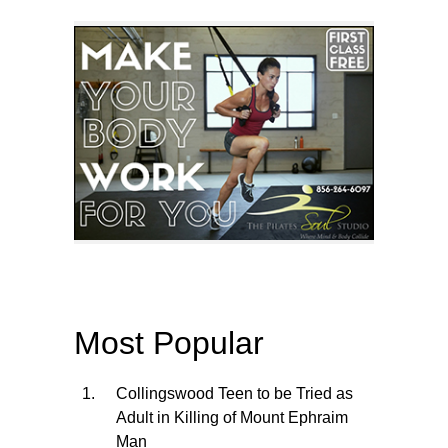
Most Popular
Collingswood Teen to be Tried as
Adult in Killing of Mount Ephraim
Man