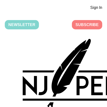
Sign In
NEWSLETTER
SUBSCRIBE