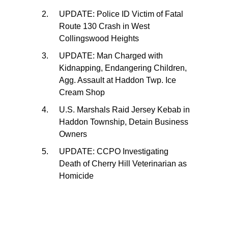
UPDATE: Police ID Victim of Fatal
Route 130 Crash in West
Collingswood Heights
UPDATE: Man Charged with
Kidnapping, Endangering Children,
Agg. Assault at Haddon Twp. Ice
Cream Shop
U.S. Marshals Raid Jersey Kebab in
Haddon Township, Detain Business
Owners
UPDATE: CCPO Investigating
Death of Cherry Hill Veterinarian as
Homicide