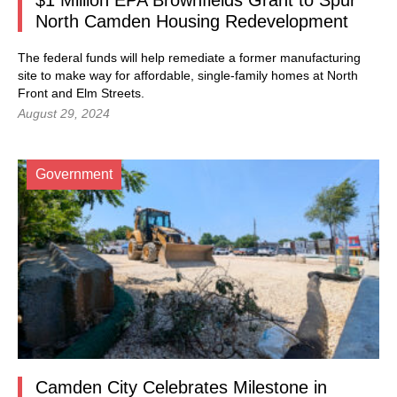
$1 Million EPA Brownfields Grant to Spur
North Camden Housing Redevelopment
The federal funds will help remediate a former manufacturing
site to make way for affordable, single-family homes at North
Front and Elm Streets.
August 29, 2024
Government
Camden City Celebrates Milestone in