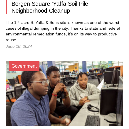
Bergen Square ‘Yaffa Soil Pile’
Neighborhood Cleanup
The 1.4-acre S. Yaffa & Sons site is known as one of the worst
cases of illegal dumping in the city. Thanks to state and federal
environmental remediation funds, it’s on its way to productive
reuse.
June 18, 2024
Government