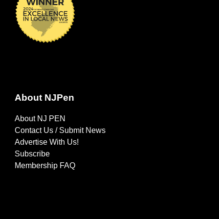
About NJPen
About NJ PEN
Contact Us / Submit News
Advertise With Us!
Subscribe
Membership FAQ