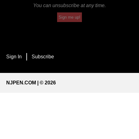
You can unsubscribe at any time.
Sign me up!
Sign In
Subscribe
NJPEN.COM | © 2026