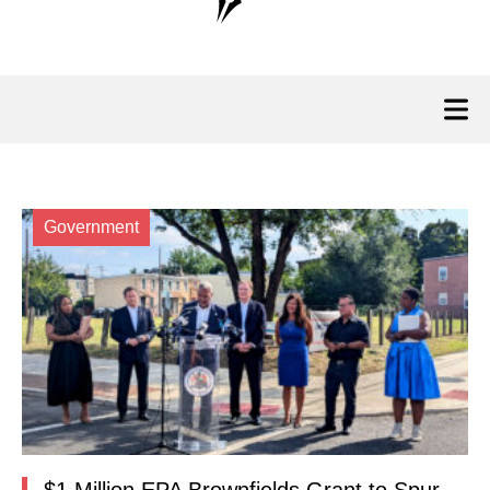
Government