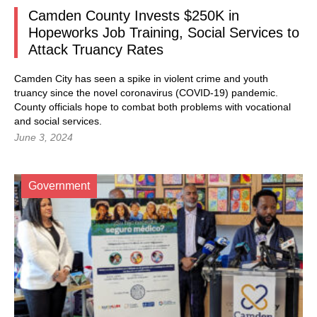
Camden County Invests $250K in
Hopeworks Job Training, Social Services to
Attack Truancy Rates
Camden City has seen a spike in violent crime and youth
truancy since the novel coronavirus (COVID-19) pandemic.
County officials hope to combat both problems with vocational
and social services.
June 3, 2024
Government