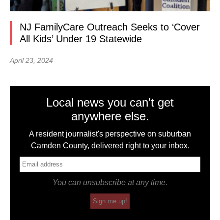
NJ FamilyCare Outreach Seeks to ‘Cover
All Kids’ Under 19 Statewide
April 23, 2024
Local news you can't get
anywhere else.
A resident journalist's perspective on suburban
Camden County, delivered right to your inbox.
You can unsubscribe at any time.
Sign me up!