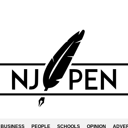
BUSINESS
PEOPLE
SCHOOLS
OPINION
ADVER