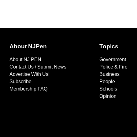
About NJPen
Topics
About NJ PEN
Government
Contact Us / Submit News
Police & Fire
Advertise With Us!
Business
Subscribe
People
Membership FAQ
Schools
Opinion