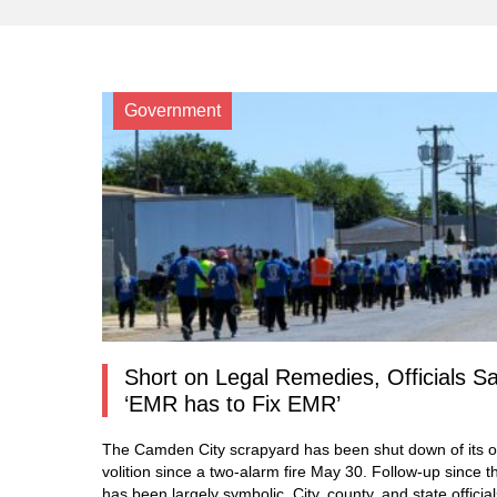
Government
Short on Legal Remedies, Officials S
‘EMR has to Fix EMR’
The Camden City scrapyard has been shut down of its 
volition since a two-alarm fire May 30. Follow-up since t
has been largely symbolic. City, county, and state officia