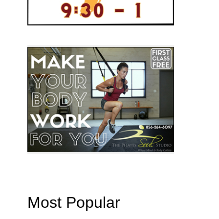
Most Popular