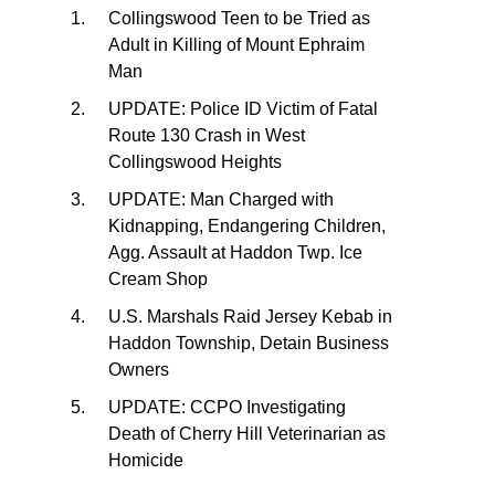
Collingswood Teen to be Tried as
Adult in Killing of Mount Ephraim
Man
UPDATE: Police ID Victim of Fatal
Route 130 Crash in West
Collingswood Heights
UPDATE: Man Charged with
Kidnapping, Endangering Children,
Agg. Assault at Haddon Twp. Ice
Cream Shop
U.S. Marshals Raid Jersey Kebab in
Haddon Township, Detain Business
Owners
UPDATE: CCPO Investigating
Death of Cherry Hill Veterinarian as
Homicide