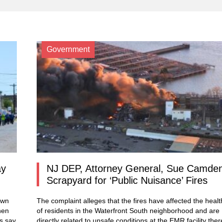
Government
ay
NJ DEP, Attorney General, Sue Camde
Scrapyard for ‘Public Nuisance’ Fires
own
The complaint alleges that the fires have affected the healt
hen
of residents in the Waterfront South neighborhood and are
ls say
directly related to unsafe conditions at the EMR facility ther