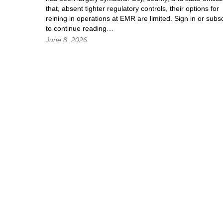
that, absent tighter regulatory controls, their options for
reining in operations at EMR are limited.
Sign in
or subsc
to continue reading…
June 8, 2026