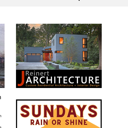
n
h
e.