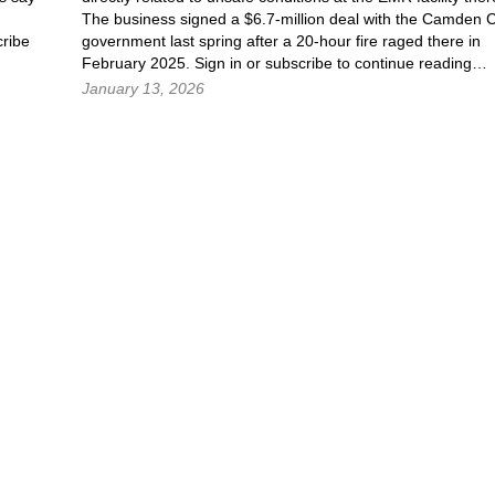
The business signed a $6.7-million deal with the Camden C
ribe
government last spring after a 20-hour fire raged there in
February 2025. Sign in or subscribe to continue reading…
January 13, 2026