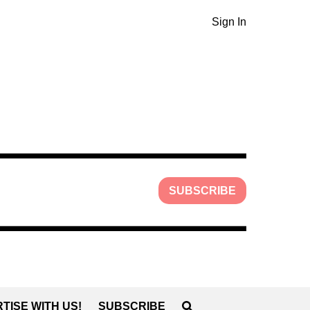
Sign In
SUBSCRIBE
TISE WITH US!
SUBSCRIBE