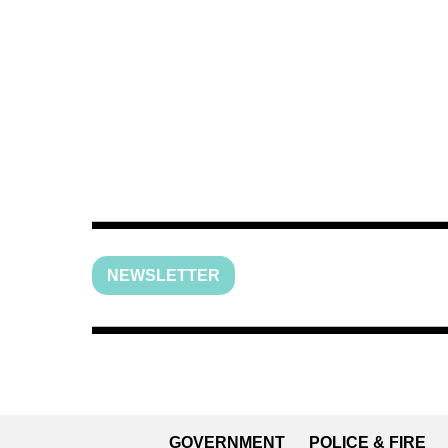
NEWSLETTER
GOVERNMENT
POLICE & FIRE