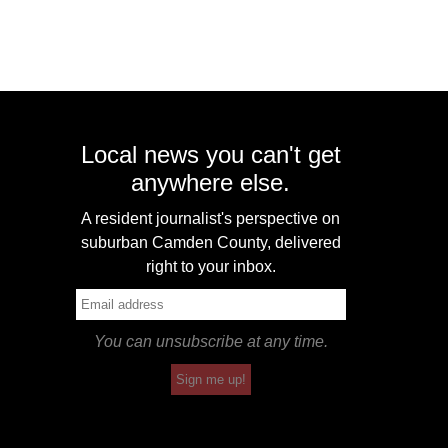
Local news you can't get
anywhere else.
A resident journalist's perspective on
suburban Camden County, delivered
right to your inbox.
You can unsubscribe at any time.
Sign me up!