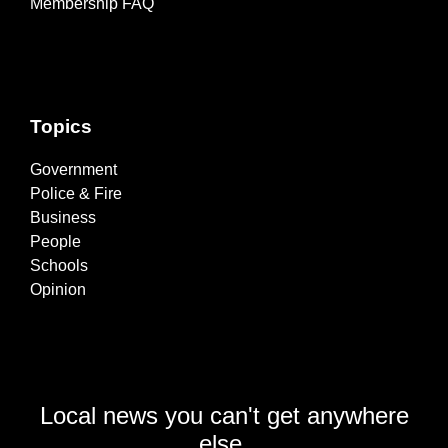
Membership FAQ
Topics
Government
Police & Fire
Business
People
Schools
Opinion
Local news you can't get anywhere
else.