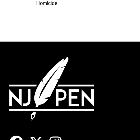
Homicide