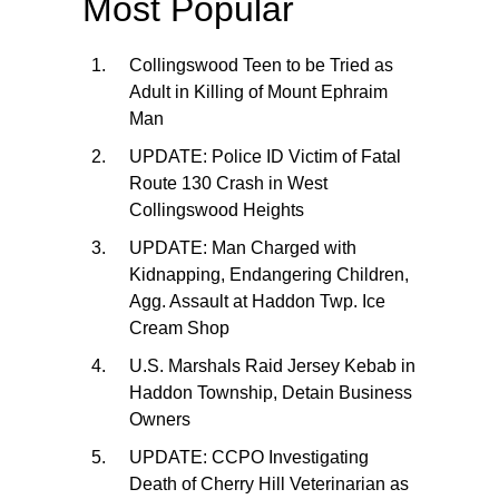
Most Popular
Collingswood Teen to be Tried as
Adult in Killing of Mount Ephraim
Man
UPDATE: Police ID Victim of Fatal
Route 130 Crash in West
Collingswood Heights
UPDATE: Man Charged with
Kidnapping, Endangering Children,
Agg. Assault at Haddon Twp. Ice
Cream Shop
U.S. Marshals Raid Jersey Kebab in
Haddon Township, Detain Business
Owners
UPDATE: CCPO Investigating
Death of Cherry Hill Veterinarian as