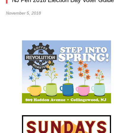
NJ Pen 2018 Election Day Voter Guide
November 5, 2018