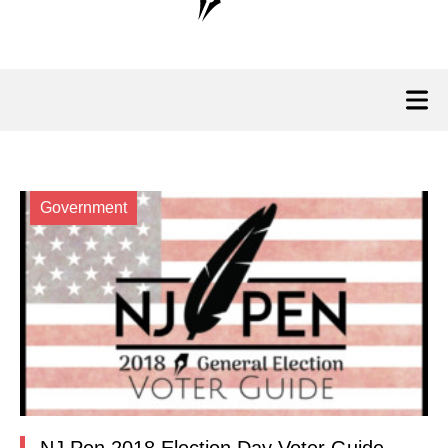
Government