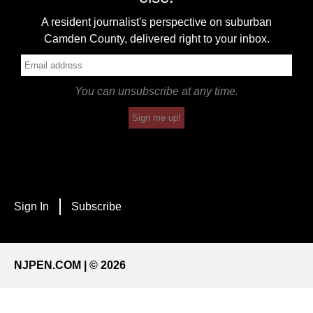
A resident journalist's perspective on suburban
Camden County, delivered right to your inbox.
You can unsubscribe at any time.
Sign me up!
Sign In
Subscribe
NJPEN.COM | © 2026