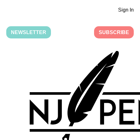
Sign In
NEWSLETTER
SUBSCRIBE