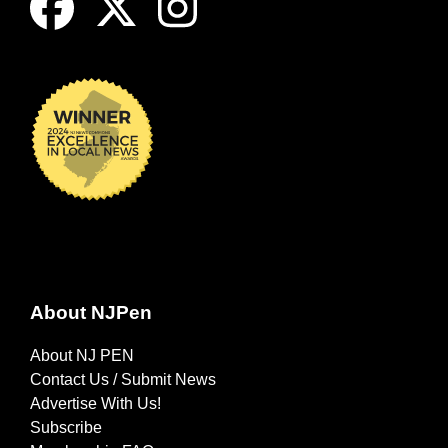
About NJPen
About NJ PEN
Contact Us / Submit News
Advertise With Us!
Subscribe