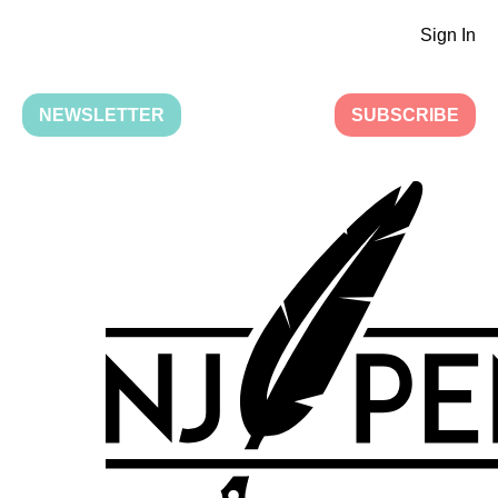
Sign In
NEWSLETTER
SUBSCRIBE