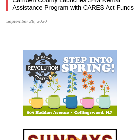
Camden County Launches $4M Rental
Assistance Program with CARES Act Funds
September 29, 2020