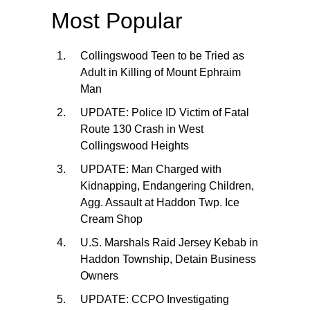
Most Popular
Collingswood Teen to be Tried as
Adult in Killing of Mount Ephraim
Man
UPDATE: Police ID Victim of Fatal
Route 130 Crash in West
Collingswood Heights
UPDATE: Man Charged with
Kidnapping, Endangering Children,
Agg. Assault at Haddon Twp. Ice
Cream Shop
U.S. Marshals Raid Jersey Kebab in
Haddon Township, Detain Business
Owners
UPDATE: CCPO Investigating