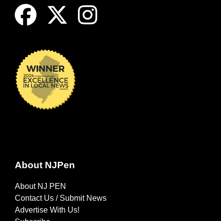
About NJPen
About NJ PEN
Contact Us / Submit News
Advertise With Us!