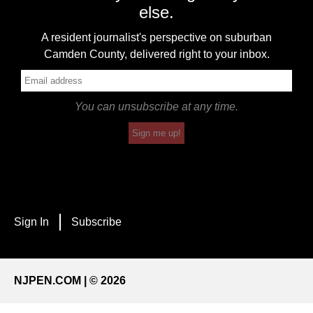
else.
A resident journalist's perspective on suburban
Camden County, delivered right to your inbox.
You can unsubscribe at any time.
Sign me up!
Sign In
Subscribe
NJPEN.COM | © 2026