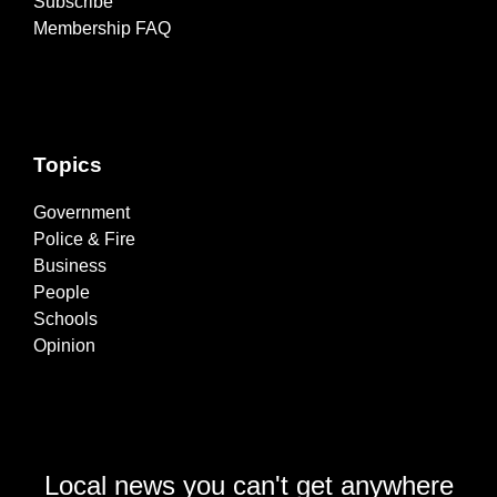
Subscribe
Membership FAQ
Topics
Government
Police & Fire
Business
People
Schools
Opinion
Local news you can't get anywhere