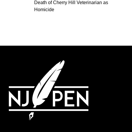
Death of Cherry Hill Veterinarian as
Homicide