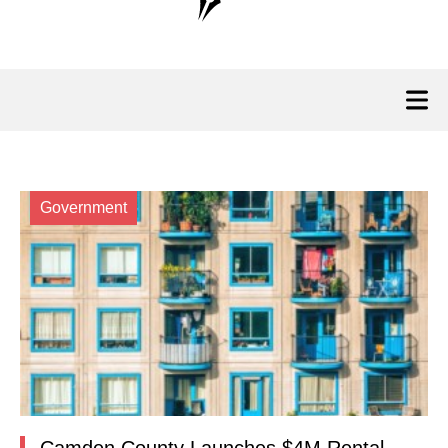
Government